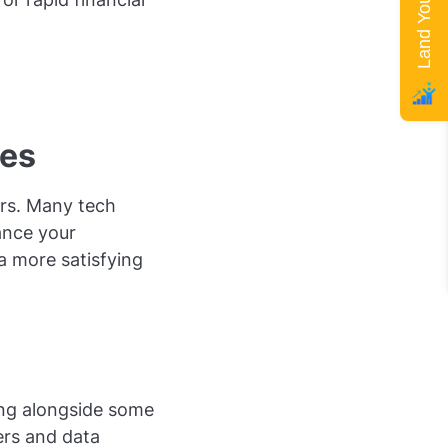
ies
fers. Many tech
ance your
 a more satisfying
king alongside some
ers and data