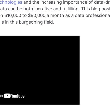
echnologies
and the increasing importance of data-dr
ata can be both lucrative and fulfilling. This blog pos
 $10,000 to $80,000 a month as a data professional,
le in this burgeoning field.