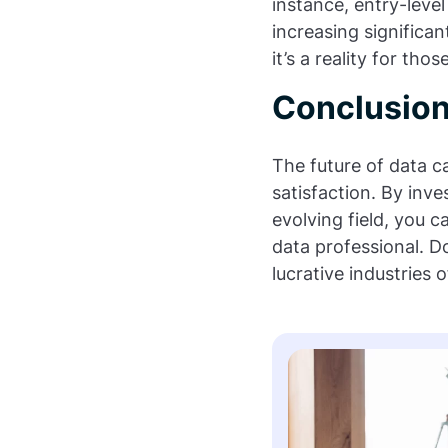
instance, entry-level
increasing significan
it’s a reality for tho
Conclusio
The future of data ca
satisfaction. By inve
evolving field, you 
data professional. D
lucrative industries 