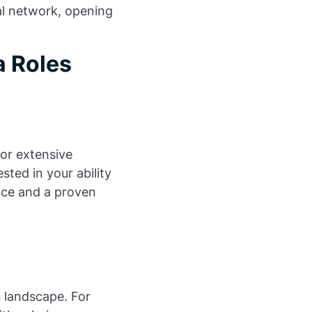
al network, opening
 Roles
or extensive
ted in your ability
ence and a proven
s landscape. For