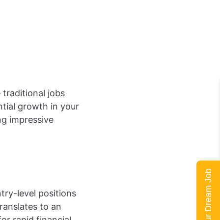
 traditional jobs
tial growth in your
ng impressive
Land Your Dream Job
try-level positions
ranslates to an
r rapid financial