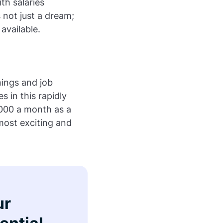
th salaries
s not just a dream;
 available.
nings and job
s in this rapidly
,000 a month as a
most exciting and
ur