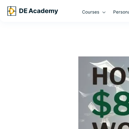
Courses
Persona