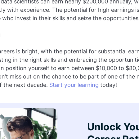
 data scientists can earn nearly $200,000 annually, wi
tly with experience. The potential for high earnings i
se who invest in their skills and seize the opportunities
n
reers is bright, with the potential for substantial ear
sting in the right skills and embracing the opportunitie
can position yourself to earn between $10,000 to $80
on’t miss out on the chance to be part of one of the 
of the next decade.
Start your learning
today!
Unlock Yo