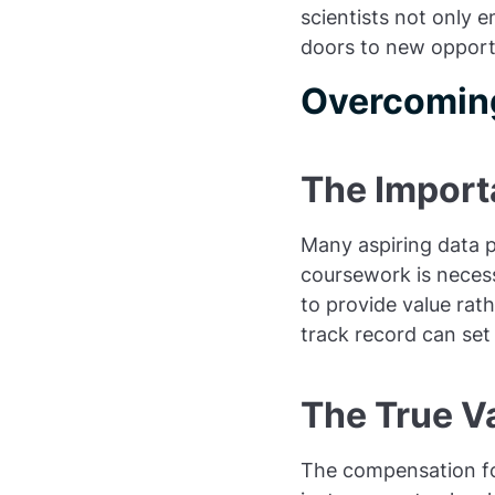
scientists not only 
doors to new opportu
Overcoming
The Import
Many aspiring data p
coursework is necess
to provide value rat
track record can set
The True Va
The compensation for