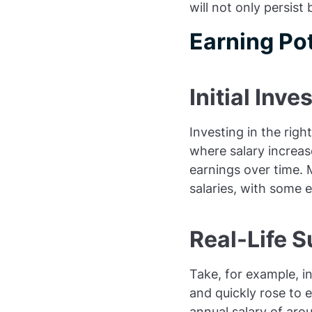
will not only persist
Earning Pot
Initial Inve
Investing in the right
where salary increas
earnings over time. 
salaries, with some 
Real-Life S
Take, for example, in
and quickly rose to 
annual salary of aro