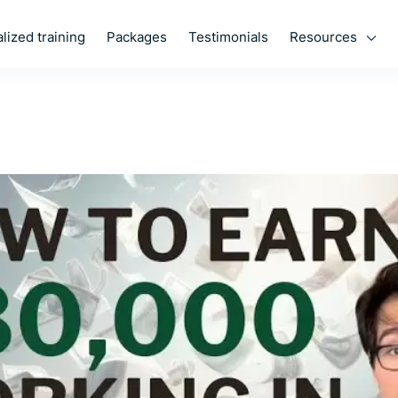
Resources
lized training
Packages
Testimonials