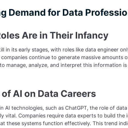
g Demand for Data Professio
les Are in Their Infancy
till in its early stages, with roles like data engineer o
As companies continue to generate massive amounts of
 to manage, analyze, and interpret this information is
of AI on Data Careers
 AI technologies, such as ChatGPT, the role of data 
 vital. Companies require data experts to build the i
hat these systems function effectively. This trend ind