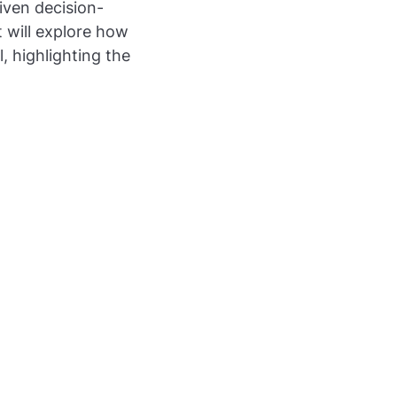
iven decision-
t will explore how
 highlighting the