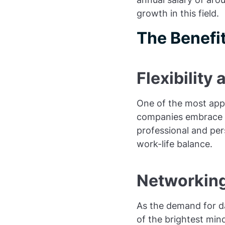
growth in this field.
The Benefit
Flexibilit
One of the most appea
companies embrace r
professional and pers
work-life balance.
Networking
As the demand for da
of the brightest min