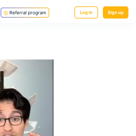
Referral program
Log In
Sign up