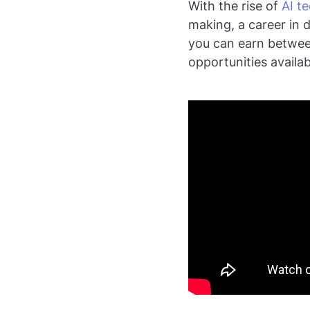
With the rise of
AI t
making, a career in d
you can earn between
opportunities availab