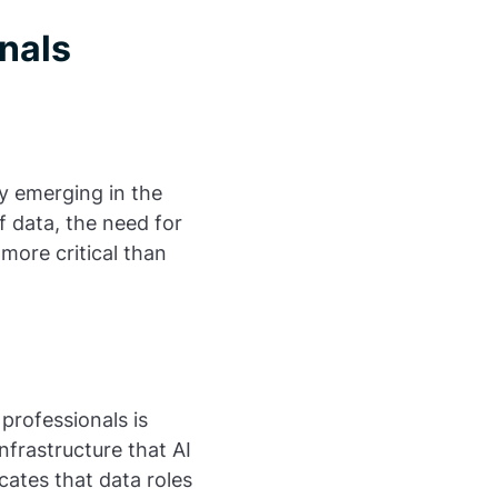
nals
nly emerging in the
 data, the need for
 more critical than
professionals is
nfrastructure that AI
icates that data roles