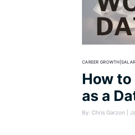
CAREER GROWTH
|
SALAR
How to
as a Da
By: Chris Garzon | J