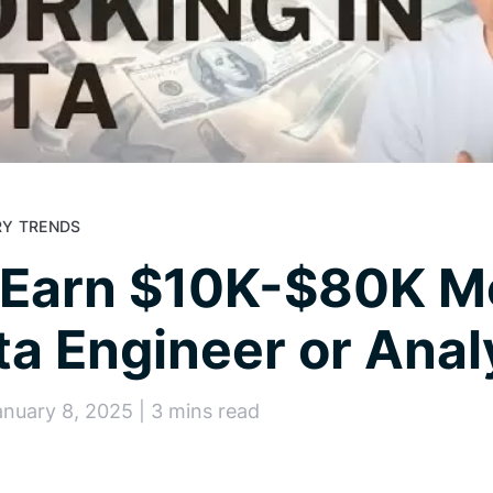
Y TRENDS
 Earn $10K-$80K M
ta Engineer or Anal
anuary 8, 2025 | 3 mins read