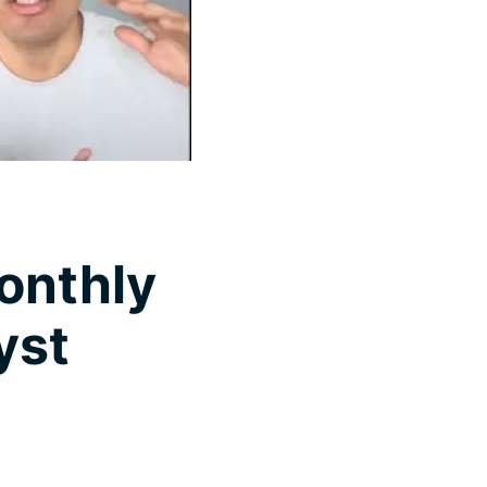
onthly
yst