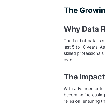
The Growin
Why Data Ro
The field of data is s
last 5 to 10 years. 
skilled professionals
ever.
The Impact 
With advancements in
becoming increasingly
relies on, ensuring t