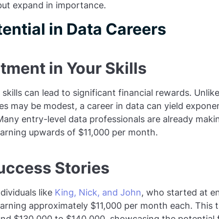
 but expand in importance.
ential in Data Careers
stment in Your Skills
 skills can lead to significant financial rewards. Unlike
es may be modest, a career in data can yield exponen
Many entry-level data professionals are already maki
earning upwards of $11,000 per month.
uccess Stories
dividuals like
King, Nick, and John
, who started at en
earning approximately $11,000 per month each. This t
und $130,000 to $140,000, showcasing the potential fo