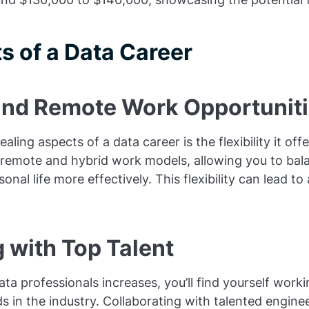
s of a Data Career
y and Remote Work Opportunit
ling aspects of a data career is the flexibility it of
emote and hybrid work models, allowing you to bal
onal life more effectively. This flexibility can lead to
 with Top Talent
ta professionals increases, you’ll find yourself wor
ds in the industry. Collaborating with talented engine