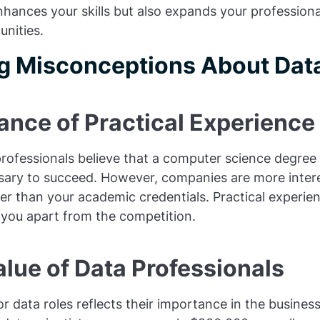
enhances your skills but also expands your profession
nities.
 Misconceptions About Data
ance of Practical Experience
rofessionals believe that a computer science degree 
ary to succeed. However, companies are more interes
her than your academic credentials. Practical experi
 you apart from the competition.
lue of Data Professionals
 data roles reflects their importance in the busines