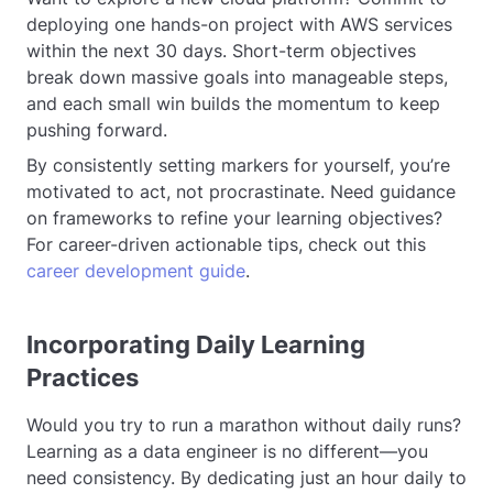
deploying one hands-on project with AWS services
within the next 30 days. Short-term objectives
break down massive goals into manageable steps,
and each small win builds the momentum to keep
pushing forward.
By consistently setting markers for yourself, you’re
motivated to act, not procrastinate. Need guidance
on frameworks to refine your learning objectives?
For career-driven actionable tips, check out this
career development guide
.
Incorporating Daily Learning
Practices
Would you try to run a marathon without daily runs?
Learning as a data engineer is no different—you
need consistency. By dedicating just an hour daily to