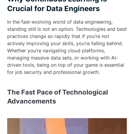
Crucial for Data Engineers
In the fast-evolving world of data engineering,
standing still is not an option. Technologies and best
practices change so rapidly that if you’re not
actively improving your skills, you’re falling behind.
Whether you’re navigating cloud platforms,
managing massive data sets, or working with AI-
driven tools, being on top of your game is essential
for job security and professional growth.
The Fast Pace of Technological
Advancements