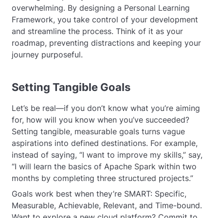
overwhelming. By designing a Personal Learning
Framework, you take control of your development
and streamline the process. Think of it as your
roadmap, preventing distractions and keeping your
journey purposeful.
Setting Tangible Goals
Let’s be real—if you don’t know what you’re aiming
for, how will you know when you’ve succeeded?
Setting tangible, measurable goals turns vague
aspirations into defined destinations. For example,
instead of saying, “I want to improve my skills,” say,
“I will learn the basics of Apache Spark within two
months by completing three structured projects.”
Goals work best when they’re SMART: Specific,
Measurable, Achievable, Relevant, and Time-bound.
Want to explore a new cloud platform? Commit to