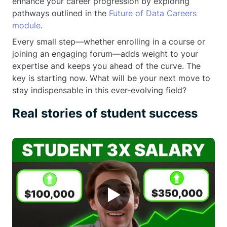
enhance your career progression by exploring
pathways outlined in the
Future of Data Careers
module
.
Every small step—whether enrolling in a course or
joining an engaging forum—adds weight to your
expertise and keeps you ahead of the curve. The
key is starting now. What will be your next move to
stay indispensable in this ever-evolving field?
Real stories of student success
▶