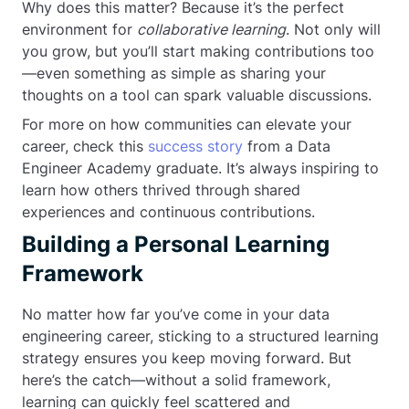
Why does this matter? Because it’s the perfect
environment for
collaborative learning
. Not only will
you grow, but you’ll start making contributions too
—even something as simple as sharing your
thoughts on a tool can spark valuable discussions.
For more on how communities can elevate your
career, check this
success story
from a Data
Engineer Academy graduate. It’s always inspiring to
learn how others thrived through shared
experiences and continuous contributions.
Building a Personal Learning
Framework
No matter how far you’ve come in your data
engineering career, sticking to a structured learning
strategy ensures you keep moving forward. But
here’s the catch—without a solid framework,
learning can quickly feel scattered and