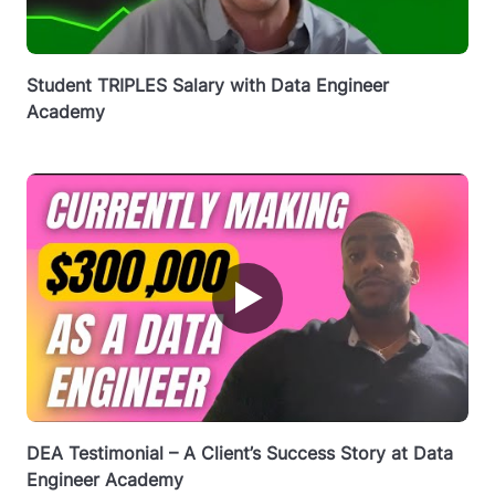
Student TRIPLES Salary with Data Engineer
Academy
▶
DEA Testimonial – A Client’s Success Story at Data
Engineer Academy