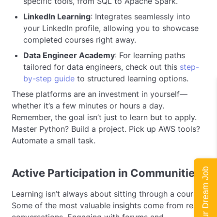
specific tools, from SQL to Apache Spark.
LinkedIn Learning
: Integrates seamlessly into
your LinkedIn profile, allowing you to showcase
completed courses right away.
Data Engineer Academy
: For learning paths
tailored for data engineers, check out this
step-
by-step guide
to structured learning options.
These platforms are an investment in yourself—
whether it’s a few minutes or hours a day.
Remember, the goal isn’t just to learn but to apply.
Master Python? Build a project. Pick up AWS tools?
Automate a small task.
Land Your Dream Job
Active Participation in Communities
Learning isn’t always about sitting through a course.
Some of the most valuable insights come from real