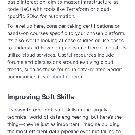
basic interaction; aim to master infrastructure as
code (IaC) with tools like Terraform or cloud-
specific SDKs for automation.
To level up here, consider taking certifications or
hands-on courses specific to your chosen platform.
It’s also worth looking at case studies or use cases
to understand how companies in different industries
utilize cloud services. Useful resources include
forums and discussions around evolving cloud
trends, such as those found in data-related Reddit
communities (
read about it here
).
Improving Soft Skills
It’s easy to overlook soft skills in the largely
technical world of data engineering, but here’s the
thing—they’re just as important. Imagine building
the most efficient data pipeline ever but failing to