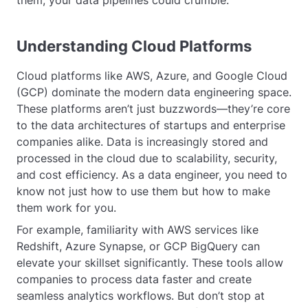
them, your data pipelines could crumble.
Understanding Cloud Platforms
Cloud platforms like AWS, Azure, and Google Cloud
(GCP) dominate the modern data engineering space.
These platforms aren’t just buzzwords—they’re core
to the data architectures of startups and enterprise
companies alike. Data is increasingly stored and
processed in the cloud due to scalability, security,
and cost efficiency. As a data engineer, you need to
know not just how to use them but how to make
them work for you.
For example, familiarity with AWS services like
Redshift, Azure Synapse, or GCP BigQuery can
elevate your skillset significantly. These tools allow
companies to process data faster and create
seamless analytics workflows. But don’t stop at