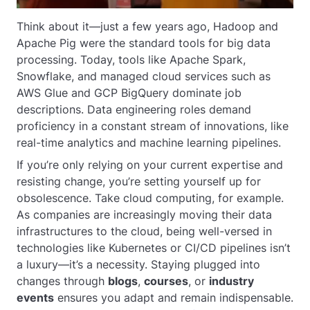
Think about it—just a few years ago, Hadoop and
Apache Pig were the standard tools for big data
processing. Today, tools like Apache Spark,
Snowflake, and managed cloud services such as
AWS Glue and GCP BigQuery dominate job
descriptions. Data engineering roles demand
proficiency in a constant stream of innovations, like
real-time analytics and machine learning pipelines.
If you’re only relying on your current expertise and
resisting change, you’re setting yourself up for
obsolescence. Take cloud computing, for example.
As companies are increasingly moving their data
infrastructures to the cloud, being well-versed in
technologies like Kubernetes or CI/CD pipelines isn’t
a luxury—it’s a necessity. Staying plugged into
changes through
blogs
,
courses
, or
industry
events
ensures you adapt and remain indispensable.