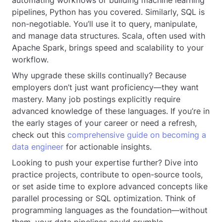
automating workflows or building machine learning
pipelines, Python has you covered. Similarly, SQL is
non-negotiable. You’ll use it to query, manipulate,
and manage data structures. Scala, often used with
Apache Spark, brings speed and scalability to your
workflow.
Why upgrade these skills continually? Because
employers don’t just want proficiency—they want
mastery. Many job postings explicitly require
advanced knowledge of these languages. If you’re in
the early stages of your career or need a refresh,
check out this
comprehensive guide on becoming a
data engineer
for actionable insights.
Looking to push your expertise further? Dive into
practice projects, contribute to open-source tools,
or set aside time to explore advanced concepts like
parallel processing or SQL optimization. Think of
programming languages as the foundation—without