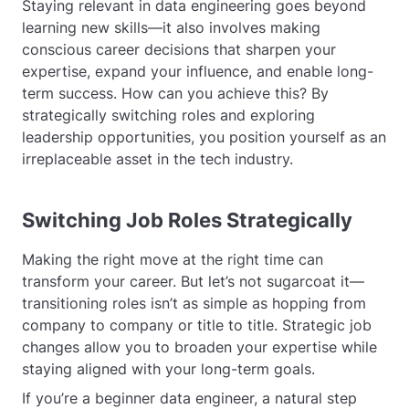
Staying relevant in data engineering goes beyond
learning new skills—it also involves making
conscious career decisions that sharpen your
expertise, expand your influence, and enable long-
term success. How can you achieve this? By
strategically switching roles and exploring
leadership opportunities, you position yourself as an
irreplaceable asset in the tech industry.
Switching Job Roles Strategically
Making the right move at the right time can
transform your career. But let’s not sugarcoat it—
transitioning roles isn’t as simple as hopping from
company to company or title to title. Strategic job
changes allow you to broaden your expertise while
staying aligned with your long-term goals.
If you’re a beginner data engineer, a natural step