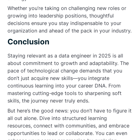
Whether you’re taking on challenging new roles or
growing into leadership positions, thoughtful
decisions ensure you stay indispensable to your
organization and ahead of the pack in your industry.
Conclusion
Staying relevant as a data engineer in 2025 is all
about commitment to growth and adaptability. The
pace of technological change demands that you
don’t just acquire new skills—you integrate
continuous learning into your career DNA. From
mastering cutting-edge tools to sharpening soft
skills, the journey never truly ends.
But here’s the good news: you don’t have to figure it
all out alone. Dive into structured learning
resources, connect with communities, and embrace
opportunities to lead or collaborate. You can even