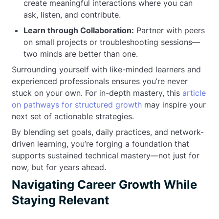
create meaningful interactions where you can
ask, listen, and contribute.
Learn through Collaboration:
Partner with peers
on small projects or troubleshooting sessions—
two minds are better than one.
Surrounding yourself with like-minded learners and
experienced professionals ensures you’re never
stuck on your own. For in-depth mastery, this
article
on pathways for structured growth
may inspire your
next set of actionable strategies.
By blending set goals, daily practices, and network-
driven learning, you’re forging a foundation that
supports sustained technical mastery—not just for
now, but for years ahead.
Navigating Career Growth While
Staying Relevant