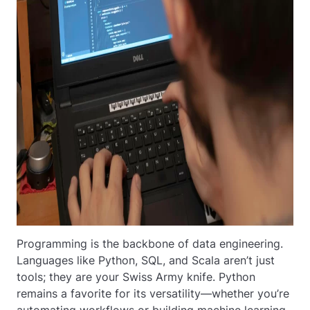
Programming is the backbone of data engineering.
Languages like Python, SQL, and Scala aren’t just
tools; they are your Swiss Army knife. Python
remains a favorite for its versatility—whether you’re