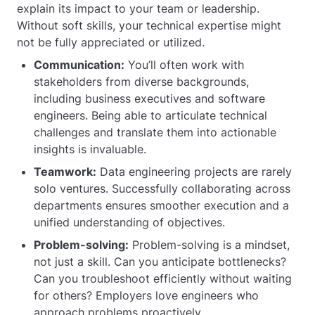
explain its impact to your team or leadership.
Without soft skills, your technical expertise might
not be fully appreciated or utilized.
Communication:
You’ll often work with
stakeholders from diverse backgrounds,
including business executives and software
engineers. Being able to articulate technical
challenges and translate them into actionable
insights is invaluable.
Teamwork:
Data engineering projects are rarely
solo ventures. Successfully collaborating across
departments ensures smoother execution and a
unified understanding of objectives.
Problem-solving:
Problem-solving is a mindset,
not just a skill. Can you anticipate bottlenecks?
Can you troubleshoot efficiently without waiting
for others? Employers love engineers who
approach problems proactively.