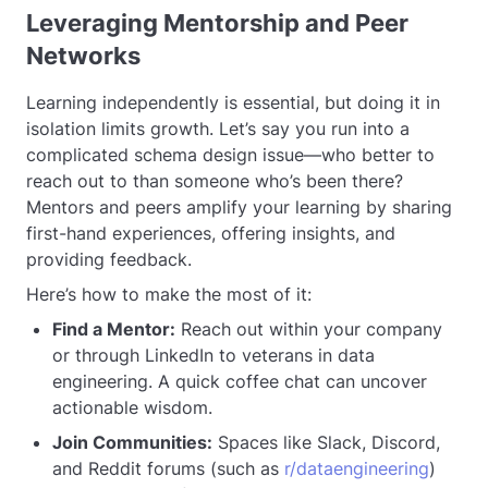
Leveraging Mentorship and Peer
Networks
Learning independently is essential, but doing it in
isolation limits growth. Let’s say you run into a
complicated schema design issue—who better to
reach out to than someone who’s been there?
Mentors and peers amplify your learning by sharing
first-hand experiences, offering insights, and
providing feedback.
Here’s how to make the most of it:
Find a Mentor:
Reach out within your company
or through LinkedIn to veterans in data
engineering. A quick coffee chat can uncover
actionable wisdom.
Join Communities:
Spaces like Slack, Discord,
and Reddit forums (such as
r/dataengineering
)