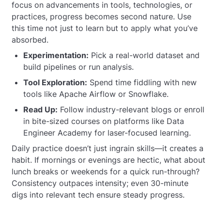
focus on advancements in tools, technologies, or
practices, progress becomes second nature. Use
this time not just to learn but to apply what you’ve
absorbed.
Experimentation:
Pick a real-world dataset and
build pipelines or run analysis.
Tool Exploration:
Spend time fiddling with new
tools like Apache Airflow or Snowflake.
Read Up:
Follow industry-relevant blogs or enroll
in bite-sized courses on platforms like Data
Engineer Academy for laser-focused learning.
Daily practice doesn’t just ingrain skills—it creates a
habit. If mornings or evenings are hectic, what about
lunch breaks or weekends for a quick run-through?
Consistency outpaces intensity; even 30-minute
digs into relevant tech ensure steady progress.