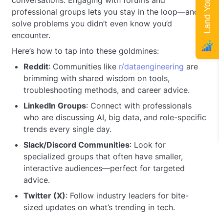
conversations. Engaging with forums and
professional groups lets you stay in the loop—and
solve problems you didn’t even know you’d
encounter.
Here’s how to tap into these goldmines:
Reddit
: Communities like
r/dataengineering
are
brimming with shared wisdom on tools,
troubleshooting methods, and career advice.
LinkedIn Groups
: Connect with professionals
who are discussing AI, big data, and role-specific
trends every single day.
Slack/Discord Communities
: Look for
specialized groups that often have smaller,
interactive audiences—perfect for targeted
advice.
Twitter (X)
: Follow industry leaders for bite-
sized updates on what’s trending in tech.