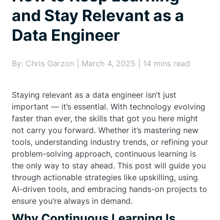
and Stay Relevant as a
Data Engineer
By: Chris Garzon | March 4, 2025 | 14 mins read
Staying relevant as a data engineer isn’t just
important — it’s essential. With technology evolving
faster than ever, the skills that got you here might
not carry you forward. Whether it’s mastering new
tools, understanding industry trends, or refining your
problem-solving approach, continuous learning is
the only way to stay ahead. This post will guide you
through actionable strategies like upskilling, using
AI-driven tools, and embracing hands-on projects to
ensure you’re always in demand.
Why Continuous Learning Is