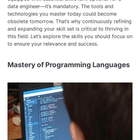
data engineer—it’s mandatory. The tools and
technologies you master today could become
obsolete tomorrow. That’s why continuously refining
and expanding your skill set is critical to thriving in
this field. Let’s explore the skills you should focus on
to ensure your relevance and success.
Mastery of Programming Languages