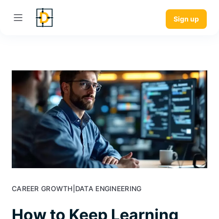
Sign up
CAREER GROWTH
|
DATA ENGINEERING
How to Keep Learning