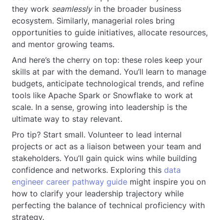
they work
seamlessly
in the broader business
ecosystem. Similarly, managerial roles bring
opportunities to guide initiatives, allocate resources,
and mentor growing teams.
And here’s the cherry on top: these roles keep your
skills at par with the demand. You’ll learn to manage
budgets, anticipate technological trends, and refine
tools like Apache Spark or Snowflake to work at
scale. In a sense, growing into leadership is the
ultimate way to stay relevant.
Pro tip? Start small. Volunteer to lead internal
projects or act as a liaison between your team and
stakeholders. You’ll gain quick wins while building
confidence and networks. Exploring this
data
engineer career pathway guide
might inspire you on
how to clarify your leadership trajectory while
perfecting the balance of technical proficiency with
strategy.