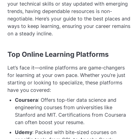
your technical skills or stay updated with emerging
trends, having dependable resources is non-
negotiable. Here’s your guide to the best places and
ways to keep learning, ensuring your career remains
on a steady incline.
Top Online Learning Platforms
Let’s face it—online platforms are game-changers
for learning at your own pace. Whether you’re just
starting or looking to specialize, these platforms
have you covered:
Coursera
: Offers top-tier data science and
engineering courses from universities like
Stanford and MIT. Certifications from Coursera
can often boost your resume.
Udemy
: Packed with bite-sized courses on