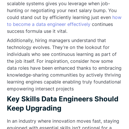
scalable systems gives you leverage when job-
hunting or negotiating your next salary bump. You
could stand out by efficiently learning just even
how
to become a data engineer effectively
continues
success formula use it vital.
Additionally, hiring managers understand that
technology evolves. They’re on the lookout for
individuals who see continuous learning as part of
the job itself. For inspiration, consider how some
data roles have been enhanced thanks to embracing
knowledge-sharing communities by actively thriving
learning engines capable enabling truly foundational
empowering intersect projects
Key Skills Data Engineers Should
Keep Upgrading
In an industry where innovation moves fast, staying
equipped with essential skills isn’t optional for a