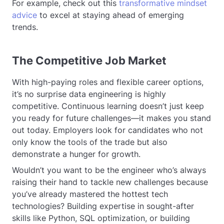
For example, check out this
transformative mindset
advice
to excel at staying ahead of emerging
trends.
The Competitive Job Market
With high-paying roles and flexible career options,
it’s no surprise data engineering is highly
competitive. Continuous learning doesn’t just keep
you ready for future challenges—it makes you stand
out today. Employers look for candidates who not
only know the tools of the trade but also
demonstrate a hunger for growth.
Wouldn’t you want to be the engineer who’s always
raising their hand to tackle new challenges because
you’ve already mastered the hottest tech
technologies? Building expertise in sought-after
skills like Python, SQL optimization, or building