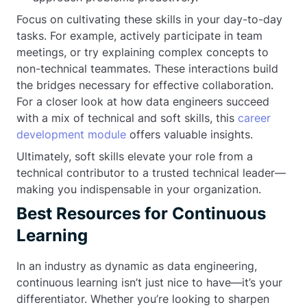
Focus on cultivating these skills in your day-to-day
tasks. For example, actively participate in team
meetings, or try explaining complex concepts to
non-technical teammates. These interactions build
the bridges necessary for effective collaboration.
For a closer look at how data engineers succeed
with a mix of technical and soft skills, this
career
development module
offers valuable insights.
Ultimately, soft skills elevate your role from a
technical contributor to a trusted technical leader—
making you indispensable in your organization.
Best Resources for Continuous
Learning
In an industry as dynamic as data engineering,
continuous learning isn’t just nice to have—it’s your
differentiator. Whether you’re looking to sharpen