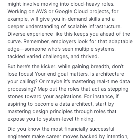
might involve moving into cloud-heavy roles.
Working on AWS or Google Cloud projects, for
example, will give you in-demand skills and a
deeper understanding of scalable infrastructure.
Diverse experience like this keeps you ahead of the
curve. Remember, employers look for that adaptable
edge—someone who’s seen multiple systems,
tackled varied challenges, and thrived.
But here’s the kicker: while gaining breadth, don’t
lose focus! Your end goal matters. Is architecture
your calling? Or maybe it’s mastering real-time data
processing? Map out the roles that act as stepping
stones toward your aspirations. For instance, if
aspiring to become a data architect, start by
mastering design principles through roles that
expose you to system-level thinking.
Did you know the most financially successful
engineers make career moves backed by intention,