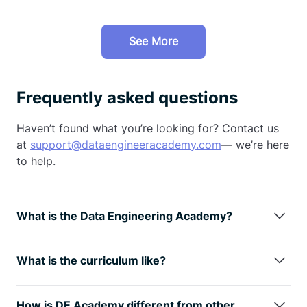
See More
Frequently asked questions
Haven’t found what you’re looking for? Contact us
at
support@dataengineeracademy.com
— we’re here
to help.
What is the Data Engineering Academy?
Data Engineering Academy is created by FAANG
data engineers with decades of experience in hiring,
What is the curriculum like?
managing, and training data engineers at FAANG
We understand technology is always changing, so
companies.
We know that it can be overwhelming to
learning the fundamentals is the way
to go. You will
follow advice from reddit, google, or online
How is DE Academy different from other