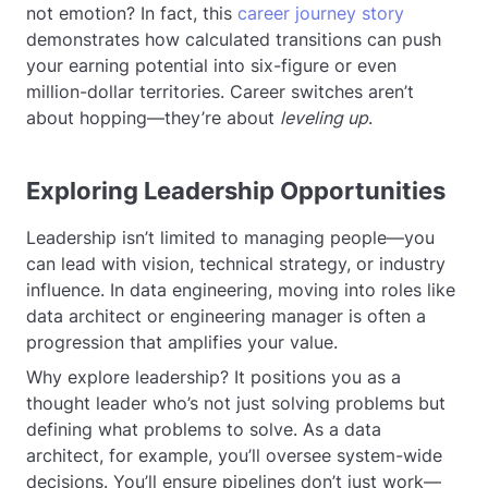
not emotion? In fact, this
career journey story
demonstrates how calculated transitions can push
your earning potential into six-figure or even
million-dollar territories. Career switches aren’t
about hopping—they’re about
leveling up
.
Exploring Leadership Opportunities
Leadership isn’t limited to managing people—you
can lead with vision, technical strategy, or industry
influence. In data engineering, moving into roles like
data architect or engineering manager is often a
progression that amplifies your value.
Why explore leadership? It positions you as a
thought leader who’s not just solving problems but
defining what problems to solve. As a data
architect, for example, you’ll oversee system-wide
decisions. You’ll ensure pipelines don’t just work—