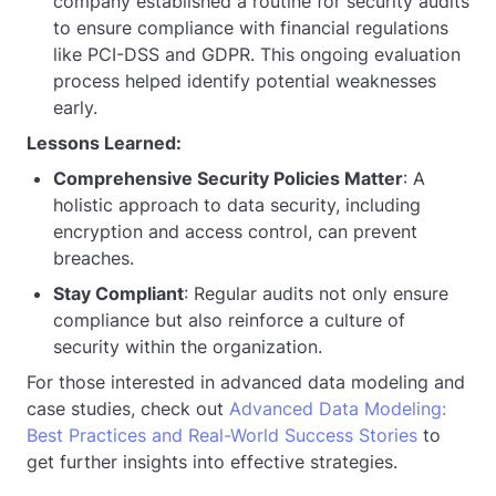
company established a routine for security audits
to ensure compliance with financial regulations
like PCI-DSS and GDPR. This ongoing evaluation
process helped identify potential weaknesses
early.
Lessons Learned:
Comprehensive Security Policies Matter
: A
holistic approach to data security, including
encryption and access control, can prevent
breaches.
Stay Compliant
: Regular audits not only ensure
compliance but also reinforce a culture of
security within the organization.
For those interested in advanced data modeling and
case studies, check out
Advanced Data Modeling:
Best Practices and Real-World Success Stories
to
get further insights into effective strategies.