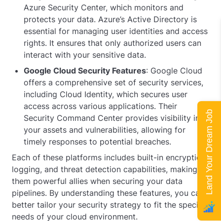
Azure Security Center, which monitors and
protects your data. Azure’s Active Directory is
essential for managing user identities and access
rights. It ensures that only authorized users can
interact with your sensitive data.
Google Cloud Security Features
: Google Cloud
offers a comprehensive set of security services,
including Cloud Identity, which secures user
access across various applications. Their
Land Your Dream Job
Security Command Center provides visibility into
your assets and vulnerabilities, allowing for
timely responses to potential breaches.
Each of these platforms includes built-in encryption,
logging, and threat detection capabilities, making
them powerful allies when securing your data
pipelines. By understanding these features, you can
better tailor your security strategy to fit the specific
needs of your cloud environment.