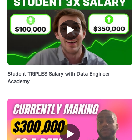
▶
Student TRIPLES Salary with Data Engineer
Academy
▶