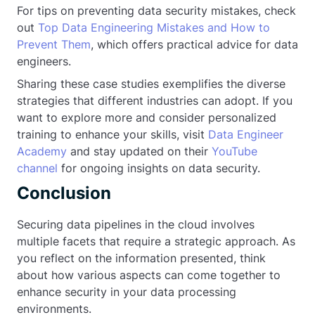
For tips on preventing data security mistakes, check
out
Top Data Engineering Mistakes and How to
Prevent Them
, which offers practical advice for data
engineers.
Sharing these case studies exemplifies the diverse
strategies that different industries can adopt. If you
want to explore more and consider personalized
training to enhance your skills, visit
Data Engineer
Academy
and stay updated on their
YouTube
channel
for ongoing insights on data security.
Conclusion
Securing data pipelines in the cloud involves
multiple facets that require a strategic approach. As
you reflect on the information presented, think
about how various aspects can come together to
enhance security in your data processing
environments.