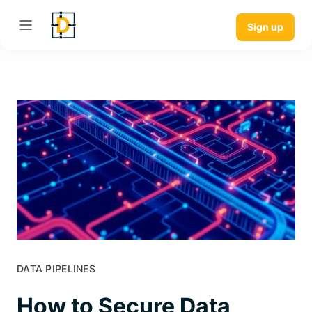
Sign up
DATA PIPELINES
How to Secure Data