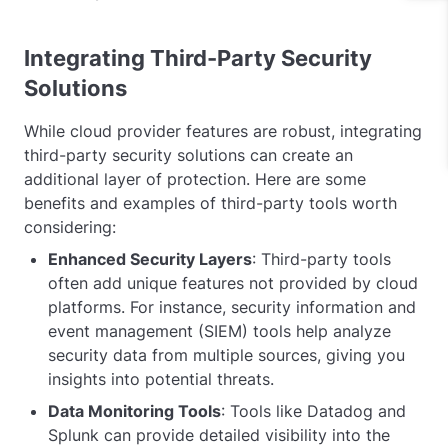
Integrating Third-Party Security
Solutions
While cloud provider features are robust, integrating
third-party security solutions can create an
additional layer of protection. Here are some
benefits and examples of third-party tools worth
considering:
Enhanced Security Layers
: Third-party tools
often add unique features not provided by cloud
platforms. For instance, security information and
event management (SIEM) tools help analyze
security data from multiple sources, giving you
insights into potential threats.
Data Monitoring Tools
: Tools like Datadog and
Splunk can provide detailed visibility into the