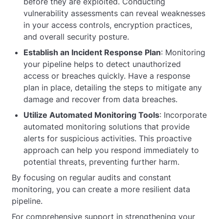
before they are exploited. Conducting
vulnerability assessments can reveal weaknesses
in your access controls, encryption practices,
and overall security posture.
Establish an Incident Response Plan
: Monitoring
your pipeline helps to detect unauthorized
access or breaches quickly. Have a response
plan in place, detailing the steps to mitigate any
damage and recover from data breaches.
Utilize Automated Monitoring Tools
: Incorporate
automated monitoring solutions that provide
alerts for suspicious activities. This proactive
approach can help you respond immediately to
potential threats, preventing further harm.
By focusing on regular audits and constant
monitoring, you can create a more resilient data
pipeline.
For comprehensive support in strengthening your