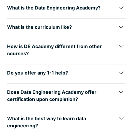
What is the Data Engineering Academy?
Data Engineering Academy is created by FAANG
data engineers with decades of experience in hiring,
What is the curriculum like?
managing, and training data engineers at FAANG
We understand technology is always changing, so
companies.
We know that it can be overwhelming to
learning the fundamentals is the way
to go. You will
follow advice from reddit, google, or online
How is DE Academy different from other
have many interview questions in SQL, Python Algo
certificates, so
we’ve condensed
everything that
courses?
and Python
Dataframes (Pandas). From there, you
you need to learn data engineering while ALSO
DE Academy is not a traditional course, but rather
will also have real life Data modeling and System
studying for the DE interview.
emphasizes practical, hands-on learning
Design
questions. Finally, you will have real world
Do you offer any 1-1 help?
experiences. The curriculum of DE Academy is
AWS projects where you will get exposure to 30+
Yes, we provide personal guidance, resume review,
developed in collaboration with industry experts
tools that
are relevant to today’s industry.
See here
negotiation help and much more to go along with
and professionals. We know how to start your data
Does Data Engineering Academy offer
for further details on curriculum
your data engineering training to get you to your
engineering journey while ALSO studying for the job
certification upon completion?
next goal. If interested, reach out to
interview. We know it’s best to learn from real world
Yes! But only for our private clients and not for the
support@dataengineeracademy.com
projects that take weeks to complete instead of
digital package as our certificate holds value when
What is the best way to learn data
spending years with masters, certificates, etc.
companies see it on your resume.
engineering?