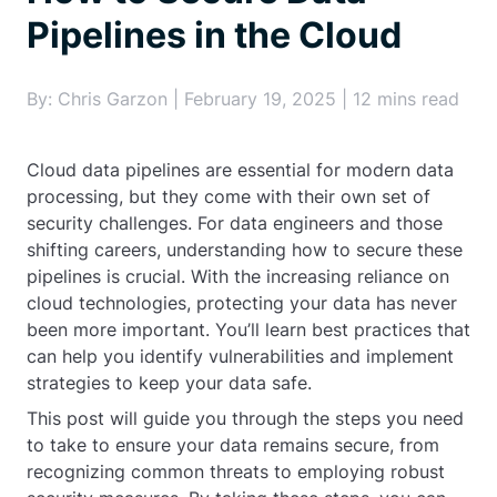
Pipelines in the Cloud
By: Chris Garzon | February 19, 2025 | 12 mins read
Cloud data pipelines are essential for modern data
processing, but they come with their own set of
security challenges. For data engineers and those
shifting careers, understanding how to secure these
pipelines is crucial. With the increasing reliance on
cloud technologies, protecting your data has never
been more important. You’ll learn best practices that
can help you identify vulnerabilities and implement
strategies to keep your data safe.
This post will guide you through the steps you need
to take to ensure your data remains secure, from
recognizing common threats to employing robust