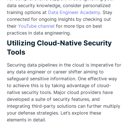
data security knowledge, consider personalized
training options at
Data Engineer Academy
. Stay
connected for ongoing insights by checking out
their
YouTube channel
for more tips on best
practices in data engineering.
Utilizing Cloud-Native Security
Tools
Securing data pipelines in the cloud is imperative for
any data engineer or career shifter aiming to
safeguard sensitive information. One effective way
to achieve this is by taking advantage of cloud-
native security tools. Major cloud providers have
developed a suite of security features, and
integrating third-party solutions can further multiply
your defense strategies. Let’s explore these
elements in detail.