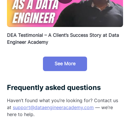
DEA Testimonial – A Client’s Success Story at Data
Engineer Academy
See More
Frequently asked questions
Haven’t found what you’re looking for? Contact us
at
support@dataengineeracademy.com
— we’re
here to help.