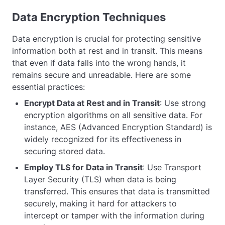
Data Encryption Techniques
Data encryption is crucial for protecting sensitive
information both at rest and in transit. This means
that even if data falls into the wrong hands, it
remains secure and unreadable. Here are some
essential practices:
Encrypt Data at Rest and in Transit
: Use strong
encryption algorithms on all sensitive data. For
instance, AES (Advanced Encryption Standard) is
widely recognized for its effectiveness in
securing stored data.
Employ TLS for Data in Transit
: Use Transport
Layer Security (TLS) when data is being
transferred. This ensures that data is transmitted
securely, making it hard for attackers to
intercept or tamper with the information during