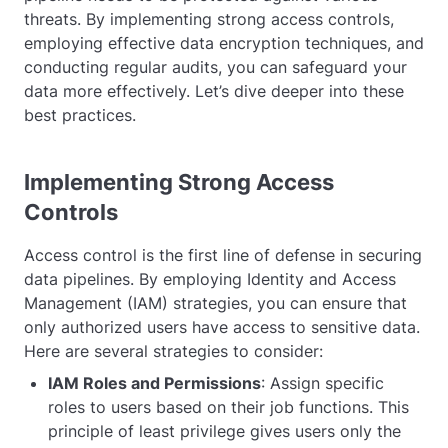
threats. By implementing strong access controls,
employing effective data encryption techniques, and
conducting regular audits, you can safeguard your
data more effectively. Let’s dive deeper into these
best practices.
Implementing Strong Access
Controls
Access control is the first line of defense in securing
data pipelines. By employing Identity and Access
Management (IAM) strategies, you can ensure that
only authorized users have access to sensitive data.
Here are several strategies to consider:
IAM Roles and Permissions
: Assign specific
roles to users based on their job functions. This
principle of least privilege gives users only the