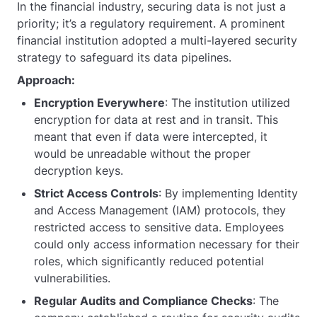
In the financial industry, securing data is not just a
priority; it’s a regulatory requirement. A prominent
financial institution adopted a multi-layered security
strategy to safeguard its data pipelines.
Approach:
Encryption Everywhere
: The institution utilized
encryption for data at rest and in transit. This
meant that even if data were intercepted, it
would be unreadable without the proper
decryption keys.
Strict Access Controls
: By implementing Identity
and Access Management (IAM) protocols, they
restricted access to sensitive data. Employees
could only access information necessary for their
roles, which significantly reduced potential
vulnerabilities.
Regular Audits and Compliance Checks
: The