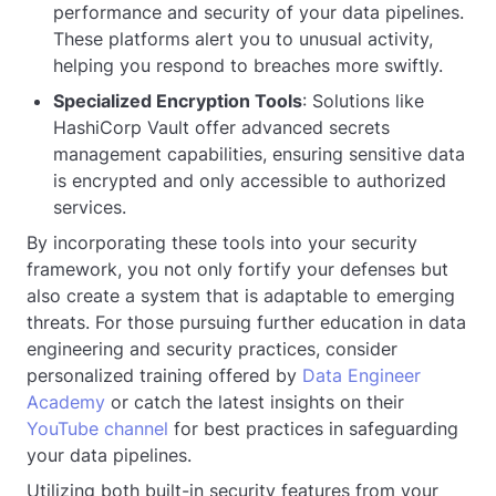
performance and security of your data pipelines.
These platforms alert you to unusual activity,
helping you respond to breaches more swiftly.
Specialized Encryption Tools
: Solutions like
HashiCorp Vault offer advanced secrets
management capabilities, ensuring sensitive data
is encrypted and only accessible to authorized
services.
By incorporating these tools into your security
framework, you not only fortify your defenses but
also create a system that is adaptable to emerging
threats. For those pursuing further education in data
engineering and security practices, consider
personalized training offered by
Data Engineer
Academy
or catch the latest insights on their
YouTube channel
for best practices in safeguarding
your data pipelines.
Utilizing both built-in security features from your