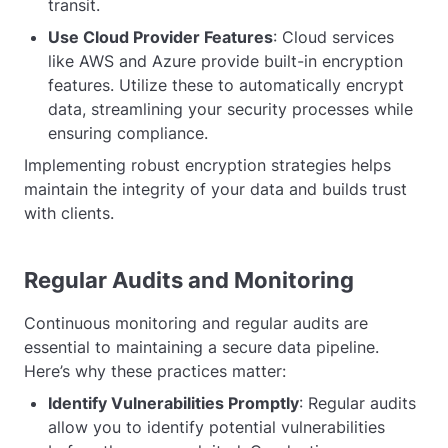
transit.
Use Cloud Provider Features
: Cloud services
like AWS and Azure provide built-in encryption
features. Utilize these to automatically encrypt
data, streamlining your security processes while
ensuring compliance.
Implementing robust encryption strategies helps
maintain the integrity of your data and builds trust
with clients.
Regular Audits and Monitoring
Continuous monitoring and regular audits are
essential to maintaining a secure data pipeline.
Here’s why these practices matter:
Identify Vulnerabilities Promptly
: Regular audits
allow you to identify potential vulnerabilities