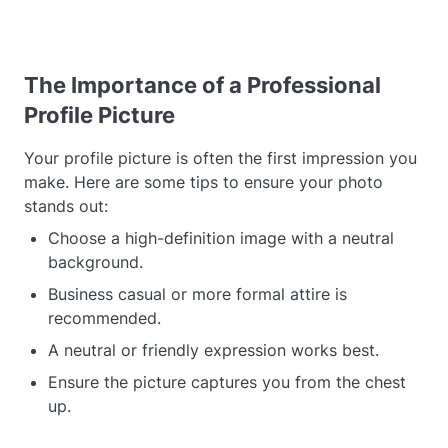
The Importance of a Professional
Profile Picture
Your profile picture is often the first impression you
make. Here are some tips to ensure your photo
stands out:
Choose a high-definition image with a neutral
background.
Business casual or more formal attire is
recommended.
A neutral or friendly expression works best.
Ensure the picture captures you from the chest
up.