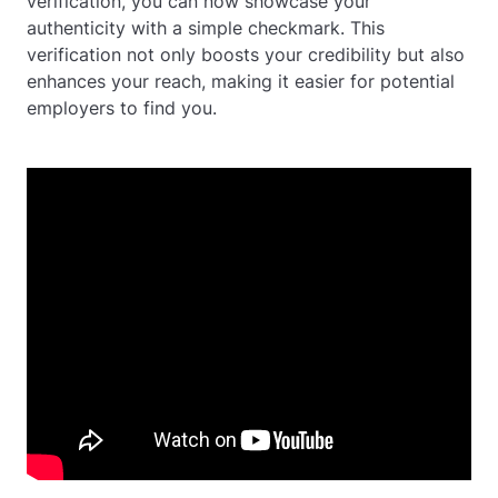
verification, you can now showcase your
authenticity with a simple checkmark. This
verification not only boosts your credibility but also
enhances your reach, making it easier for potential
employers to find you.