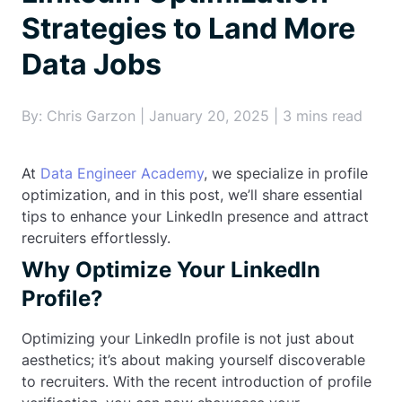
Strategies to Land More
Data Jobs
By: Chris Garzon | January 20, 2025 | 3 mins read
At
Data Engineer Academy
, we specialize in profile
optimization, and in this post, we’ll share essential
tips to enhance your LinkedIn presence and attract
recruiters effortlessly.
Why Optimize Your LinkedIn
Profile?
Optimizing your LinkedIn profile is not just about
aesthetics; it’s about making yourself discoverable
to recruiters. With the recent introduction of profile