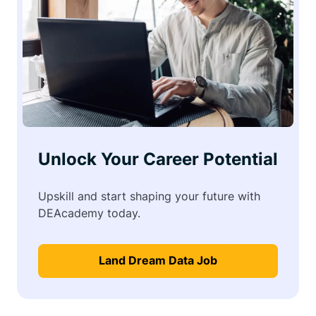
Unlock Your Career Potential
Upskill and start shaping your future with
DEAcademy today.
Land Dream Data Job