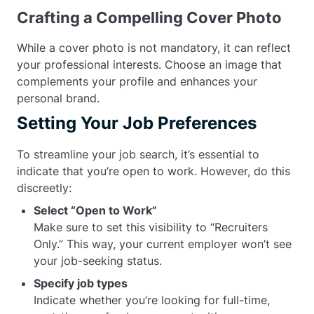
Crafting a Compelling Cover Photo
While a cover photo is not mandatory, it can reflect
your professional interests. Choose an image that
complements your profile and enhances your
personal brand.
Setting Your Job Preferences
To streamline your job search, it’s essential to
indicate that you’re open to work. However, do this
discreetly:
Select “Open to Work”
Make sure to set this visibility to “Recruiters
Only.” This way, your current employer won’t see
your job-seeking status.
Specify job types
Indicate whether you’re looking for full-time,