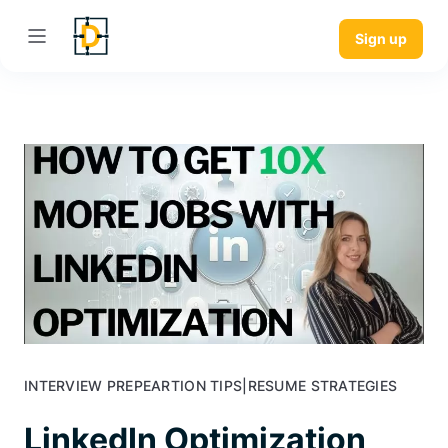
Sign up
INTERVIEW PREPEARTION TIPS
|
RESUME STRATEGIES
LinkedIn Optimization