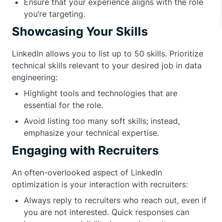
Ensure that your experience aligns with the role
you’re targeting.
Showcasing Your Skills
LinkedIn allows you to list up to 50 skills. Prioritize
technical skills relevant to your desired job in data
engineering:
Highlight tools and technologies that are
essential for the role.
Avoid listing too many soft skills; instead,
emphasize your technical expertise.
Engaging with Recruiters
An often-overlooked aspect of LinkedIn
optimization is your interaction with recruiters:
Always reply to recruiters who reach out, even if
you are not interested. Quick responses can