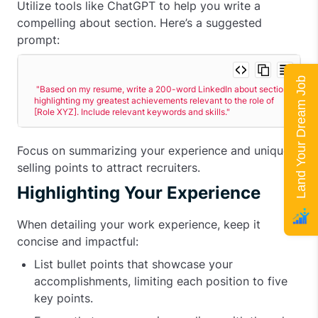
Utilize tools like ChatGPT to help you write a
compelling about section. Here’s a suggested
prompt:
Land Your Dream Job
"Based on my resume, write a 200-word LinkedIn about section 
highlighting my greatest achievements relevant to the role of 
[Role XYZ]. Include relevant keywords and skills."
Focus on summarizing your experience and unique
selling points to attract recruiters.
Highlighting Your Experience
When detailing your work experience, keep it
concise and impactful:
List bullet points that showcase your
accomplishments, limiting each position to five
key points.