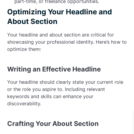
part-time, or freelance opportunities.
Optimizing Your Headline and
About Section
Your headline and about section are critical for
showcasing your professional identity. Here’s how to
optimize them:
Writing an Effective Headline
Your headline should clearly state your current role
or the role you aspire to. Including relevant
keywords and skills can enhance your
discoverability.
Crafting Your About Section