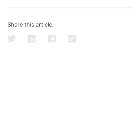
SQL and data modeling are the most common, but
learning how to ace the SQL portion of the
data
engineer interview
is just as important as learning
Share this article:
SQL itself.