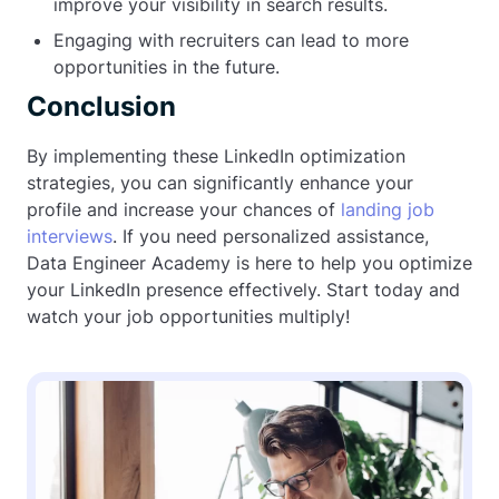
improve your visibility in search results.
Engaging with recruiters can lead to more
opportunities in the future.
Conclusion
By implementing these LinkedIn optimization
strategies, you can significantly enhance your
profile and increase your chances of
landing job
interviews
. If you need personalized assistance,
Data Engineer Academy is here to help you optimize
your LinkedIn presence effectively. Start today and
watch your job opportunities multiply!