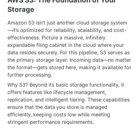
AWS S3: The Foundation of Your
Storage
Amazon S3 isn’t just another cloud storage system
—it’s optimized for reliability, scalability, and cost-
effectiveness. Picture a massive, infinitely
expandable filing cabinet in the cloud where your
data resides securely. For this pipeline, S3 serves as
the primary storage layer. Incoming data—no matter
the format—gets stored here, making it available for
further processing.
Why S3? Beyond its basic storage functionality, it
offers features like lifecycle management,
replication, and intelligent tiering. These capabilities
ensure that the data you store is managed
efficiently, keeping costs low while meeting
stringent performance requirements.