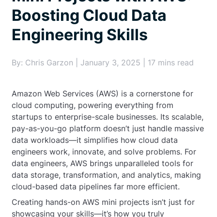
Boosting Cloud Data
Engineering Skills
By: Chris Garzon | January 3, 2025 | 17 mins read
Amazon Web Services (AWS) is a cornerstone for
cloud computing, powering everything from
startups to enterprise-scale businesses. Its scalable,
pay-as-you-go platform doesn’t just handle massive
data workloads—it simplifies how cloud data
engineers work, innovate, and solve problems. For
data engineers, AWS brings unparalleled tools for
data storage, transformation, and analytics, making
cloud-based data pipelines far more efficient.
Creating hands-on AWS mini projects isn’t just for
showcasing your skills—it’s how you truly