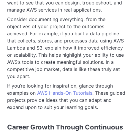
want to see that you can design, troubleshoot, and
manage AWS services in real applications.
Consider documenting everything, from the
objectives of your project to the outcomes
achieved. For example, if you built a data pipeline
that collects, stores, and processes data using AWS
Lambda and S3, explain how it improved efficiency
or scalability. This helps highlight your ability to use
AWS’s tools to create meaningful solutions. In a
competitive job market, details like these truly set
you apart.
If you’re looking for inspiration, glance through
examples on
AWS Hands-On Tutorials
. These guided
projects provide ideas that you can adapt and
expand upon to suit your learning goals.
Career Growth Through Continuous