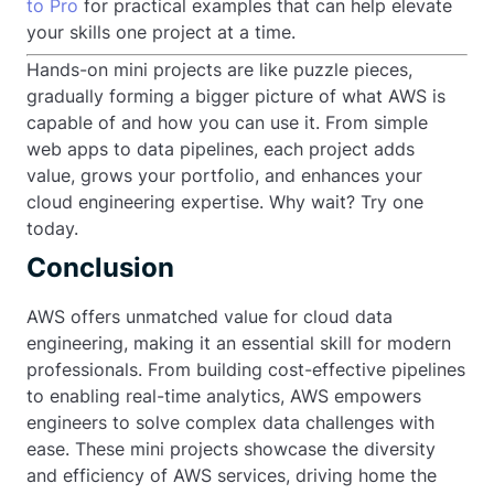
to Pro
for practical examples that can help elevate
your skills one project at a time.
Hands-on mini projects are like puzzle pieces,
gradually forming a bigger picture of what AWS is
capable of and how you can use it. From simple
web apps to data pipelines, each project adds
value, grows your portfolio, and enhances your
cloud engineering expertise. Why wait? Try one
today.
Conclusion
AWS offers unmatched value for cloud data
engineering, making it an essential skill for modern
professionals. From building cost-effective pipelines
to enabling real-time analytics, AWS empowers
engineers to solve complex data challenges with
ease. These mini projects showcase the diversity
and efficiency of AWS services, driving home the