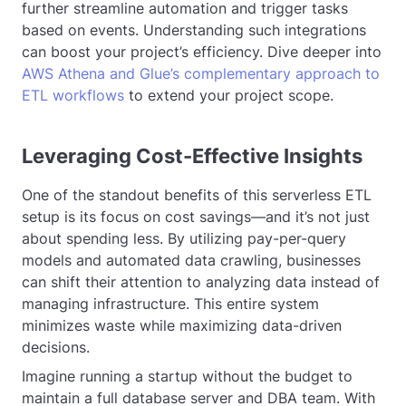
further streamline automation and trigger tasks
based on events. Understanding such integrations
can boost your project’s efficiency. Dive deeper into
AWS Athena and Glue’s complementary approach to
ETL workflows
to extend your project scope.
Leveraging Cost-Effective Insights
One of the standout benefits of this serverless ETL
setup is its focus on cost savings—and it’s not just
about spending less. By utilizing pay-per-query
models and automated data crawling, businesses
can shift their attention to analyzing data instead of
managing infrastructure. This entire system
minimizes waste while maximizing data-driven
decisions.
Imagine running a startup without the budget to
maintain a full database server and DBA team. With