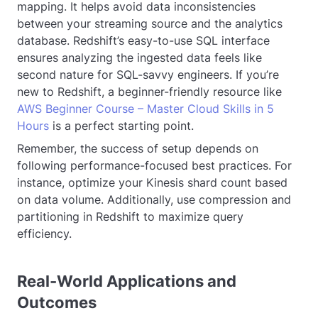
mapping. It helps avoid data inconsistencies
between your streaming source and the analytics
database. Redshift’s easy-to-use SQL interface
ensures analyzing the ingested data feels like
second nature for SQL-savvy engineers. If you’re
new to Redshift, a beginner-friendly resource like
AWS Beginner Course – Master Cloud Skills in 5
Hours
is a perfect starting point.
Remember, the success of setup depends on
following performance-focused best practices. For
instance, optimize your Kinesis shard count based
on data volume. Additionally, use compression and
partitioning in Redshift to maximize query
efficiency.
Real-World Applications and
Outcomes