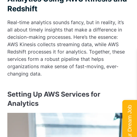
Redshift
Real-time analytics sounds fancy, but in reality, it’s
all about timely insights that make a difference in
decision-making processes. Here’s the essence:
AWS Kinesis collects streaming data, while AWS
Redshift processes it for analytics. Together, these
services form a robust pipeline that helps
organizations make sense of fast-moving, ever-
changing data.
Setting Up AWS Services for
Analytics
Land Your Dream Job