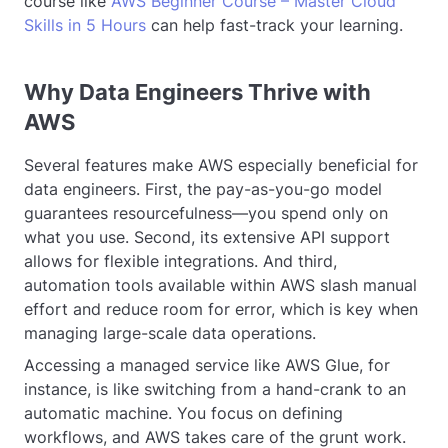
course like
AWS Beginner Course – Master Cloud
Skills in 5 Hours
can help fast-track your learning.
Why Data Engineers Thrive with
AWS
Several features make AWS especially beneficial for
data engineers. First, the pay-as-you-go model
guarantees resourcefulness—you spend only on
what you use. Second, its extensive API support
allows for flexible integrations. And third,
automation tools available within AWS slash manual
effort and reduce room for error, which is key when
managing large-scale data operations.
Accessing a managed service like AWS Glue, for
instance, is like switching from a hand-crank to an
automatic machine. You focus on defining
workflows, and AWS takes care of the grunt work.