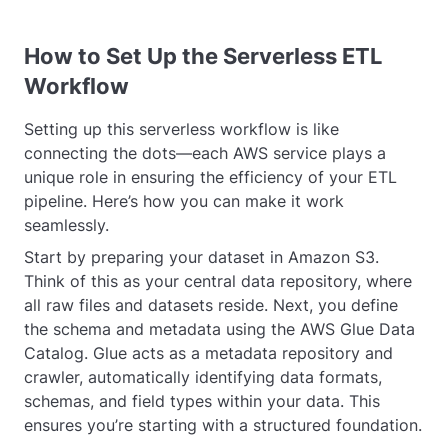
How to Set Up the Serverless ETL
Workflow
Setting up this serverless workflow is like
connecting the dots—each AWS service plays a
unique role in ensuring the efficiency of your ETL
pipeline. Here’s how you can make it work
seamlessly.
Start by preparing your dataset in Amazon S3.
Think of this as your central data repository, where
all raw files and datasets reside. Next, you define
the schema and metadata using the AWS Glue Data
Catalog. Glue acts as a metadata repository and
crawler, automatically identifying data formats,
schemas, and field types within your data. This
ensures you’re starting with a structured foundation.