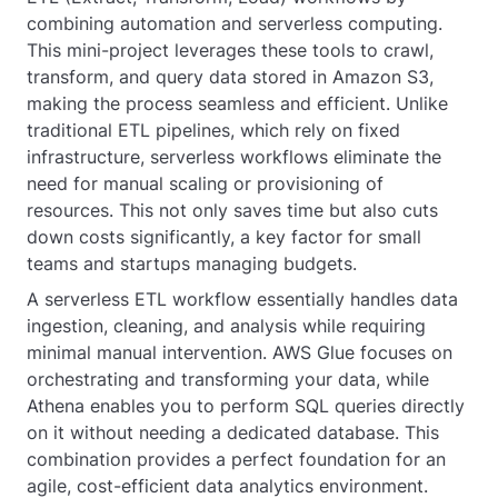
combining automation and serverless computing.
This mini-project leverages these tools to crawl,
transform, and query data stored in Amazon S3,
making the process seamless and efficient. Unlike
traditional ETL pipelines, which rely on fixed
infrastructure, serverless workflows eliminate the
need for manual scaling or provisioning of
resources. This not only saves time but also cuts
down costs significantly, a key factor for small
teams and startups managing budgets.
A serverless ETL workflow essentially handles data
ingestion, cleaning, and analysis while requiring
minimal manual intervention. AWS Glue focuses on
orchestrating and transforming your data, while
Athena enables you to perform SQL queries directly
on it without needing a dedicated database. This
combination provides a perfect foundation for an
agile, cost-efficient data analytics environment.