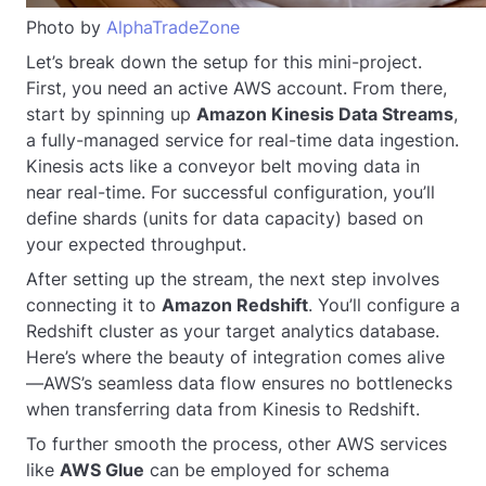
Photo by
AlphaTradeZone
Let’s break down the setup for this mini-project.
First, you need an active AWS account. From there,
start by spinning up
Amazon Kinesis Data Streams
,
a fully-managed service for real-time data ingestion.
Kinesis acts like a conveyor belt moving data in
near real-time. For successful configuration, you’ll
define shards (units for data capacity) based on
your expected throughput.
After setting up the stream, the next step involves
connecting it to
Amazon Redshift
. You’ll configure a
Redshift cluster as your target analytics database.
Here’s where the beauty of integration comes alive
—AWS’s seamless data flow ensures no bottlenecks
when transferring data from Kinesis to Redshift.
To further smooth the process, other AWS services
like
AWS Glue
can be employed for schema