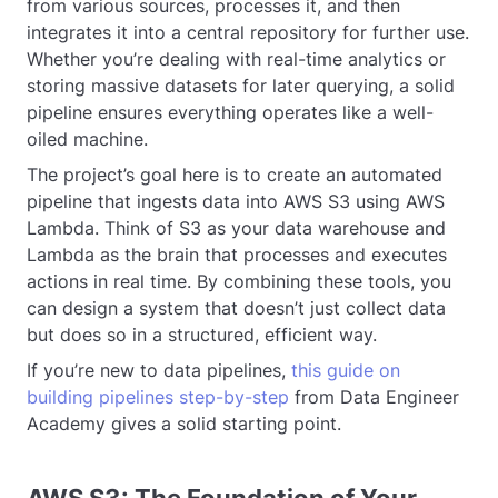
from various sources, processes it, and then
integrates it into a central repository for further use.
Whether you’re dealing with real-time analytics or
storing massive datasets for later querying, a solid
pipeline ensures everything operates like a well-
oiled machine.
The project’s goal here is to create an automated
pipeline that ingests data into AWS S3 using AWS
Lambda. Think of S3 as your data warehouse and
Lambda as the brain that processes and executes
actions in real time. By combining these tools, you
can design a system that doesn’t just collect data
but does so in a structured, efficient way.
If you’re new to data pipelines,
this guide on
building pipelines step-by-step
from Data Engineer
Academy gives a solid starting point.