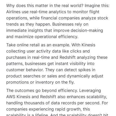
Why does this matter in the real world? Imagine this:
Airlines use real-time analytics to monitor flight
operations, while financial companies analyze stock
trends as they happen. Businesses rely on
immediate insights that improve decision-making
and maximize operational efficiency.
Take online retail as an example. With Kinesis
collecting user activity data like clicks and
purchases in real-time and Redshift analyzing these
patterns, businesses get instant visibility into
customer behavior. They can detect spikes in
product searches or sales and dynamically adjust
promotions or inventory on the fly.
The outcomes go beyond efficiency. Leveraging
AWS Kinesis and Redshift also enhances scalability,
handling thousands of data records per second. For
companies experiencing rapid growth, this
scalability is a lifeline. And the scalability doesn’t hit