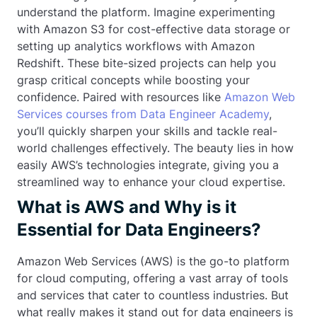
understand the platform. Imagine experimenting
with Amazon S3 for cost-effective data storage or
setting up analytics workflows with Amazon
Redshift. These bite-sized projects can help you
grasp critical concepts while boosting your
confidence. Paired with resources like
Amazon Web
Services courses from Data Engineer Academy
,
you’ll quickly sharpen your skills and tackle real-
world challenges effectively. The beauty lies in how
easily AWS’s technologies integrate, giving you a
streamlined way to enhance your cloud expertise.
What is AWS and Why is it
Essential for Data Engineers?
Amazon Web Services (AWS) is the go-to platform
for cloud computing, offering a vast array of tools
and services that cater to countless industries. But
what really makes it stand out for data engineers is