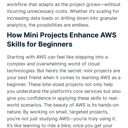
workflow that adapts as the project grows—without
incurring unnecessary costs. Whether it’s scaling for
increasing data loads or drilling down into granular
analytics, the possibilities are endless.
How Mini Projects Enhance AWS
Skills for Beginners
Starting with AWS can feel like stepping into a
complex and overwhelming world of cloud
technologies. But here’s the secret: mini projects are
your best friend when it comes to learning AWS as a
beginner. These bite-sized projects not only help
you understand the platform’s core services but also
give you confidence in applying these skills to real-
world scenarios. The beauty of AWS is its hands-on
nature. By working on small, targeted projects,
you’re not just studying AWS—you’re truly using it.
It’s like learning to ride a bike; once you get your