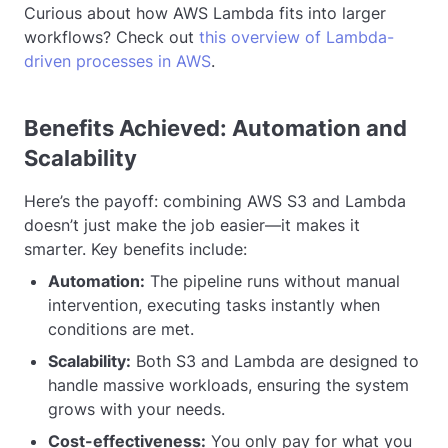
Curious about how AWS Lambda fits into larger
workflows? Check out
this overview of Lambda-
driven processes in AWS
.
Benefits Achieved: Automation and
Scalability
Here’s the payoff: combining AWS S3 and Lambda
doesn’t just make the job easier—it makes it
smarter. Key benefits include:
Automation:
The pipeline runs without manual
intervention, executing tasks instantly when
conditions are met.
Scalability:
Both S3 and Lambda are designed to
handle massive workloads, ensuring the system
grows with your needs.
Cost-effectiveness:
You only pay for what you