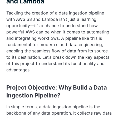
and Lambda
Tackling the creation of a data ingestion pipeline
with AWS S3 and Lambda isn’t just a learning
opportunity—it’s a chance to understand how
powerful AWS can be when it comes to automating
and integrating workflows. A pipeline like this is
fundamental for modern cloud data engineering,
enabling the seamless flow of data from its source
to its destination. Let’s break down the key aspects
of this project to understand its functionality and
advantages.
Project Objective: Why Build a Data
Ingestion Pipeline?
In simple terms, a data ingestion pipeline is the
backbone of any data operation. It collects raw data