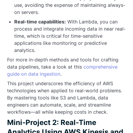
use, avoiding the expense of maintaining always-
on servers.
Real-time capabilities:
With Lambda, you can
process and integrate incoming data in near real-
time, which is critical for time-sensitive
applications like monitoring or predictive
analytics.
For more in-depth methods and tools for crafting
data pipelines, take a look at this
comprehensive
guide on data ingestion
.
This project underscores the efficiency of AWS
technologies when applied to real-world problems.
By mastering tools like S3 and Lambda, data
engineers can automate, scale, and streamline
workflows—all while keeping costs in check.
Mini-Project 2: Real-Time
Analytics Using AWS Kinesis and