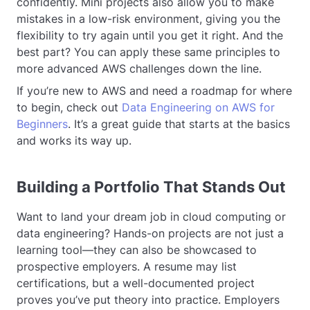
confidently. Mini projects also allow you to make
mistakes in a low-risk environment, giving you the
flexibility to try again until you get it right. And the
best part? You can apply these same principles to
more advanced AWS challenges down the line.
If you’re new to AWS and need a roadmap for where
to begin, check out
Data Engineering on AWS for
Beginners
. It’s a great guide that starts at the basics
and works its way up.
Building a Portfolio That Stands Out
Want to land your dream job in cloud computing or
data engineering? Hands-on projects are not just a
learning tool—they can also be showcased to
prospective employers. A resume may list
certifications, but a well-documented project
proves you’ve put theory into practice. Employers