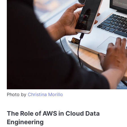
Photo by
Christina Morillo
The Role of AWS in Cloud Data
Engineering