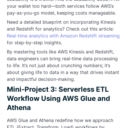
your wallet too hard—both services follow AWS’s
pay-as-you-go model, keeping costs manageable.
Need a detailed blueprint on incorporating Kinesis
and Redshift for analytics? Check out this article:
Real-time analytics with Amazon Redshift streaming
for step-by-step insights.
By mastering tools like AWS Kinesis and Redshift,
data engineers can bring real-time data processing
to life. It’s not just about crunching numbers; it’s
about giving life to data in a way that drives instant
and impactful decision-making.
Mini-Project 3: Serverless ETL
Workflow Using AWS Glue and
Athena
AWS Glue and Athena redefine how we approach
ETL (Extract, Transform, Load) workflows by