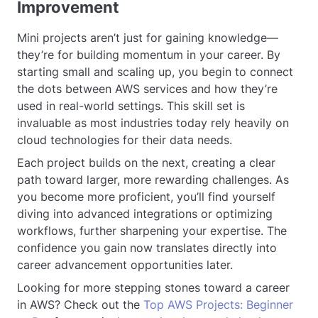
Improvement
Mini projects aren’t just for gaining knowledge—
they’re for building momentum in your career. By
starting small and scaling up, you begin to connect
the dots between AWS services and how they’re
used in real-world settings. This skill set is
invaluable as most industries today rely heavily on
cloud technologies for their data needs.
Each project builds on the next, creating a clear
path toward larger, more rewarding challenges. As
you become more proficient, you’ll find yourself
diving into advanced integrations or optimizing
workflows, further sharpening your expertise. The
confidence you gain now translates directly into
career advancement opportunities later.
Looking for more stepping stones toward a career
in AWS? Check out the
Top AWS Projects: Beginner