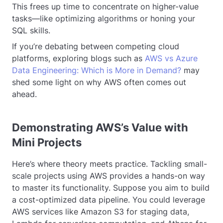
This frees up time to concentrate on higher-value
tasks—like optimizing algorithms or honing your
SQL skills.
If you’re debating between competing cloud
platforms, exploring blogs such as
AWS vs Azure
Data Engineering: Which is More in Demand?
may
shed some light on why AWS often comes out
ahead.
Demonstrating AWS’s Value with
Mini Projects
Here’s where theory meets practice. Tackling small-
scale projects using AWS provides a hands-on way
to master its functionality. Suppose you aim to build
a cost-optimized data pipeline. You could leverage
AWS services like Amazon S3 for staging data,