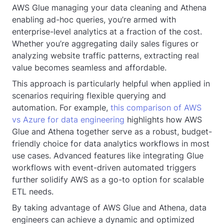
AWS Glue managing your data cleaning and Athena
enabling ad-hoc queries, you’re armed with
enterprise-level analytics at a fraction of the cost.
Whether you’re aggregating daily sales figures or
analyzing website traffic patterns, extracting real
value becomes seamless and affordable.
This approach is particularly helpful when applied in
scenarios requiring flexible querying and
automation. For example,
this comparison of AWS
vs Azure for data engineering
highlights how AWS
Glue and Athena together serve as a robust, budget-
friendly choice for data analytics workflows in most
use cases. Advanced features like integrating Glue
workflows with event-driven automated triggers
further solidify AWS as a go-to option for scalable
ETL needs.
By taking advantage of AWS Glue and Athena, data
engineers can achieve a dynamic and optimized