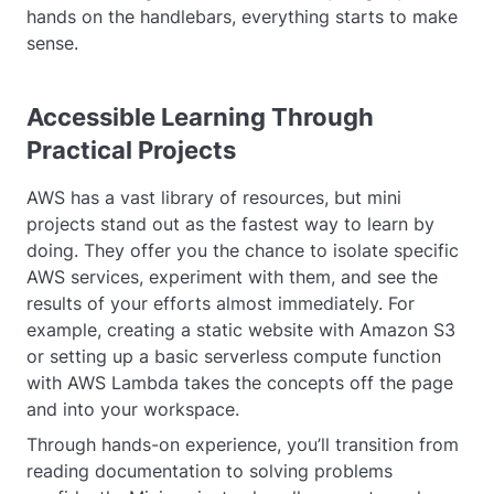
hands on the handlebars, everything starts to make
sense.
Accessible Learning Through
Practical Projects
AWS has a vast library of resources, but mini
projects stand out as the fastest way to learn by
doing. They offer you the chance to isolate specific
AWS services, experiment with them, and see the
results of your efforts almost immediately. For
example, creating a static website with Amazon S3
or setting up a basic serverless compute function
with AWS Lambda takes the concepts off the page
and into your workspace.
Through hands-on experience, you’ll transition from
reading documentation to solving problems