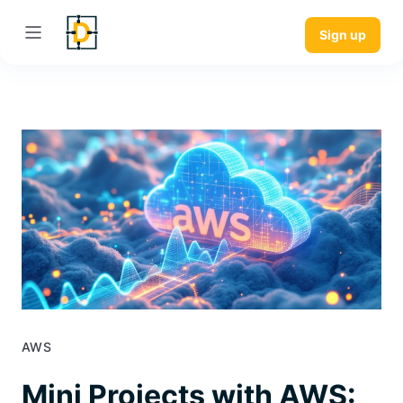
Sign up
AWS
Mini Projects with AWS: