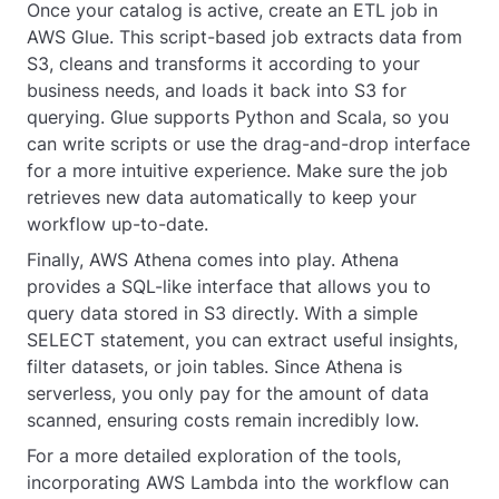
Once your catalog is active, create an ETL job in
AWS Glue. This script-based job extracts data from
S3, cleans and transforms it according to your
business needs, and loads it back into S3 for
querying. Glue supports Python and Scala, so you
can write scripts or use the drag-and-drop interface
for a more intuitive experience. Make sure the job
retrieves new data automatically to keep your
workflow up-to-date.
Finally, AWS Athena comes into play. Athena
provides a SQL-like interface that allows you to
query data stored in S3 directly. With a simple
SELECT statement, you can extract useful insights,
filter datasets, or join tables. Since Athena is
serverless, you only pay for the amount of data
scanned, ensuring costs remain incredibly low.
For a more detailed exploration of the tools,
incorporating AWS Lambda into the workflow can