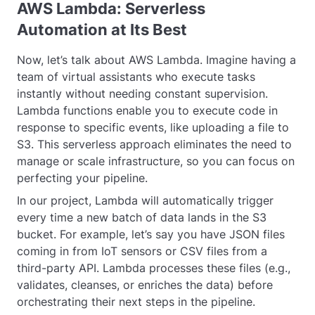
AWS Lambda: Serverless
Automation at Its Best
Now, let’s talk about AWS Lambda. Imagine having a
team of virtual assistants who execute tasks
instantly without needing constant supervision.
Lambda functions enable you to execute code in
response to specific events, like uploading a file to
S3. This serverless approach eliminates the need to
manage or scale infrastructure, so you can focus on
perfecting your pipeline.
In our project, Lambda will automatically trigger
every time a new batch of data lands in the S3
bucket. For example, let’s say you have JSON files
coming in from IoT sensors or CSV files from a
third-party API. Lambda processes these files (e.g.,
validates, cleanses, or enriches the data) before
orchestrating their next steps in the pipeline.