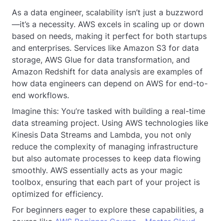
As a data engineer, scalability isn’t just a buzzword
—it’s a necessity. AWS excels in scaling up or down
based on needs, making it perfect for both startups
and enterprises. Services like Amazon S3 for data
storage, AWS Glue for data transformation, and
Amazon Redshift for data analysis are examples of
how data engineers can depend on AWS for end-to-
end workflows.
Imagine this: You’re tasked with building a real-time
data streaming project. Using AWS technologies like
Kinesis Data Streams and Lambda, you not only
reduce the complexity of managing infrastructure
but also automate processes to keep data flowing
smoothly. AWS essentially acts as your magic
toolbox, ensuring that each part of your project is
optimized for efficiency.
For beginners eager to explore these capabilities, a