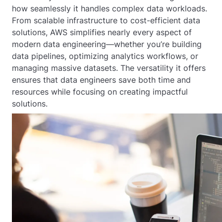
how seamlessly it handles complex data workloads.
From scalable infrastructure to cost-efficient data
solutions, AWS simplifies nearly every aspect of
modern data engineering—whether you’re building
data pipelines, optimizing analytics workflows, or
managing massive datasets. The versatility it offers
ensures that data engineers save both time and
resources while focusing on creating impactful
solutions.