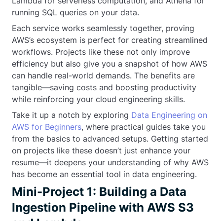
Lambda for serverless computation, and Athena for
running SQL queries on your data.
Each service works seamlessly together, proving
AWS’s ecosystem is perfect for creating streamlined
workflows. Projects like these not only improve
efficiency but also give you a snapshot of how AWS
can handle real-world demands. The benefits are
tangible—saving costs and boosting productivity
while reinforcing your cloud engineering skills.
Take it up a notch by exploring
Data Engineering on
AWS for Beginners
, where practical guides take you
from the basics to advanced setups. Getting started
on projects like these doesn’t just enhance your
resume—it deepens your understanding of why AWS
has become an essential tool in data engineering.
Mini-Project 1: Building a Data
Ingestion Pipeline with AWS S3