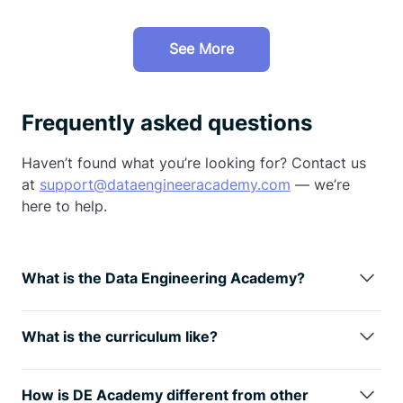
See More
Frequently asked questions
Haven’t found what you’re looking for? Contact us
at
support@dataengineeracademy.com
— we’re
here to help.
What is the Data Engineering Academy?
Data Engineering Academy is created by FAANG
data engineers with decades of experience in hiring,
What is the curriculum like?
managing, and training data engineers at FAANG
We understand technology is always changing, so
companies.
We know that it can be overwhelming to
learning the fundamentals is the way
to go. You will
follow advice from reddit, google, or online
How is DE Academy different from other