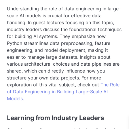
Understanding the role of data engineering in large-
scale AI models is crucial for effective data
handling. In guest lectures focusing on this topic,
industry leaders discuss the foundational techniques
for building AI systems. They emphasize how
Python streamlines data preprocessing, feature
engineering, and model deployment, making it
easier to manage large datasets. Insights about
various architectural choices and data pipelines are
shared, which can directly influence how you
structure your own data projects. For more
exploration of this vital subject, check out
The Role
of Data Engineering in Building Large-Scale AI
Models
.
Learning from Industry Leaders