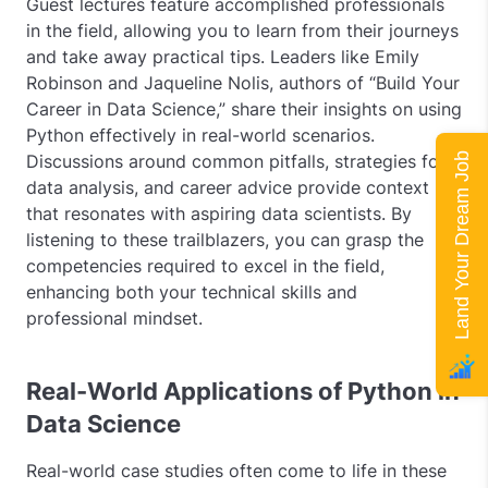
Guest lectures feature accomplished professionals
in the field, allowing you to learn from their journeys
and take away practical tips. Leaders like Emily
Robinson and Jaqueline Nolis, authors of “Build Your
Career in Data Science,” share their insights on using
Python effectively in real-world scenarios.
Land Your Dream Job
Discussions around common pitfalls, strategies for
data analysis, and career advice provide context
that resonates with aspiring data scientists. By
listening to these trailblazers, you can grasp the
competencies required to excel in the field,
enhancing both your technical skills and
professional mindset.
Real-World Applications of Python in
Data Science
Real-world case studies often come to life in these