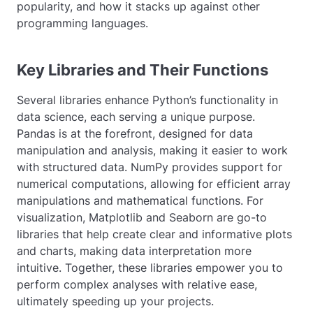
popularity, and how it stacks up against other
programming languages.
Key Libraries and Their Functions
Several libraries enhance Python’s functionality in
data science, each serving a unique purpose.
Pandas is at the forefront, designed for data
manipulation and analysis, making it easier to work
with structured data. NumPy provides support for
numerical computations, allowing for efficient array
manipulations and mathematical functions. For
visualization, Matplotlib and Seaborn are go-to
libraries that help create clear and informative plots
and charts, making data interpretation more
intuitive. Together, these libraries empower you to
perform complex analyses with relative ease,
ultimately speeding up your projects.