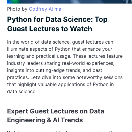
Photo by
Godfrey Atima
Python for Data Science: Top
Guest Lectures to Watch
In the world of data science, guest lectures can
illuminate aspects of Python that enhance your
learning and practical usage. These lectures feature
industry leaders sharing real-world experiences,
insights into cutting-edge trends, and best
practices. Let’s dive into some noteworthy sessions
that highlight valuable applications of Python in
data science.
Expert Guest Lectures on Data
Engineering & AI Trends