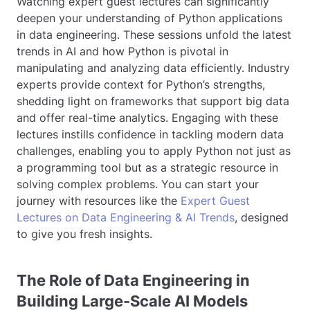
Watching expert guest lectures can significantly
deepen your understanding of Python applications
in data engineering. These sessions unfold the latest
trends in AI and how Python is pivotal in
manipulating and analyzing data efficiently. Industry
experts provide context for Python’s strengths,
shedding light on frameworks that support big data
and offer real-time analytics. Engaging with these
lectures instills confidence in tackling modern data
challenges, enabling you to apply Python not just as
a programming tool but as a strategic resource in
solving complex problems. You can start your
journey with resources like the
Expert Guest
Lectures on Data Engineering & AI Trends
, designed
to give you fresh insights.
The Role of Data Engineering in
Building Large-Scale AI Models