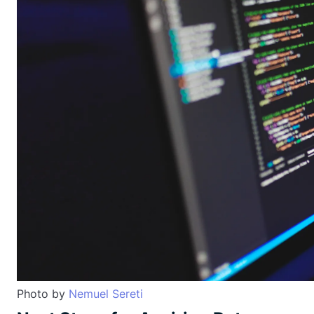
Photo by
Nemuel Sereti