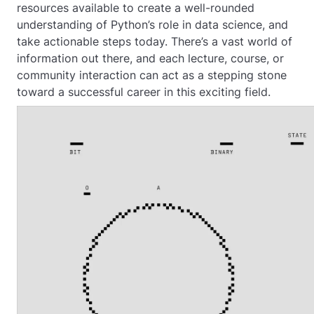
resources available to create a well-rounded
understanding of Python’s role in data science, and
take actionable steps today. There’s a vast world of
information out there, and each lecture, course, or
community interaction can act as a stepping stone
toward a successful career in this exciting field.