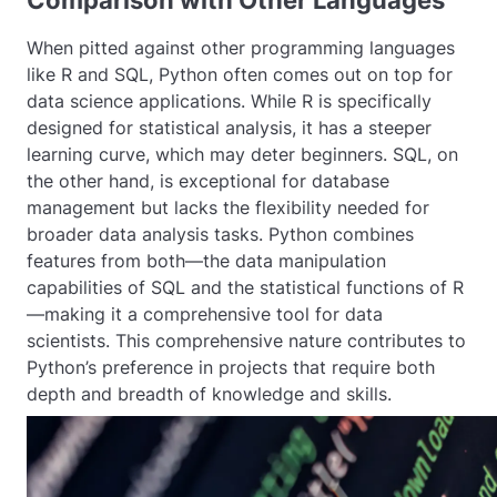
Comparison with Other Languages
When pitted against other programming languages
like R and SQL, Python often comes out on top for
data science applications. While R is specifically
designed for statistical analysis, it has a steeper
learning curve, which may deter beginners. SQL, on
the other hand, is exceptional for database
management but lacks the flexibility needed for
broader data analysis tasks. Python combines
features from both—the data manipulation
capabilities of SQL and the statistical functions of R
—making it a comprehensive tool for data
scientists. This comprehensive nature contributes to
Python’s preference in projects that require both
depth and breadth of knowledge and skills.