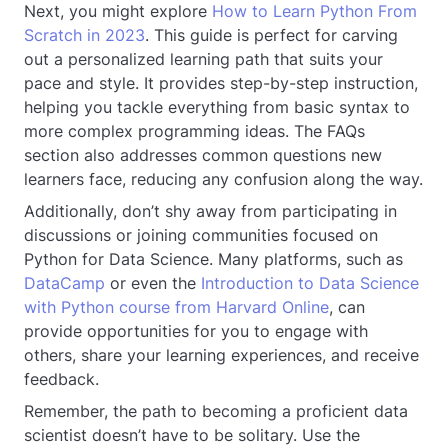
Next, you might explore
How to Learn Python From
Scratch in 2023
. This guide is perfect for carving
out a personalized learning path that suits your
pace and style. It provides step-by-step instruction,
helping you tackle everything from basic syntax to
more complex programming ideas. The FAQs
section also addresses common questions new
learners face, reducing any confusion along the way.
Additionally, don’t shy away from participating in
discussions or joining communities focused on
Python for Data Science. Many platforms, such as
DataCamp
or even the
Introduction to Data Science
with Python course from Harvard Online
, can
provide opportunities for you to engage with
others, share your learning experiences, and receive
feedback.
Remember, the path to becoming a proficient data
scientist doesn’t have to be solitary. Use the