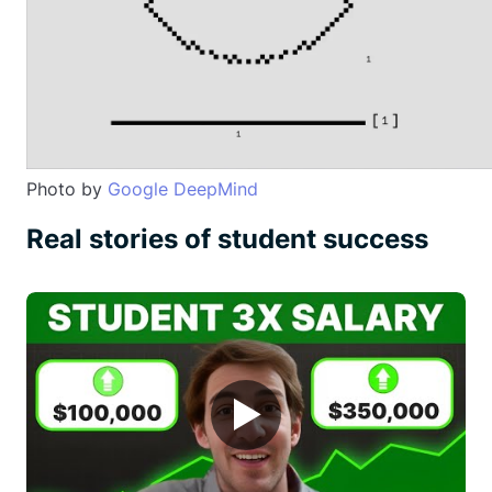
Photo by
Google DeepMind
Real stories of student success
▶