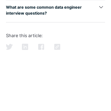
be seen by
google trends
, with an entry level data
What are some common data engineer
engineer earning well over the 6-figure mark.
interview questions?
SQL and data modeling are the most common, but
learning how to ace the SQL portion of the
data
engineer interview
is just as important as learning
Share this article:
SQL itself.