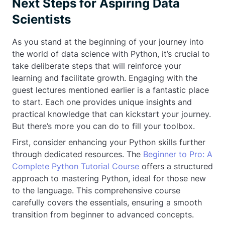
Next Steps for Aspiring Data
Scientists
As you stand at the beginning of your journey into
the world of data science with Python, it’s crucial to
take deliberate steps that will reinforce your
learning and facilitate growth. Engaging with the
guest lectures mentioned earlier is a fantastic place
to start. Each one provides unique insights and
practical knowledge that can kickstart your journey.
But there’s more you can do to fill your toolbox.
First, consider enhancing your Python skills further
through dedicated resources. The
Beginner to Pro: A
Complete Python Tutorial Course
offers a structured
approach to mastering Python, ideal for those new
to the language. This comprehensive course
carefully covers the essentials, ensuring a smooth
transition from beginner to advanced concepts.