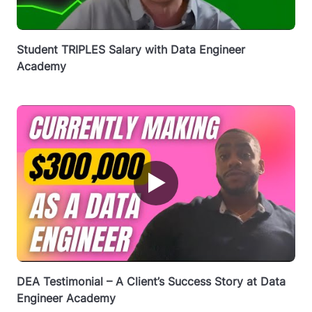
Student TRIPLES Salary with Data Engineer
Academy
▶
DEA Testimonial – A Client’s Success Story at Data
Engineer Academy