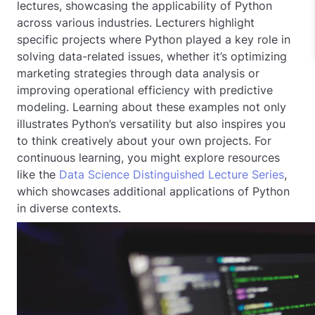
lectures, showcasing the applicability of Python
across various industries. Lecturers highlight
specific projects where Python played a key role in
solving data-related issues, whether it’s optimizing
marketing strategies through data analysis or
improving operational efficiency with predictive
modeling. Learning about these examples not only
illustrates Python’s versatility but also inspires you
to think creatively about your own projects. For
continuous learning, you might explore resources
like the
Data Science Distinguished Lecture Series
,
which showcases additional applications of Python
in diverse contexts.