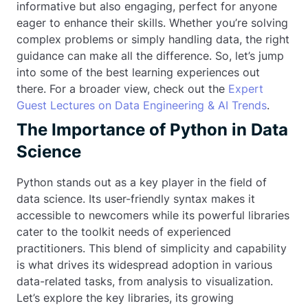
informative but also engaging, perfect for anyone
eager to enhance their skills. Whether you’re solving
complex problems or simply handling data, the right
guidance can make all the difference. So, let’s jump
into some of the best learning experiences out
there. For a broader view, check out the
Expert
Guest Lectures on Data Engineering & AI Trends
.
The Importance of Python in Data
Science
Python stands out as a key player in the field of
data science. Its user-friendly syntax makes it
accessible to newcomers while its powerful libraries
cater to the toolkit needs of experienced
practitioners. This blend of simplicity and capability
is what drives its widespread adoption in various
data-related tasks, from analysis to visualization.
Let’s explore the key libraries, its growing