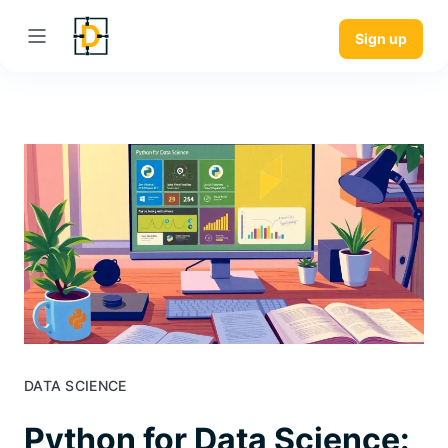
Sign up
DATA SCIENCE
Python for Data Science: