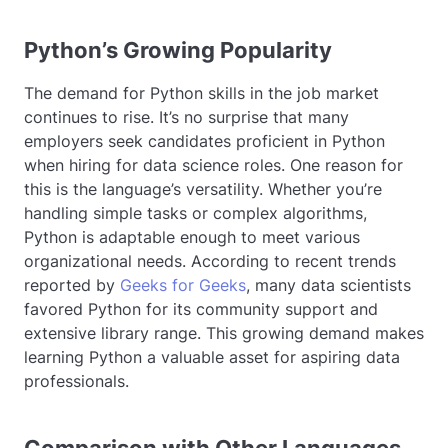
Python’s Growing Popularity
The demand for Python skills in the job market
continues to rise. It’s no surprise that many
employers seek candidates proficient in Python
when hiring for data science roles. One reason for
this is the language’s versatility. Whether you’re
handling simple tasks or complex algorithms,
Python is adaptable enough to meet various
organizational needs. According to recent trends
reported by
Geeks for Geeks
, many data scientists
favored Python for its community support and
extensive library range. This growing demand makes
learning Python a valuable asset for aspiring data
professionals.