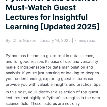
Must-Watch Guest
Lectures for Insightful
Learning [Updated 2025]
By: Chris Garzon | January 14, 2025 | 7 mins read
Python has become a go-to tool in data science,
and for good reason. Its ease of use and versatility
make it indispensable for data manipulation and
analysis. If you’re just starting or looking to deepen
your understanding, exploring guest lectures can
provide you with valuable insights and practical tips.
In this post, you’ll discover a selection of top guest
lectures that highlight Python’s strengths in the data
science field. These lectures are not only