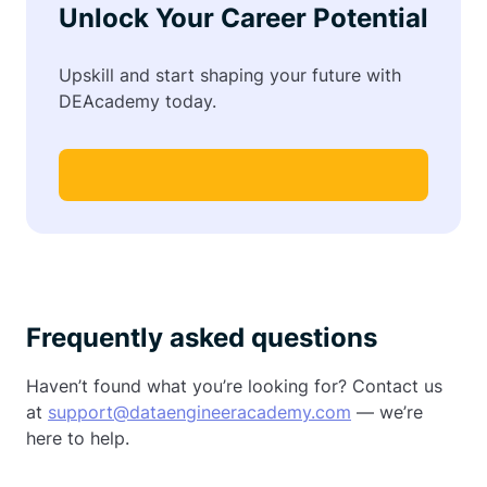
Unlock Your Career Potential
Upskill and start shaping your future with
DEAcademy today.
Frequently asked questions
Haven’t found what you’re looking for? Contact us
at
support@dataengineeracademy.com
— we’re
here to help.