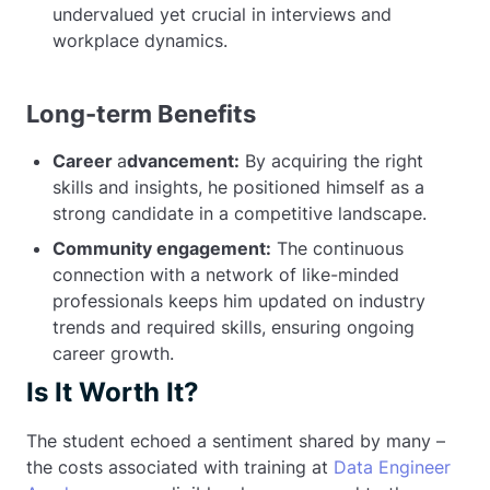
undervalued yet crucial in interviews and
workplace dynamics.
Long-term Benefits
Career
a
dvancement:
By acquiring the right
skills and insights, he positioned himself as a
strong candidate in a competitive landscape.
Community engagement:
The continuous
connection with a network of like-minded
professionals keeps him updated on industry
trends and required skills, ensuring ongoing
career growth.
Is It Worth It?
The student echoed a sentiment shared by many –
the costs associated with training at
Data Engineer