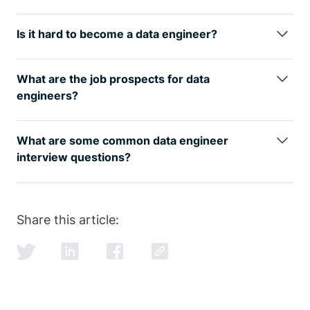
The best way is to learn from the
best
data
engineering courses
while also studying for the data
Is it hard to become a data engineer?
engineer interview.
Any transition in life has its challenges, but taking a
data engineer online course
is easier with the proper
What are the job prospects for data
guidance from our FAANG coaches.
engineers?
The data engineer job role is growing rapidly, as can
be seen by
google trends
, with an entry level data
What are some common data engineer
engineer earning well over the 6-figure mark.
interview questions?
SQL and data modeling are the most common, but
learning how to ace the SQL portion of the
data
engineer interview
is just as important as learning
Share this article:
SQL itself.