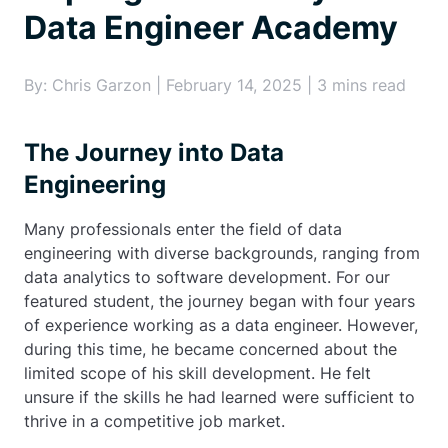
Data Engineer Academy
By: Chris Garzon | February 14, 2025 | 3 mins read
The Journey into Data
Engineering
Many professionals enter the field of data
engineering with diverse backgrounds, ranging from
data analytics to software development. For our
featured student, the journey began with four years
of experience working as a data engineer. However,
during this time, he became concerned about the
limited scope of his skill development. He felt
unsure if the skills he had learned were sufficient to
thrive in a competitive job market.