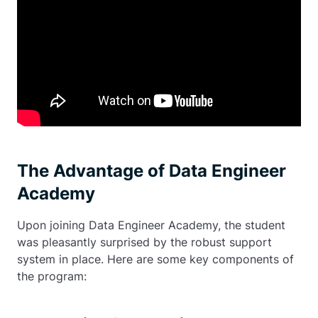
The Advantage of Data Engineer
Academy
Upon joining Data Engineer Academy, the student
was pleasantly surprised by the robust support
system in place. Here are some key components of
the program: