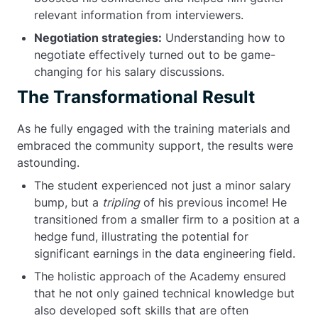
relevant information from interviewers.
Negotiation strategies:
Understanding how to
negotiate effectively turned out to be game-
changing for his salary discussions.
The Transformational Result
As he fully engaged with the training materials and
embraced the community support, the results were
astounding.
The student experienced not just a minor salary
bump, but a
tripling
of his previous income! He
transitioned from a smaller firm to a position at a
hedge fund, illustrating the potential for
significant earnings in the data engineering field.
The holistic approach of the Academy ensured
that he not only gained technical knowledge but
also developed soft skills that are often