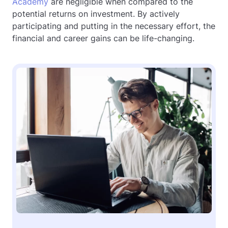
Academy
are negligible when compared to the
potential returns on investment. By actively
participating and putting in the necessary effort, the
financial and career gains can be life-changing.