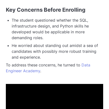
Key Concerns Before Enrolling
The student questioned whether the SQL,
infrastructure design, and Python skills he
developed would be applicable in more
demanding roles.
He worried about standing out amidst a sea of
candidates with possibly more robust training
and experience.
To address these concerns, he turned to
Data
Engineer Academy
.