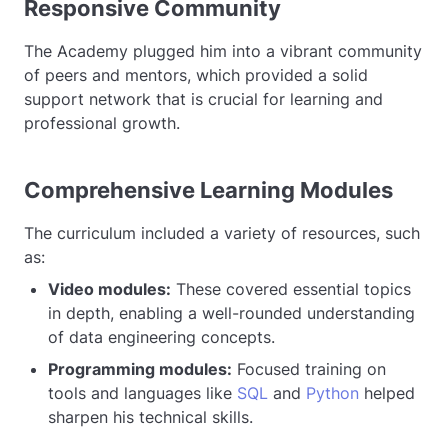
Responsive Community
The Academy plugged him into a vibrant community
of peers and mentors, which provided a solid
support network that is crucial for learning and
professional growth.
Comprehensive Learning Modules
The curriculum included a variety of resources, such
as:
Video modules:
These covered essential topics
in depth, enabling a well-rounded understanding
of data engineering concepts.
Programming modules:
Focused training on
tools and languages like
SQL
and
Python
helped
sharpen his technical skills.