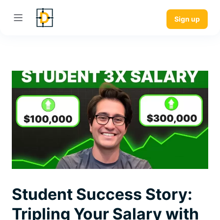
Sign up
Student Success Story:
Tripling Your Salary with