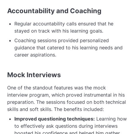
Accountability and Coaching
Regular accountability calls ensured that he
stayed on track with his learning goals.
Coaching sessions provided personalized
guidance that catered to his learning needs and
career aspirations.
Mock Interviews
One of the standout features was the mock
interview program, which proved instrumental in his
preparation. The sessions focused on both technical
skills and soft skills. The benefits included:
Improved questioning techniques:
Learning how
to effectively ask questions during interviews
boosted his confidence and helped him gather