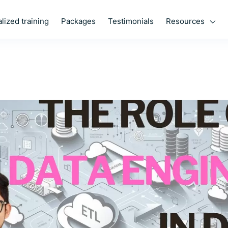
Resources
lized training
Packages
Testimonials