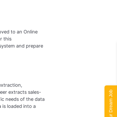
oved to an Online
r this
 system and prepare
xtraction,
eer extracts sales-
Land Your Dream Job
ic needs of the data
 is loaded into a