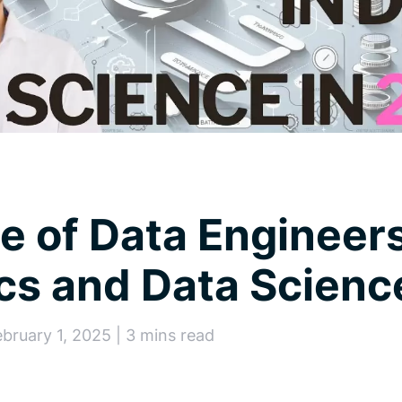
e of Data Engineers
cs and Data Scien
ebruary 1, 2025 | 3 mins read