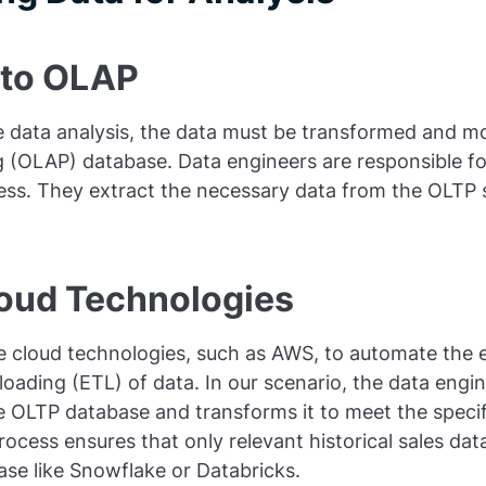
 to OLAP
ive data analysis, the data must be transformed and m
g (OLAP) database. Data engineers are responsible fo
ess. They extract the necessary data from the OLTP
loud Technologies
ze cloud technologies, such as AWS, to automate the e
loading (ETL) of data. In our scenario, the data engin
e OLTP database and transforms it to meet the specif
ocess ensures that only relevant historical sales data
ase like Snowflake or Databricks.