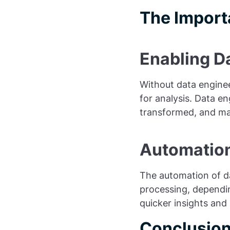
The Import
Enabling Da
Without data engine
for analysis. Data en
transformed, and made
Automation
The automation of da
processing, dependin
quicker insights and
Conclusio