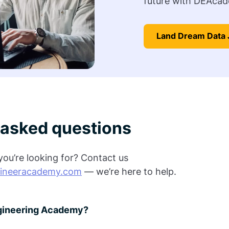
future with DEAcad
Land Dream Data 
 asked questions
ou’re looking for? Contact us
ineeracademy.com
— we’re here to help.
ngineering Academy?