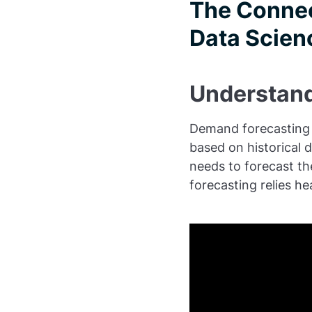
The Connec
Data Scien
Understand
Demand forecasting i
based on historical 
needs to forecast th
forecasting relies he