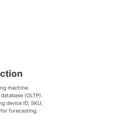
ection
ding machine
l database (OLTP).
ng device ID, SKU,
for forecasting.