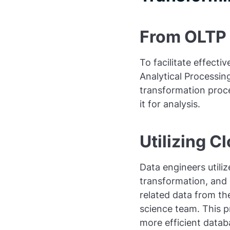
From OLTP
To facilitate effect
Analytical Processin
transformation proc
it for analysis.
Utilizing C
Data engineers utili
transformation, and 
related data from th
science team. This pr
more efficient datab