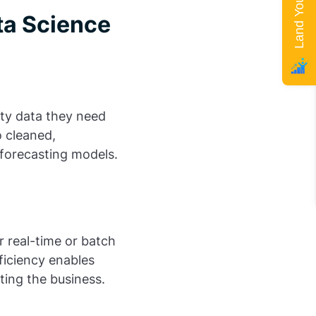
ta Science
ity data they need
o cleaned,
r forecasting models.
 real-time or batch
ficiency enables
ting the business.