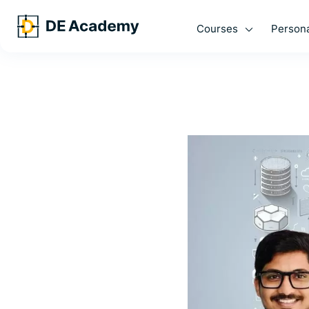
Courses
Persona