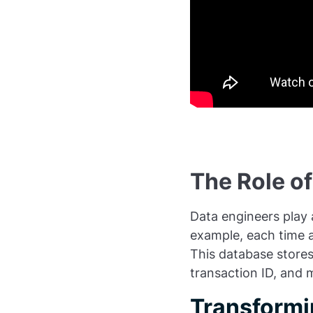
The Role of
Data engineers play a
example, each time a
This database stores
transaction ID, and 
Transformi