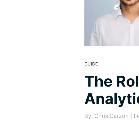
GUIDE
The Rol
Analyti
By: Chris Garzon | F