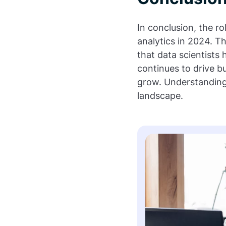
In conclusion, the ro
analytics in 2024. T
that data scientists
continues to drive bu
grow. Understanding t
landscape.