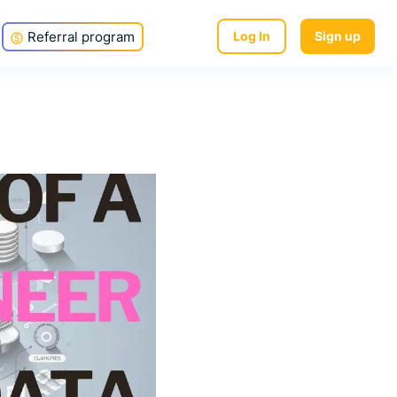
Referral program
Log In
Sign up