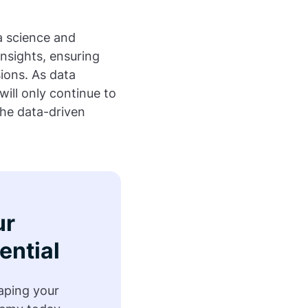
ta science and
nsights, ensuring
ions. As data
will only continue to
the data-driven
ur
ential
haping your