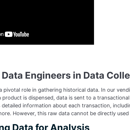
 Data Engineers in Data Coll
 pivotal role in gathering historical data. In our ven
 product is dispensed, data is sent to a transactiona
 detailed information about each transaction, includi
more. However, this raw data cannot be directly used 
ng Data for Analysis