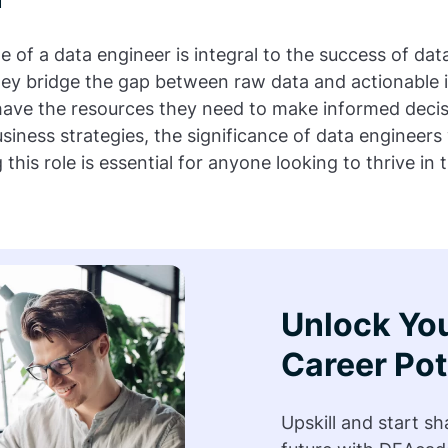
le of a data engineer is integral to the success of da
hey bridge the gap between raw data and actionable i
 have the resources they need to make informed decis
siness strategies, the significance of data engineers 
his role is essential for anyone looking to thrive in 
Unlock Yo
Career Pot
Upskill and start s