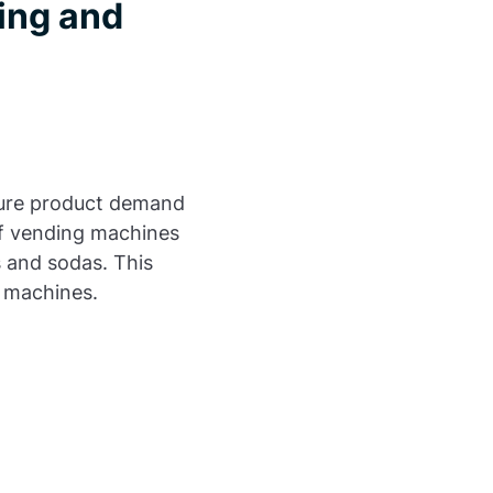
ing and
uture product demand
of vending machines
s and sodas. This
e machines.