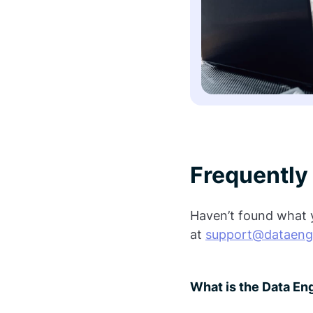
Frequently
Haven’t found what y
at
support@dataeng
What is the Data E