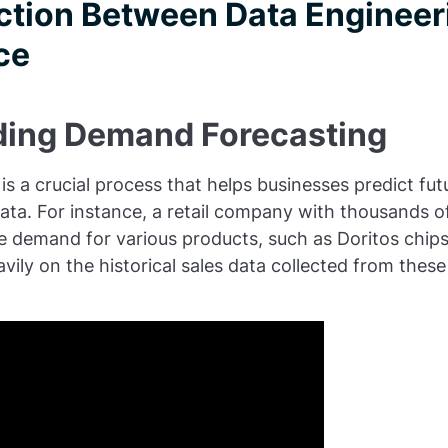
tion Between Data Engineer
ce
ing Demand Forecasting
s a crucial process that helps businesses predict f
data. For instance, a retail company with thousands 
e demand for various products, such as Doritos chip
avily on the historical sales data collected from thes