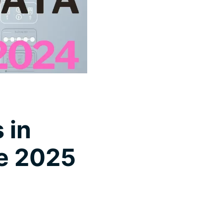
 in
ce 2025