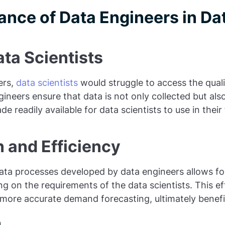
ance of Data Engineers in Da
ta Scientists
ers,
data scientists
would struggle to access the qual
gineers ensure that data is not only collected but als
 readily available for data scientists to use in thei
 and Efficiency
ta processes developed by data engineers allows for
g on the requirements of the data scientists. This ef
 more accurate demand forecasting, ultimately benefi
n