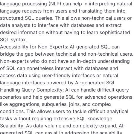
language processing (NLP) can help in interpreting natural
language requests from users and translating them into
structured SQL queries. This allows non-technical users or
data analysts to interface with databases and extract
desired information without having to learn sophisticated
SQL syntax.
Accessibility for Non-Experts:
AI-generated SQL can
bridge the gap between technical and non-technical users.
Non-experts who do not have an in-depth understanding
of SQL can nonetheless interact with databases and
access data using user-friendly interfaces or natural
language interfaces powered by AI-generated SQL.
Handling Query Complexity:
AI can handle difficult query
scenarios and help generate SQL for advanced operations
like aggregations, subqueries, joins, and complex
conditions. This allows users to tackle difficult analytical
tasks without requiring extensive SQL knowledge.
Scalability:
As data volume and complexity expand, AI-
generated SQL can assist in addressing the scalability