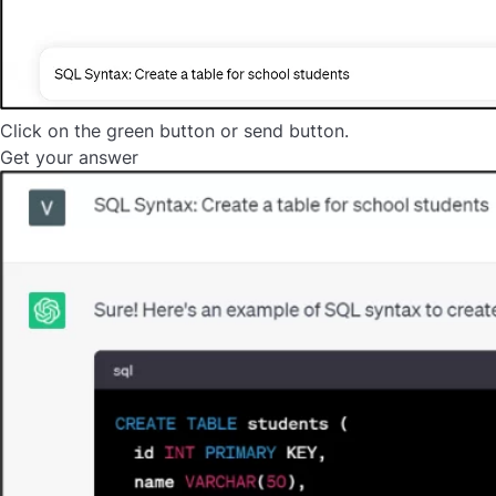
Click on the green button or send button.
Get your answer