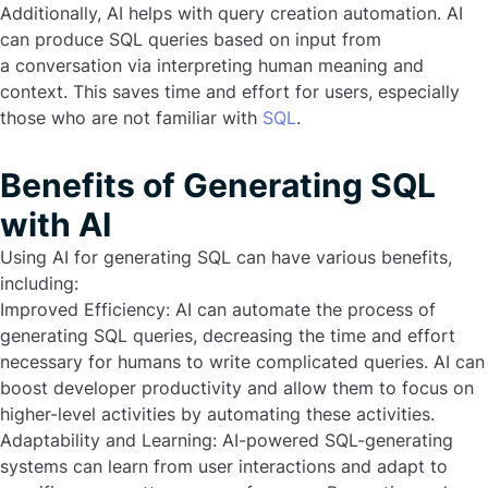
Additionally, AI helps with query creation automation. AI
can produce SQL queries based on input from
a conversation via interpreting human meaning and
context. This saves time and effort for users, especially
those who are not familiar with
SQL
.
Benefits of Generating SQL
with AI
Using AI for generating SQL can have various benefits,
including:
Improved Efficiency:
AI can automate the process of
generating SQL queries, decreasing the time and effort
necessary for humans to write complicated queries. AI can
boost developer productivity and allow them to focus on
higher-level activities by automating these activities.
Adaptability and Learning:
AI-powered SQL-generating
systems can learn from user interactions and adapt to