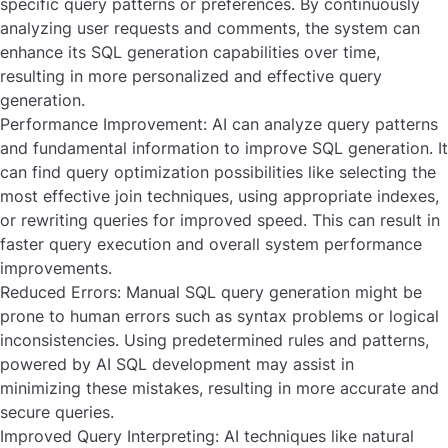
specific query patterns or preferences. By continuously
analyzing user requests and comments, the system can
enhance its SQL generation capabilities over time,
resulting in more personalized and effective query
generation.
Performance Improvement:
AI can analyze query patterns
and fundamental information to improve SQL generation. It
can find query optimization possibilities like selecting the
most effective join techniques, using appropriate indexes,
or rewriting queries for improved speed. This can result in
faster query execution and overall system performance
improvements.
Reduced Errors:
Manual SQL query generation might be
prone to human errors such as syntax problems or logical
inconsistencies. Using predetermined rules and patterns,
powered by AI SQL development may assist in
minimizing these mistakes, resulting in more accurate and
secure queries.
Improved Query Interpreting:
AI techniques like natural