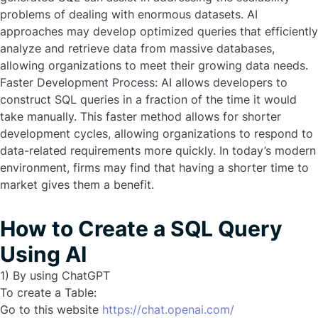
problems of dealing with enormous datasets. AI
approaches may develop optimized queries that efficiently
analyze and retrieve data from massive databases,
allowing organizations to meet their growing data needs.
Faster Development Process:
AI allows developers to
construct SQL queries in a fraction of the time it would
take manually. This faster method allows for shorter
development cycles, allowing organizations to respond to
data-related requirements more quickly. In today’s modern
environment, firms may find that having a shorter time to
market gives them a benefit.
How to Create a SQL Query
Using AI
1) By using ChatGPT
To create a Table:
Go to this website
https://chat.openai.com/