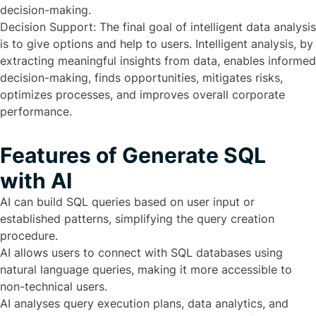
decision-making.
Decision Support:
The final goal of intelligent data analysis
is to give options and help to users. Intelligent analysis, by
extracting meaningful insights from data, enables informed
decision-making, finds opportunities, mitigates risks,
optimizes processes, and improves overall corporate
performance.
Features of Generate SQL
with AI
AI can build SQL queries based on user input or
established patterns, simplifying the query creation
procedure.
AI allows users to connect with SQL databases using
natural language queries, making it more accessible to
non-technical users.
AI analyses query execution plans, data analytics, and