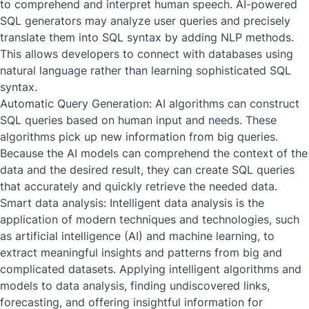
to comprehend and interpret human speech. AI-powered
SQL generators may analyze user queries and precisely
translate them into SQL syntax by adding NLP methods.
This allows developers to connect with databases using
natural language rather than learning sophisticated SQL
syntax.
Automatic Query Generation:
AI algorithms can construct
SQL queries based on human input and needs. These
algorithms pick up new information from big queries.
Because the AI models can comprehend the context of the
data and the desired result, they can create SQL queries
that accurately and quickly retrieve the needed data.
Smart data analysis:
Intelligent data analysis is the
application of modern techniques and technologies, such
as artificial intelligence (AI) and machine learning, to
extract meaningful insights and patterns from big and
complicated datasets. Applying intelligent algorithms and
models to data analysis, finding undiscovered links,
forecasting, and offering insightful information for