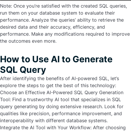
Note: Once you’re satisfied with the created SQL queries,
run them on your database system to evaluate their
performance. Analyze the queries’ ability to retrieve the
desired data and their accuracy, efficiency, and
performance. Make any modifications required to improve
the outcomes even more.
How to Use AI to Generate
SQL Query
After identifying the benefits of AI-powered SQL, let’s
explore the steps to get the best of this technology:
Choose an Effective AI-Powered SQL Query Generation
Tool:
Find a trustworthy AI tool that specializes in SQL
query generating by doing extensive research. Look for
qualities like precision, performance improvement, and
interoperability with different database systems.
Integrate the AI Tool with Your Workflow:
After choosing