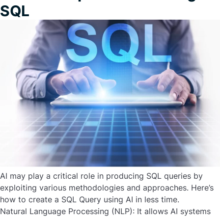
SQL
AI may play a critical role in producing SQL queries by
exploiting various methodologies and approaches. Here’s
how to create a SQL Query using AI in less time.
Natural Language Processing (NLP):
It allows AI systems