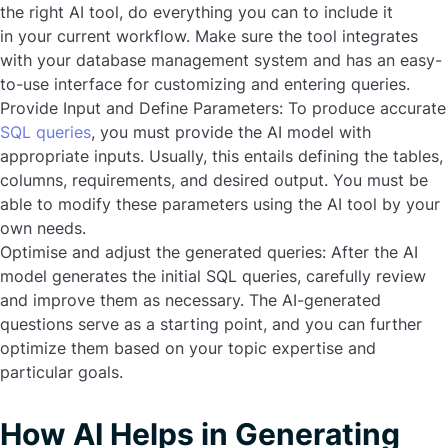
the right AI tool, do everything you can to include it
in your current workflow. Make sure the tool integrates
with your database management system and has an easy-
to-use interface for customizing and entering queries.
Provide Input and Define Parameters:
To produce accurate
SQL queries
, you must provide the AI model with
appropriate inputs. Usually, this entails defining the tables,
columns, requirements, and desired output. You must be
able to modify these parameters using the AI tool by your
own needs.
Optimise and adjust the generated queries:
After the AI
model generates the initial SQL queries, carefully review
and improve them as necessary. The AI-generated
questions serve as a starting point, and you can further
optimize them based on your topic expertise and
particular goals.
How AI Helps in Generating