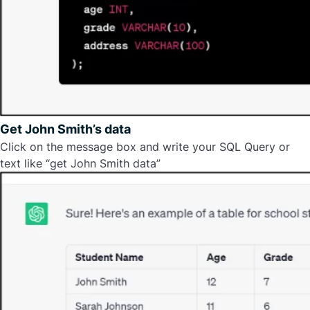
Get John Smith’s data
Click on the message box and write your SQL Query or
text like “get John Smith data”