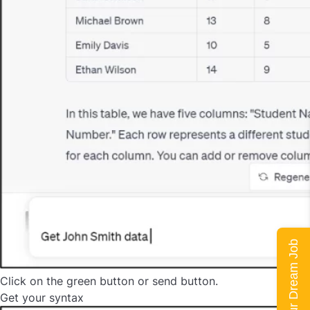
Land Your Dream Job
Click on the green button or send button.
Get your syntax