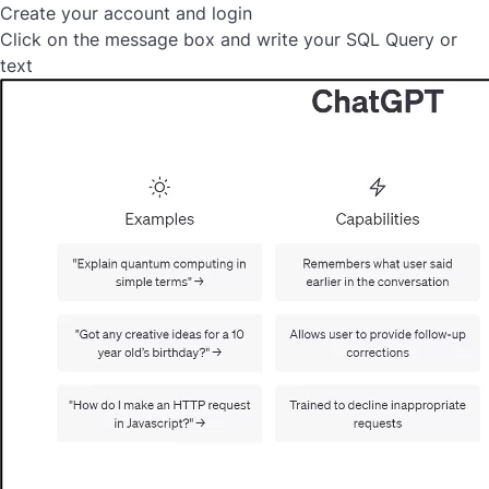
Create your account and login
Click on the message box and write your SQL Query or
text