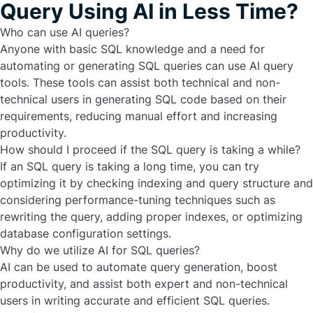
Query Using AI in Less Time?
Who can use AI queries?
Anyone with basic SQL knowledge and a need for
automating or generating SQL queries can use AI query
tools. These tools can assist both technical and non-
technical users in generating SQL code based on their
requirements, reducing manual effort and increasing
productivity.
How should I proceed if the SQL query is taking a while?
If an SQL query is taking a long time, you can try
optimizing it by checking indexing and query structure and
considering performance-tuning techniques such as
rewriting the query, adding proper indexes, or optimizing
database configuration settings.
Why do we utilize AI for SQL queries?
AI can be used to automate query generation, boost
productivity, and assist both expert and non-technical
users in writing accurate and efficient SQL queries.