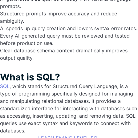
prompts.
Structured prompts improve accuracy and reduce
ambiguity.
AI speeds up query creation and lowers syntax error rates.
Every AI-generated query must be reviewed and tested
before production use.
Clear database schema context dramatically improves
output quality.
What is SQL?
SQL
, which stands for Structured Query Language, is a
type of programming specifically designed for managing
and manipulating relational databases. It provides a
standardized interface for interacting with databases such
as accessing, inserting, updating, and removing data. SQL
queries use exact syntax and keywords to connect with
databases.