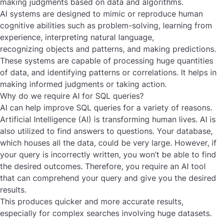
making judgments based on data and algorithms.
AI systems are designed to mimic or reproduce human
cognitive abilities such as problem-solving, learning from
experience, interpreting natural language,
recognizing objects and patterns, and making predictions.
These systems are capable of processing huge quantities
of data, and identifying patterns or correlations. It helps in
making informed judgments or taking action.
Why do we require AI for SQL queries?
AI can help improve SQL queries for a variety of reasons.
Artificial Intelligence (AI) is transforming human lives. AI is
also utilized to find answers to questions. Your database,
which houses all the data, could be very large. However, if
your query is incorrectly written, you won’t be able to find
the desired outcomes. Therefore, you require an AI tool
that can comprehend your query and give you the desired
results.
This produces quicker and more accurate results,
especially for complex searches involving huge datasets.