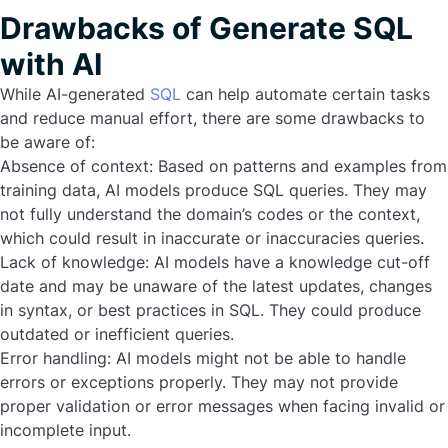
Drawbacks of Generate SQL
with AI
While AI-generated
SQL
can help automate certain tasks
and reduce manual effort, there are some drawbacks to
be aware of:
Absence of context:
Based on patterns and examples from
training data, AI models produce SQL queries. They may
not fully understand the domain’s codes or the context,
which could result in inaccurate or inaccuracies queries.
Lack of knowledge:
AI models have a knowledge cut-off
date and may be unaware of the latest updates, changes
in syntax, or best practices in SQL. They could produce
outdated or inefficient queries.
Error handling:
AI models might not be able to handle
errors or exceptions properly. They may not provide
proper validation or error messages when facing invalid or
incomplete input.