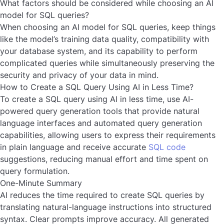
What factors should be considered while choosing an AI
model for SQL queries?
When choosing an AI model for SQL queries, keep things
like the model’s training data quality, compatibility with
your database system, and its capability to perform
complicated queries while simultaneously preserving the
security and privacy of your data in mind.
How to Create a SQL Query Using AI in Less Time?
To create a SQL query using AI in less time, use AI-
powered query generation tools that provide natural
language interfaces and automated query generation
capabilities, allowing users to express their requirements
in plain language and receive accurate
SQL code
suggestions, reducing manual effort and time spent on
query formulation.
One-Minute Summary
AI reduces the time required to create SQL queries by
translating natural-language instructions into structured
syntax. Clear prompts improve accuracy. All generated