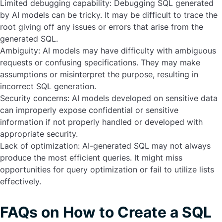
Limited debugging capability:
Debugging SQL generated
by AI models can be tricky. It may be difficult to trace the
root giving off any issues or errors that arise from the
generated SQL.
Ambiguity:
AI models may have difficulty with ambiguous
requests or confusing specifications. They may make
assumptions or misinterpret the purpose, resulting in
incorrect SQL generation.
Security concerns:
AI models developed on sensitive data
can improperly expose confidential or sensitive
information if not properly handled or developed with
appropriate security.
Lack of optimization:
AI-generated SQL may not always
produce the most efficient queries. It might miss
opportunities for query optimization or fail to utilize lists
effectively.
FAQs on How to Create a SQL