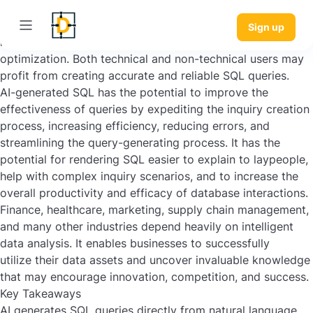
AI systems can automate and improve the production of
queries using SQL, working with artificial intelligence (AI)
Sign up
methods, including NLP, machine learning, and
optimization. Both technical and non-technical users may
profit from creating accurate and reliable SQL queries.
AI-generated SQL has the potential to improve the
effectiveness of queries by expediting the inquiry creation
process, increasing efficiency, reducing errors, and
streamlining the query-generating process. It has the
potential for rendering SQL easier to explain to laypeople,
help with complex inquiry scenarios, and to increase the
overall productivity and efficacy of database interactions.
Finance, healthcare, marketing, supply chain management,
and many other industries depend heavily on intelligent
data analysis. It enables businesses to successfully
utilize their data assets and uncover invaluable knowledge
that may encourage innovation, competition, and success.
Key Takeaways
AI generates SQL queries directly from natural language