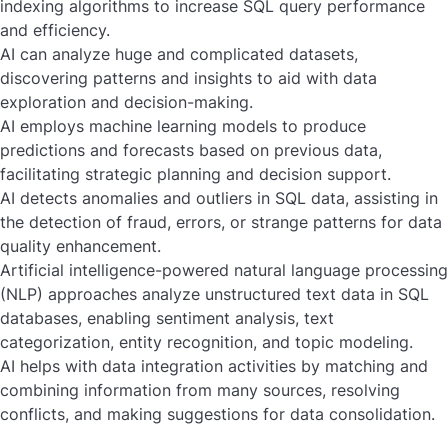
indexing algorithms to increase SQL query performance
and efficiency.
AI can analyze huge and complicated datasets,
discovering patterns and insights to aid with data
exploration and decision-making.
AI employs machine learning models to produce
predictions and forecasts based on previous data,
facilitating strategic planning and decision support.
AI detects anomalies and outliers in SQL data, assisting in
the detection of fraud, errors, or strange patterns for data
quality enhancement.
Artificial intelligence-powered natural language processing
(NLP) approaches analyze unstructured text data in SQL
databases, enabling sentiment analysis, text
categorization, entity recognition, and topic modeling.
AI helps with data integration activities by matching and
combining information from many sources, resolving
conflicts, and making suggestions for data consolidation.