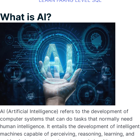
LEARN FAANG LEVEL SQL
What is AI?
AI (Artificial Intelligence) refers to the development of
computer systems that can do tasks that normally need
human intelligence. It entails the development of intelligent
machines capable of perceiving, reasoning, learning, and