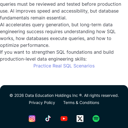
queries must be reviewed and tested before production
use. AI improves speed and accessibility, but database
fundamentals remain essential.
AI accelerates query generation, but long-term data
engineering success requires understanding how SQL
works, how databases execute queries, and how to
optimize performance.
If you want to strengthen SQL foundations and build
production-level data engineering skills:
Practice Real SQL Scenarios
© 2026 Data Education Holdings Inc ®. All rights reserved.
Privacy Policy
Terms & Conditions