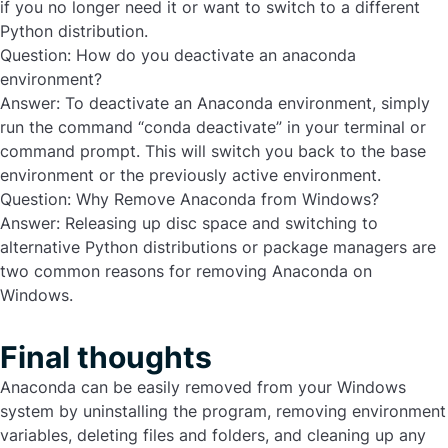
if you no longer need it or want to switch to a different
Python distribution.
Question: How do you deactivate an anaconda
environment?
Answer:
To deactivate an Anaconda environment, simply
run the command “conda deactivate” in your terminal or
command prompt. This will switch you back to the base
environment or the previously active environment.
Question: Why Remove Anaconda from Windows?
Answer:
Releasing up disc space and switching to
alternative Python distributions or package managers are
two common reasons for removing Anaconda on
Windows.
Final thoughts
Anaconda can be easily removed from your Windows
system by uninstalling the program, removing environment
variables, deleting files and folders, and cleaning up any