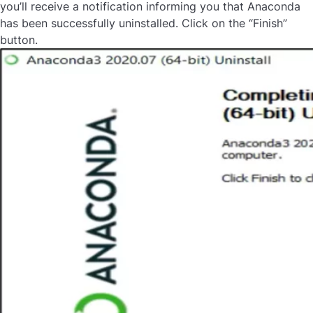
you’ll receive a notification informing you that Anaconda
has been successfully uninstalled. Click on the “Finish”
button.