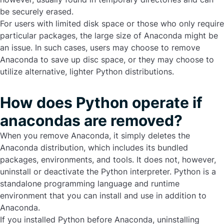
be securely erased.
For users with limited disk space or those who only require
particular packages, the large size of Anaconda might be
an issue. In such cases, users may choose to
remove
Anaconda
to save up disc space, or they may choose to
utilize alternative, lighter Python distributions.
How does Python operate if
anacondas are removed?
When you remove Anaconda, it simply deletes the
Anaconda distribution, which includes its bundled
packages, environments, and tools. It does not, however,
uninstall or deactivate the Python interpreter. Python is a
standalone programming language and runtime
environment that you can install and use in addition to
Anaconda.
If you installed Python before Anaconda, uninstalling