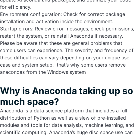
for efficiency.
Environment configuration:
Check for correct package
installation and activation inside the environment.
Startup errors:
Review error messages, check permissions,
restart the system, or reinstall Anaconda if necessary.
Please be aware that these are general problems that
some users can experience. The severity and frequency of
these difficulties can vary depending on your unique use
case and system setup. that’s why some users
remove
anacondas
from the Windows system
Why is Anaconda taking up so
much space?
Anaconda is a data science platform that includes a full
distribution of Python as well as a slew of pre-installed
modules and tools for data analysis, machine learning, and
scientific computing. Anaconda’s huge disc space use can