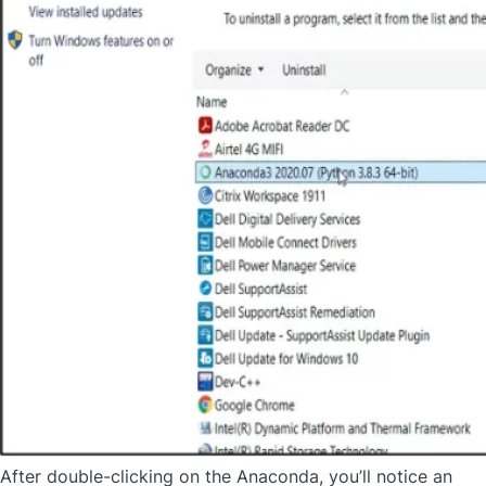
After double-clicking on the Anaconda, you’ll notice an