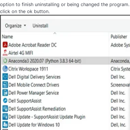
option to finish uninstalling or being changed the program.
click on the ok button.