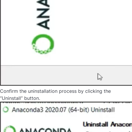
Confirm the uninstallation process by clicking the
“Uninstall” button.