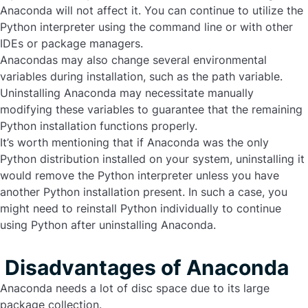
Anaconda will not affect it. You can continue to utilize the
Python interpreter using the command line or with other
IDEs or package managers.
Anacondas may also change several environmental
variables during installation, such as the path variable.
Uninstalling Anaconda
may necessitate manually
modifying these variables to guarantee that the remaining
Python installation functions properly.
It’s worth mentioning that if Anaconda was the only
Python distribution installed on your system, uninstalling it
would remove the Python interpreter unless you have
another Python installation present. In such a case, you
might need to reinstall Python individually to continue
using Python after uninstalling Anaconda.
Disadvantages of Anaconda
Anaconda needs a lot of disc space due to its large
package collection.