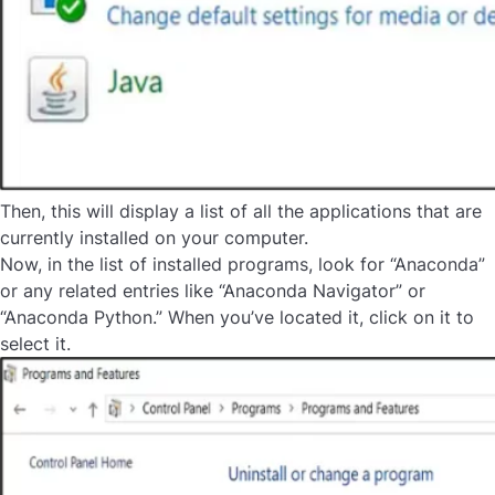
Then, this will display a list of all the applications that are
currently installed on your computer.
Now, in the list of installed programs, look for “Anaconda”
or any related entries like “Anaconda Navigator” or
“Anaconda Python.” When you’ve located it, click on it to
select it.