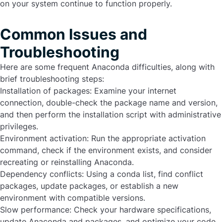
on your system continue to function properly.
Common Issues and
Troubleshooting
Here are some frequent Anaconda difficulties, along with
brief troubleshooting steps:
Installation of packages:
Examine your internet
connection, double-check the package name and version,
and then perform the installation script with administrative
privileges.
Environment activation:
Run the appropriate activation
command, check if the environment exists, and consider
recreating or reinstalling Anaconda.
Dependency conflicts:
Using a conda list, find conflict
packages, update packages, or establish a new
environment with compatible versions.
Slow performance:
Check your hardware specifications,
update Anaconda and packages, and optimize your code