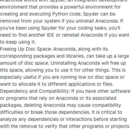
environment that provides a powerful environment for
creating and executing Python code. Spyder can be
removed from your system if you
uninstall Anaconda
. If
you’ve been using Spyder for your coding tasks, you’ll
need to find another IDE or reinstall Anaconda if you want
to keep using it.
Freeing Up Disc Space:
Anaconda, along with its
corresponding packages and libraries, can take up a large
amount of disc space. Uninstalling Anaconda will free up
this space, allowing you to use it for other things. This is
especially useful if you are running low on disc space or
want to allocate it to different applications or files.
Dependency and Compatibility:
If you have other software
or programs that rely on Anaconda or its associated
packages,
deleting
Anaconda
may cause compatibility
difficulties or break those dependencies. It is critical to
analyze any dependencies or interactions before starting
with the removal to verify that other programs or projects