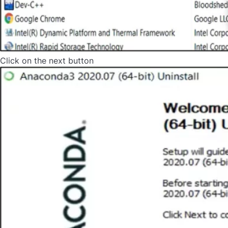
Click on the next button