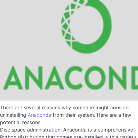
There are several reasons why someone might consider
uninstalling
Anaconda
from their system. Here are a few
potential reasons:
Disc space administration:
Anaconda is a comprehensive
Python distribution that comes pre-installed with a variety