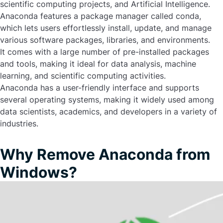
scientific computing projects, and Artificial Intelligence.
Anaconda features a package manager called conda,
which lets users effortlessly install, update, and manage
various software packages, libraries, and environments.
It comes with a large number of pre-installed packages
and tools, making it ideal for data analysis, machine
learning, and scientific computing activities.
Anaconda has a user-friendly interface and supports
several operating systems, making it widely used among
data scientists, academics, and developers in a variety of
industries.
Why Remove Anaconda from
Windows?