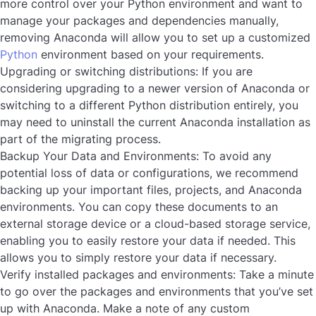
more control over your Python environment and want to
manage your packages and dependencies manually,
removing Anaconda will allow you to set up a customized
Python
environment based on your requirements.
Upgrading or switching distributions:
If you are
considering upgrading to a newer version of Anaconda or
switching to a different Python distribution entirely, you
may need to uninstall the current Anaconda installation as
part of the migrating process.
Backup Your Data and Environments
: To avoid any
potential loss of data or configurations, we recommend
backing up your important files, projects, and Anaconda
environments. You can copy these documents to an
external storage device or a cloud-based storage service,
enabling you to easily restore your data if needed. This
allows you to simply restore your data if necessary.
Verify installed packages and environments
: Take a minute
to go over the packages and environments that you’ve set
up with Anaconda. Make a note of any custom