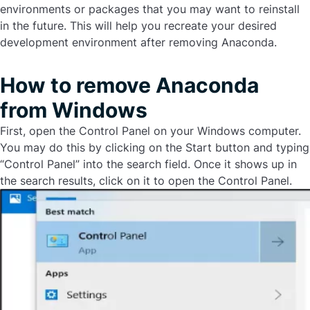
environments or packages that you may want to reinstall
in the future. This will help you recreate your desired
development environment after removing Anaconda.
How to remove Anaconda
from Windows
First, open the Control Panel on your Windows computer.
You may do this by clicking on the Start button and typing
“Control Panel” into the search field. Once it shows up in
the search results, click on it to open the Control Panel.