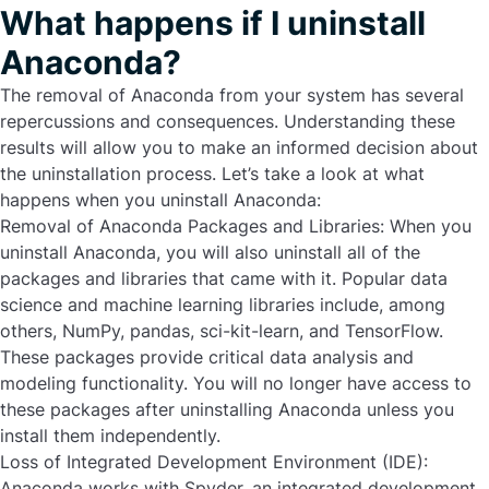
What happens if I uninstall
Anaconda?
The removal of Anaconda from your system has several
repercussions and consequences. Understanding these
results will allow you to make an informed decision about
the uninstallation process. Let’s take a look at what
happens when you uninstall Anaconda:
Removal of Anaconda Packages and Libraries:
When you
uninstall Anaconda
, you will also uninstall all of the
packages and libraries that came with it. Popular data
science and machine learning libraries include, among
others, NumPy, pandas, sci-kit-learn, and TensorFlow.
These packages provide critical data analysis and
modeling functionality. You will no longer have access to
these packages after uninstalling Anaconda unless you
install them independently.
Loss of Integrated Development Environment (IDE):
Anaconda works with Spyder, an integrated development