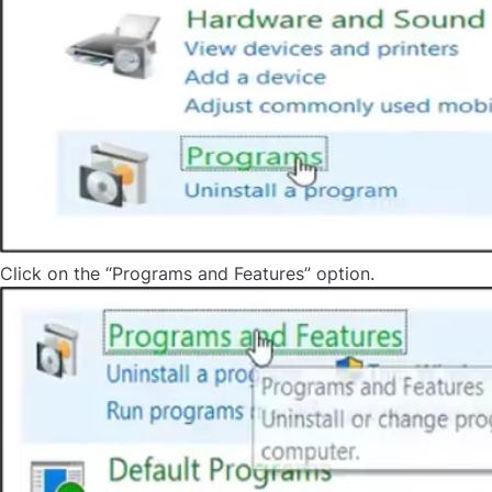
Click on the “Programs and Features” option.