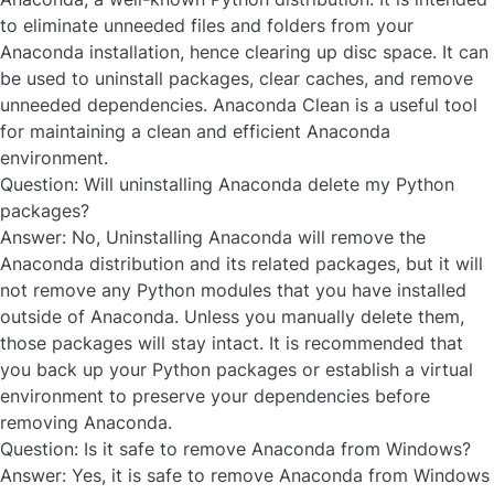
to eliminate unneeded files and folders from your
Anaconda installation, hence clearing up disc space. It can
be used to uninstall packages, clear caches, and remove
unneeded dependencies. Anaconda Clean is a useful tool
for maintaining a clean and efficient Anaconda
environment.
Question: Will uninstalling Anaconda delete my Python
packages?
Answer:
No, Uninstalling Anaconda will remove the
Anaconda distribution and its related packages, but it will
not remove any Python modules that you have installed
outside of Anaconda. Unless you manually delete them,
those packages will stay intact. It is recommended that
you back up your Python packages or establish a virtual
environment to preserve your dependencies before
removing Anaconda.
Question: Is it safe to remove Anaconda from Windows?
Answer:
Yes, it is safe to remove Anaconda from Windows