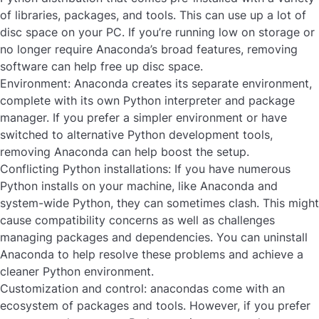
of libraries, packages, and tools. This can use up a lot of
disc space on your PC. If you’re running low on storage or
no longer require Anaconda’s broad features, removing
software can help free up disc space.
Environment:
Anaconda creates its separate environment,
complete with its own Python interpreter and package
manager. If you prefer a simpler environment or have
switched to alternative Python development tools,
removing Anaconda can help boost the setup.
Conflicting Python installations:
If you have numerous
Python installs on your machine, like Anaconda and
system-wide Python, they can sometimes clash. This might
cause compatibility concerns as well as challenges
managing packages and dependencies. You can uninstall
Anaconda to help resolve these problems and achieve a
cleaner Python environment.
Customization and control:
anacondas come with an
ecosystem of packages and tools. However, if you prefer