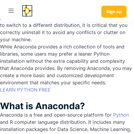
Popular Python version Anaconda includes several helpful
packages and tools for data science and machine learning.
Sign up
However, if you no longer use Anaconda or have decided
to switch to a different distribution, it is critical that you
correctly uninstall it to avoid any conflicts or clutter on
your machine.
While Anaconda provides a rich collection of tools and
libraries, some users may prefer a leaner Python
installation without the extra capability and complexity
that Anaconda provides. By removing Anaconda, you may
create a more basic and customized development
environment that matches your specific needs.
LEARN PYTHON FREE
What is Anaconda?
Anaconda is a free and open-source platform for
Python
and R computer language distribution. It includes many
installation packages for Data Science, Machine Learning,