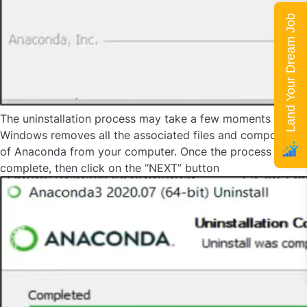
Land Your Dream Job
The uninstallation process may take a few moments as
Windows removes all the associated files and components
of Anaconda from your computer. Once the process is
complete, then click on the “NEXT” button