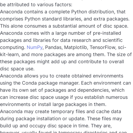
be attributed to various factors:
Anaconda contains a complete Python distribution, that
comprises Python standard libraries, and extra packages.
This alone consumes a substantial amount of disc space.
Anaconda comes with a large number of pre-installed
packages and libraries for data research and scientific
computing.
NumPy
, Pandas, Matplotlib, TensorFlow, sci-
kit-learn, and more packages are among them. The size of
these packages might add up and contribute to overall
disc space use.
Anaconda allows you to create obtained environments
using the Conda package manager. Each environment can
have its own set of packages and dependencies, which
can increase disc space usage if you establish numerous
environments or install large packages in them.
Anaconda may create temporary files and cache data
during package installation or update. These files may
build up and occupy disc space in time. They are,
however, usually found in temporary directories and can