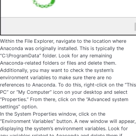
Within the File Explorer, navigate to the location where
Anaconda was originally installed. This is typically the
“C:\ProgramData” folder. Look for any remaining
Anaconda-related folders or files and delete them.
Additionally, you may want to check the system’s
environment variables to make sure there are no
references to Anaconda. To do this, right-click on the “This
PC” or “My Computer” icon on your desktop and select
“Properties.” From there, click on the “Advanced system
settings” option.
In the System Properties window, click on the
“Environment Variables” button. A new window will appear,
displaying the system’s environment variables. Look for
any variables related to Anaconda and delete them if