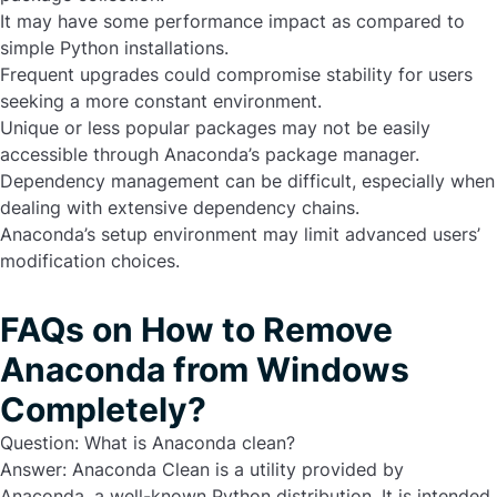
It may have some performance impact as compared to
simple Python installations.
Frequent upgrades could compromise stability for users
seeking a more constant environment.
Unique or less popular packages may not be easily
accessible through Anaconda’s package manager.
Dependency management can be difficult, especially when
dealing with extensive dependency chains.
Anaconda’s setup environment may limit advanced users’
modification choices.
FAQs on How to Remove
Anaconda from Windows
Completely?
Question: What is Anaconda clean?
Answer:
Anaconda Clean is a utility provided by
Anaconda, a well-known Python distribution. It is intended