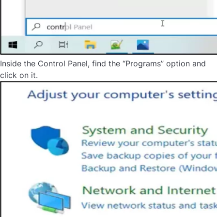
Inside the Control Panel, find the “Programs” option and
click on it.