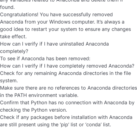
found.
Congratulations! You have successfully
removed
Anaconda
from your Windows computer. It’s always a
good idea to restart your system to ensure any changes
take effect.
How can I verify if I have uninstalled Anaconda
completely?
To see if Anaconda has been removed:
How can I verify if I have completely removed Anaconda?
Check for any remaining Anaconda directories in the file
system.
Make sure there are no references to Anaconda directories
in the PATH environment variable.
Confirm that Python has no connection with Anaconda by
checking the Python version.
Check if any packages before installation with Anaconda
are still present using the ‘pip’ list or ‘conda’ list.