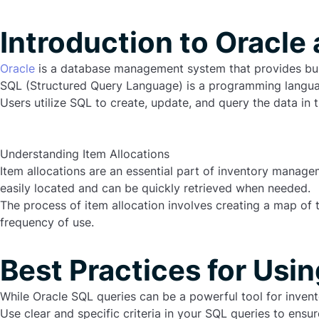
Introduction to Oracle
Oracle
is a database management system that provides busi
SQL (Structured Query Language) is a programming languag
Users utilize SQL to create, update, and query the data in t
Understanding Item Allocations
Item allocations are an essential part of inventory managem
easily located and can be quickly retrieved when needed.
The process of item allocation involves creating a map of 
frequency
of
use
.
Best Practices for Usi
While Oracle SQL queries can be a powerful tool for inven
Use clear and specific criteria in your SQL queries to ensur