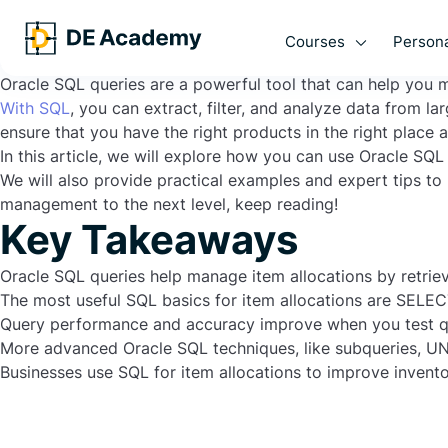
Are you struggling with managing large amounts of data in
queries could be the answer you are looking for.
Courses
Persona
In this article, we will explore the power of Oracle SQL qu
Oracle SQL queries are a powerful tool that can help you 
With SQL
, you can extract, filter, and analyze data from 
ensure that you have the right products in the right place at
In this article, we will explore how you can use Oracle SQ
We will also provide practical examples and expert tips to
management to the next level, keep reading!
Key Takeaways
Oracle SQL queries help manage item allocations by retriev
The most useful SQL basics for item allocations are
SELEC
Query performance and accuracy improve when you test qu
More advanced Oracle SQL techniques, like subqueries,
UN
Businesses use SQL for item allocations to improve invent