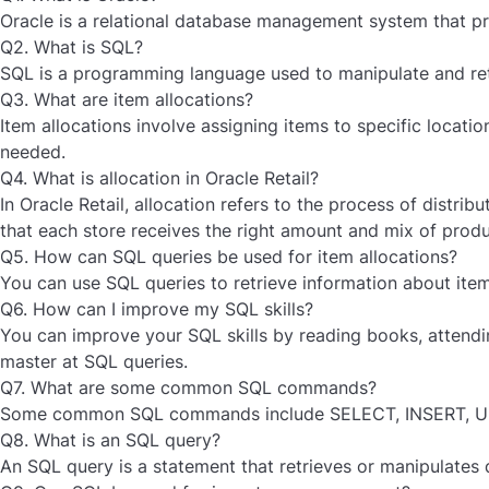
Oracle is a relational database management system that pr
Q2. What is SQL?
SQL is a programming language used to manipulate and retri
Q3. What are item allocations?
Item allocations involve assigning items to specific locati
needed.
Q4. What is allocation in Oracle Retail?
In Oracle Retail, allocation refers to the process of distrib
that each store receives the right amount and mix of pro
Q5. How can SQL queries be used for item allocations?
You can use SQL queries to retrieve information about item
Q6. How can I improve my SQL skills?
You can improve your SQL skills by reading books, attendin
master at SQL queries.
Q7. What are some common SQL commands?
Some common SQL commands include SELECT, INSERT, U
Q8. What is an SQL query?
An SQL query is a statement that retrieves or manipulates 