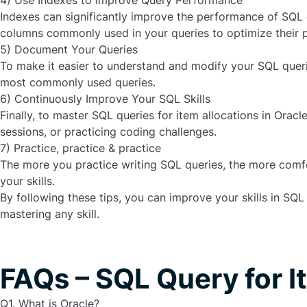
4) Use Indexes to Improve Query Performance
Indexes can significantly improve the performance of SQL q
columns commonly used in your queries to optimize their 
5) Document Your Queries
To make it easier to understand and modify your SQL queri
most commonly used queries.
6) Continuously Improve Your SQL Skills
Finally, to master SQL queries for item allocations in Orac
sessions, or practicing coding challenges.
7) Practice, practice & practice
The more you practice writing SQL queries, the more comfo
your skills.
By following these tips, you can improve your skills in
SQL 
mastering any skill.
FAQs – SQL Query for I
Q1. What is Oracle?