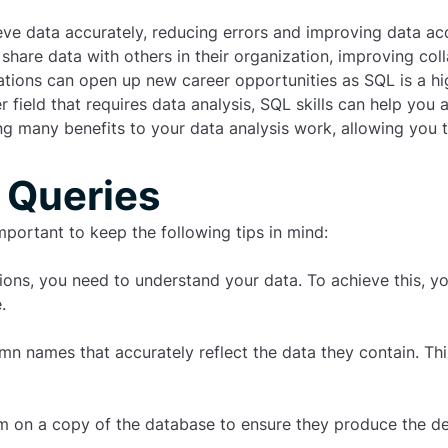
eve data accurately, reducing errors and improving data ac
 share data with others in their organization, improving co
tions can open up new career opportunities as SQL is a high
 field that requires data analysis, SQL skills can help you
g many benefits to your data analysis work, allowing you to
 Queries
important to keep the following tips in mind:
tions, you need to understand your data. To achieve this, 
.
n names that accurately reflect the data they contain. This
m on a copy of the database to ensure they produce the des