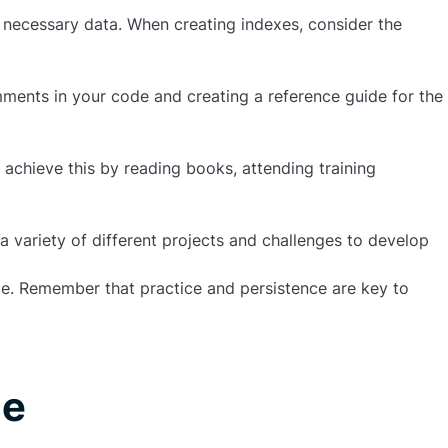
e necessary data. When creating indexes, consider the
ments in your code and creating a reference guide for the
 achieve this by reading books, attending training
 variety of different projects and challenges to develop
e. Remember that practice and persistence are key to
le