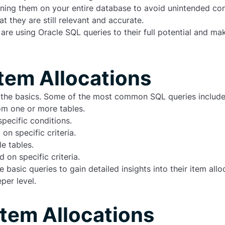
unning them on your entire database to avoid unintended c
 they are still relevant and accurate.
 are using Oracle SQL queries to their full potential and m
Item Allocations
d the basics. Some of the most common SQL queries include
om one or more tables.
pecific conditions.
n specific criteria.
e tables.
on specific criteria.
asic queries to gain detailed insights into their item allo
per level.
Item Allocations