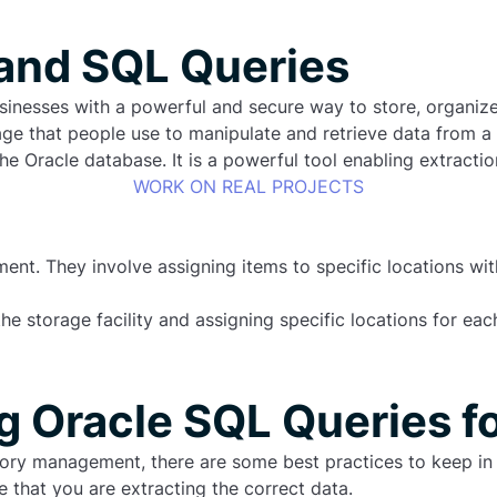
 and SQL Queries
nesses with a powerful and secure way to store, organize 
e that people use to manipulate and retrieve data from a
he Oracle database. It is a powerful tool enabling extractio
WORK ON REAL PROJECTS
ent. They involve assigning items to specific locations with
the storage facility and assigning specific locations for e
ng Oracle SQL Queries f
tory management, there are some best practices to keep in 
e that you are extracting the correct data.