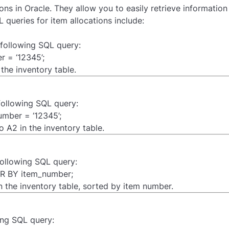
ons in Oracle. They allow you to easily retrieve informatio
queries for item allocations include:
e following SQL query:
 = ‘12345’;
the inventory table.
 following SQL query:
mber = ‘12345’;
 A2 in the inventory table.
 following SQL query:
R BY item_number;
 in the inventory table, sorted by item number.
ing SQL query: