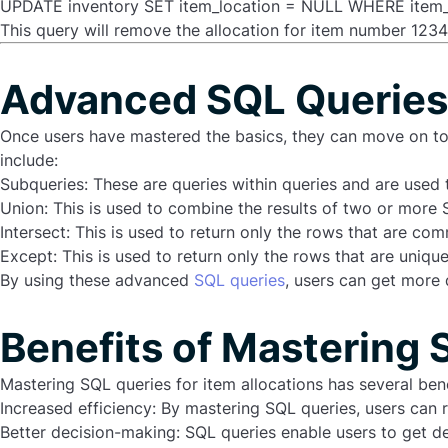
UPDATE inventory SET item_location = NULL WHERE item_
This query will remove the allocation for item number 12345
Advanced SQL Queries 
Once users have mastered the basics, they can move on 
include:
Subqueries
: These are queries within queries and are used 
Union
: This is used to combine the results of two or more 
Intersect
: This is used to return only the rows that are c
Except
: This is used to return only the rows that are uniq
By using these advanced
SQL queries
, users can get more 
Benefits of Mastering 
Mastering SQL queries for item allocations has several benef
Increased efficiency: By mastering SQL queries, users can r
Better decision-making: SQL queries enable users to get de