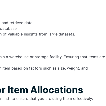
and retrieve data.
 database.
n of valuable insights from large datasets.
in a warehouse or storage facility. Ensuring that items are
ach item based on factors such as
size
,
weight
, and
or Item Allocations
mind to ensure that you are using them effectively: