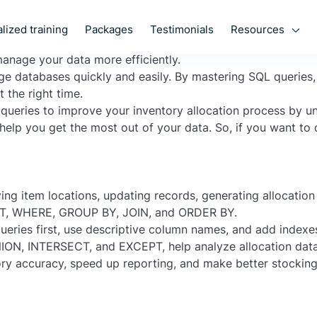
 your business? Do you want to optimize your inventory al
Resources
lized training
Packages
Testimonials
eries and how they can help you master item allocations.
manage your data more efficiently.
large databases quickly and easily. By mastering SQL queries
 the right time.
L queries to improve your inventory allocation process by 
 help you get the most out of your data. So, if you want to
ing item locations, updating records, generating allocatio
T
,
WHERE
,
GROUP BY
,
JOIN
, and
ORDER BY
.
eries first, use descriptive column names, and add index
ION
,
INTERSECT
, and
EXCEPT
, help analyze allocation dat
ory accuracy, speed up reporting, and make better stocking