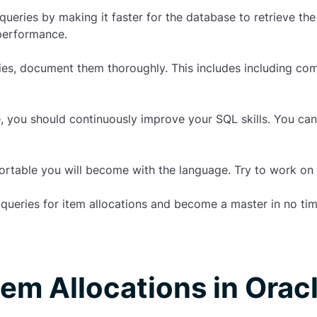
ueries by making it faster for the database to retrieve th
performance.
es, document them thoroughly. This includes including com
le, you should continuously improve your SQL skills. You can
rtable you will become with the language. Try to work on a
queries
for
item allocations
and become a master in no tim
tem Allocations in Orac