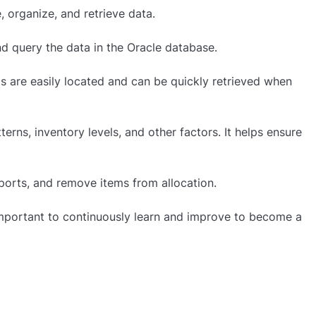
 organize, and retrieve data.
d query the data in the Oracle database.
ems are easily located and can be quickly retrieved when
terns, inventory levels, and other factors. It helps ensure
eports, and remove items from allocation.
 important to continuously learn and improve to become a