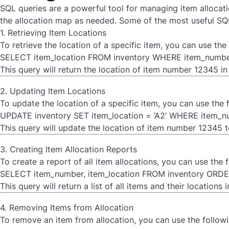
SQL queries are a powerful tool for managing item allocati
the allocation map as needed. Some of the most useful SQL 
1. Retrieving Item Locations
To retrieve the location of a specific item, you can use th
SELECT item_location FROM inventory WHERE item_number
This query will return the location of item number 12345 in 
2. Updating Item Locations
To update the location of a specific item, you can use the
UPDATE inventory SET item_location = ‘A2’ WHERE item_nu
This query will update the location of item number 12345 to
3. Creating Item Allocation Reports
To create a report of all item allocations, you can use the
SELECT item_number, item_location FROM inventory ORDE
This query will return a list of all items and their locations
4. Removing Items from Allocation
To remove an item from allocation, you can use the follow