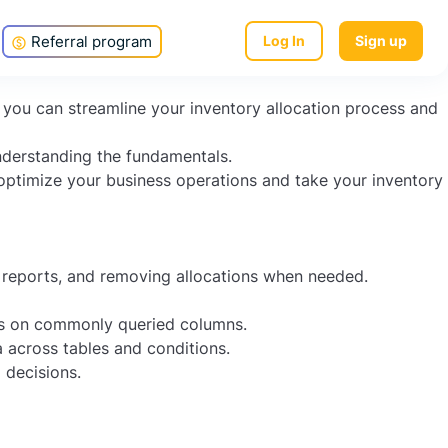
location process and increase efficiency? Oracle SQL
Referral program
Log In
Sign up
, you can streamline your inventory allocation process and
understanding the fundamentals.
 optimize your business operations and take your inventory
n reports, and removing allocations when needed.
es on commonly queried columns.
a across tables and conditions.
 decisions.