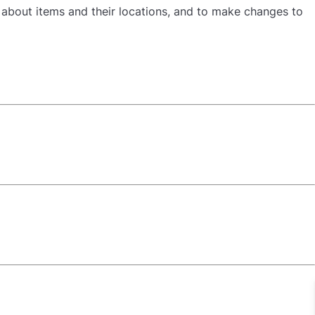
n about items and their locations, and to make changes to