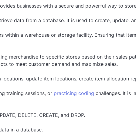
ovides businesses with a secure and powerful way to store,
eve data from a database. It is used to create, update, an
ons within a warehouse or storage facility. Ensuring that it
uting merchandise to specific stores based on their sales pat
ducts to meet customer demand and maximize sales.
 locations, update item locations, create item allocation r
g training sessions, or
practicing coding
challenges. It is
PDATE, DELETE, CREATE, and DROP.
data in a database.