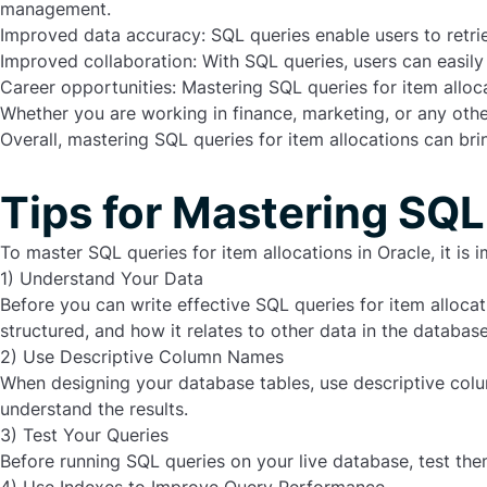
management.
Improved data accuracy: SQL queries enable users to retri
Improved collaboration: With SQL queries, users can easily
Career opportunities: Mastering SQL queries for item alloca
Whether you are working in finance, marketing, or any other
Overall,
mastering SQL queries for item allocations
can brin
Tips for Mastering SQL
To master SQL queries for item allocations in Oracle, it is 
1) Understand Your Data
Before you can write effective SQL queries for item alloca
structured, and how it relates to other data in the database
2) Use Descriptive Column Names
When designing your database tables, use descriptive colum
understand the results.
3) Test Your Queries
Before running SQL queries on your live database, test the