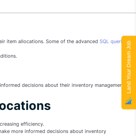
heir item allocations. Some of the advanced
SQL queries
Land Your Dream Job
ditions.
e informed decisions about their inventory management.
locations
creasing efficiency.
o make more informed decisions about inventory