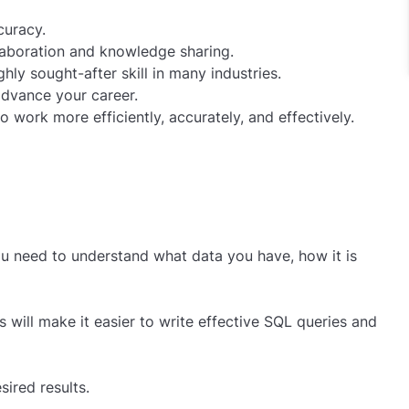
curacy.
llaboration and knowledge sharing.
ly sought-after skill in many industries.
 advance your career.
 work more efficiently, accurately, and effectively.
you need to understand what data you have, how it is
 will make it easier to write effective SQL queries and
ired results.