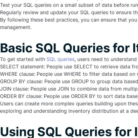
Test your SQL queries on a small subset of data before r
Regularly review and update your SQL queries to ensure that
By following these best practices, you can ensure that you
management.
Basic SQL Queries for 
To get started with
SQL queries
, users need to understan
SELECT statement
: People use SELECT to retrieve data fr
WHERE clause
: People use WHERE to filter data based on s
GROUP BY clause
: People use GROUP to group data based o
JOIN clause
:
People use JOIN to combine data from multipl
ORDER BY clause
: People use ORDER BY to sort data based 
Users can create more complex queries building upon these b
exploring and understanding inventory distribution at a dee
Using SQL Queries for 