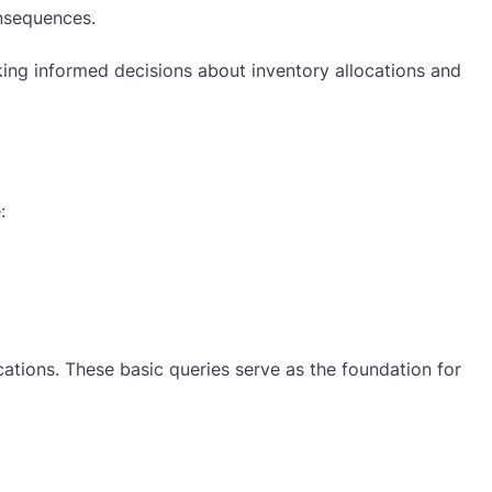
onsequences.
aking informed decisions about inventory allocations and
:
cations. These basic queries serve as the foundation for