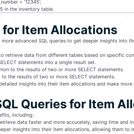
number = ‘12345’;
 in the inventory table.
for Item Allocations
to more
advanced SQL queries
to get deeper insights into t
to retrieve data from different tables based on specific con
SELECT statements into a single result set.
ommon to the results of two or more SELECT statements.
ue to the results of two or more SELECT statements.
detailed insights into their item allocations and make mor
SQL Queries for Item Al
its, including:
etrieve data faster and more accurately, saving time and in
eper insights into their item allocations, allowing them t