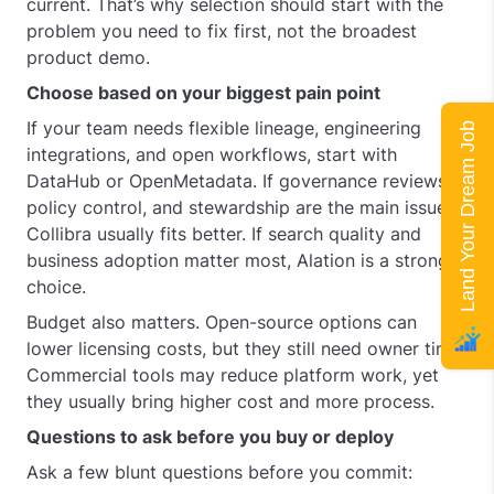
current. That’s why selection should start with the
problem you need to fix first, not the broadest
product demo.
Choose based on your biggest pain point
If your team needs flexible lineage, engineering
Land Your Dream Job
integrations, and open workflows, start with
DataHub or OpenMetadata. If governance reviews,
policy control, and stewardship are the main issue,
Collibra usually fits better. If search quality and
business adoption matter most, Alation is a strong
choice.
Budget also matters. Open-source options can
lower licensing costs, but they still need owner time.
Commercial tools may reduce platform work, yet
they usually bring higher cost and more process.
Questions to ask before you buy or deploy
Ask a few blunt questions before you commit: