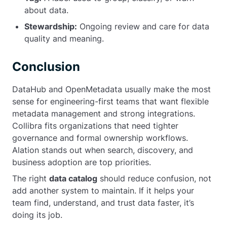
about data.
Stewardship:
Ongoing review and care for data
quality and meaning.
Conclusion
DataHub and OpenMetadata usually make the most
sense for engineering-first teams that want flexible
metadata management and strong integrations.
Collibra fits organizations that need tighter
governance and formal ownership workflows.
Alation stands out when search, discovery, and
business adoption are top priorities.
The right
data catalog
should reduce confusion, not
add another system to maintain. If it helps your
team find, understand, and trust data faster, it’s
doing its job.