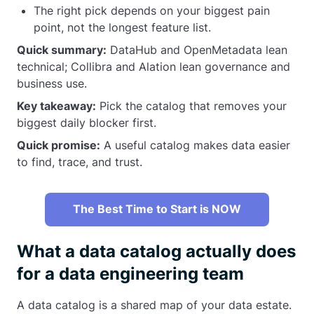
The right pick depends on your biggest pain
point, not the longest feature list.
Quick summary:
DataHub and OpenMetadata lean
technical; Collibra and Alation lean governance and
business use.
Key takeaway:
Pick the catalog that removes your
biggest daily blocker first.
Quick promise:
A useful catalog makes data easier
to find, trace, and trust.
The Best Time to Start is NOW
What a data catalog actually does
for a data engineering team
A data catalog is a shared map of your data estate.