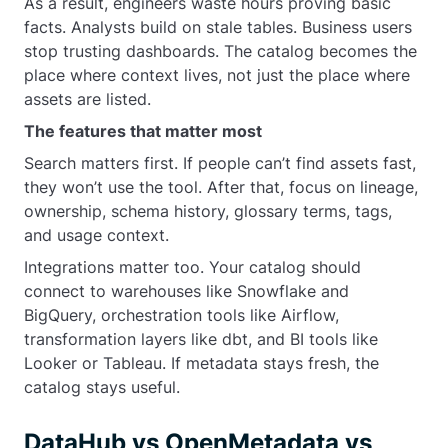
As a result, engineers waste hours proving basic
facts. Analysts build on stale tables. Business users
stop trusting dashboards. The catalog becomes the
place where context lives, not just the place where
assets are listed.
The features that matter most
Search matters first. If people can’t find assets fast,
they won’t use the tool. After that, focus on lineage,
ownership, schema history, glossary terms, tags,
and usage context.
Integrations matter too. Your catalog should
connect to warehouses like Snowflake and
BigQuery, orchestration tools like Airflow,
transformation layers like dbt, and BI tools like
Looker or Tableau. If metadata stays fresh, the
catalog stays useful.
DataHub vs OpenMetadata vs