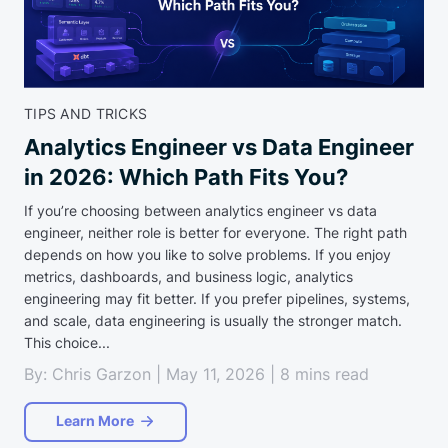
TIPS AND TRICKS
Analytics Engineer vs Data Engineer
in 2026: Which Path Fits You?
If you’re choosing between analytics engineer vs data
engineer, neither role is better for everyone. The right path
depends on how you like to solve problems. If you enjoy
metrics, dashboards, and business logic, analytics
engineering may fit better. If you prefer pipelines, systems,
and scale, data engineering is usually the stronger match.
This choice...
By: Chris Garzon | May 11, 2026 | 8 mins read
Learn More