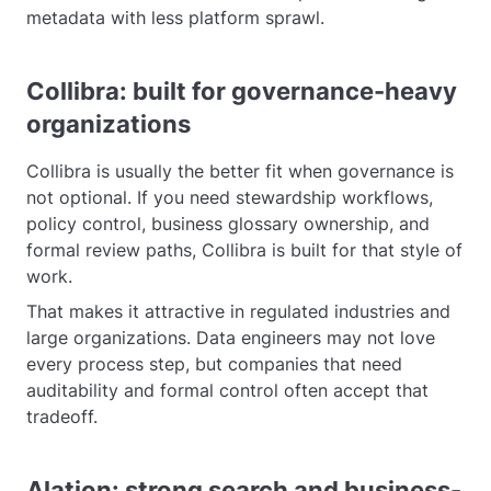
metadata with less platform sprawl.
Collibra: built for governance-heavy
organizations
Collibra is usually the better fit when governance is
not optional. If you need stewardship workflows,
policy control, business glossary ownership, and
formal review paths, Collibra is built for that style of
work.
That makes it attractive in regulated industries and
large organizations. Data engineers may not love
every process step, but companies that need
auditability and formal control often accept that
tradeoff.
Alation: strong search and business-