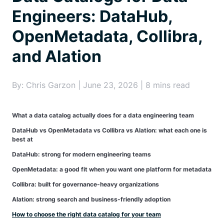
Engineers: DataHub,
OpenMetadata, Collibra,
and Alation
By: Chris Garzon | June 23, 2026 | 8 mins read
What a data catalog actually does for a data engineering team
DataHub vs OpenMetadata vs Collibra vs Alation: what each one is
best at
DataHub: strong for modern engineering teams
OpenMetadata: a good fit when you want one platform for metadata
Collibra: built for governance-heavy organizations
Alation: strong search and business-friendly adoption
How to choose the right data catalog for your team