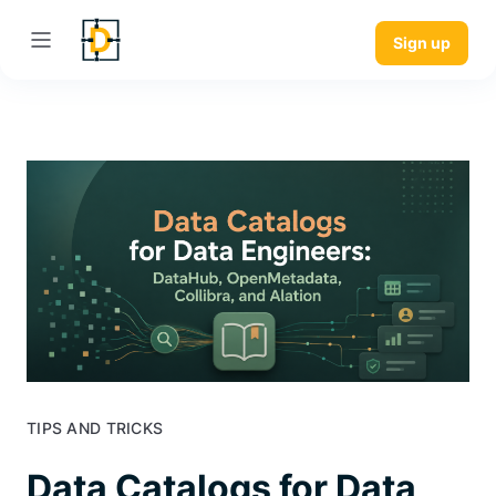
Sign up
TIPS AND TRICKS
Data Catalogs for Data