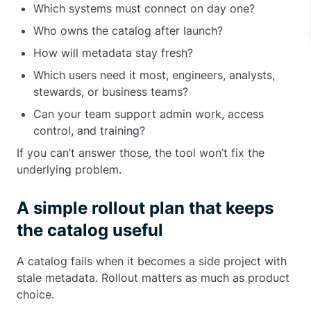
Which systems must connect on day one?
Who owns the catalog after launch?
How will metadata stay fresh?
Which users need it most, engineers, analysts,
stewards, or business teams?
Can your team support admin work, access
control, and training?
If you can’t answer those, the tool won’t fix the
underlying problem.
A simple rollout plan that keeps
the catalog useful
A catalog fails when it becomes a side project with
stale metadata. Rollout matters as much as product
choice.