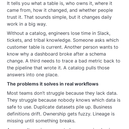
It tells you what a table is, who owns it, where it
came from, how it changed, and whether people
trust it. That sounds simple, but it changes daily
work in a big way.
Without a catalog, engineers lose time in Slack,
tickets, and tribal knowledge. Someone asks which
customer table is current. Another person wants to
know why a dashboard broke after a schema
change. A third needs to trace a bad metric back to
the pipeline that wrote it. A catalog pulls those
answers into one place.
The problems it solves in real workflows
Most teams don’t struggle because they lack data.
They struggle because nobody knows which data is
safe to use. Duplicate datasets pile up. Business
definitions drift. Ownership gets fuzzy. Lineage is
missing until something breaks.