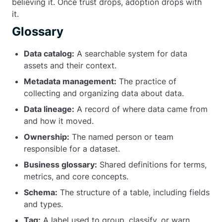
believing it. Once trust drops, adoption drops with
it.
Glossary
Data catalog:
A searchable system for data
assets and their context.
Metadata management:
The practice of
collecting and organizing data about data.
Data lineage:
A record of where data came from
and how it moved.
Ownership:
The named person or team
responsible for a dataset.
Business glossary:
Shared definitions for terms,
metrics, and core concepts.
Schema:
The structure of a table, including fields
and types.
Tag:
A label used to group, classify, or warn