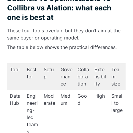
Collibra vs Alation: what each
one is best at
These four tools overlap, but they don’t aim at the
same buyer or operating model.
The table below shows the practical differences.
Tool
Best
Setu
Gove
Colla
Exte
Tea
for
p
rnan
bora
nsibil
m
ce
tion
ity
size
Data
Engi
Mod
Medi
Goo
High
Smal
Hub
neeri
erate
um
d
l to
ng-
large
led
team
s