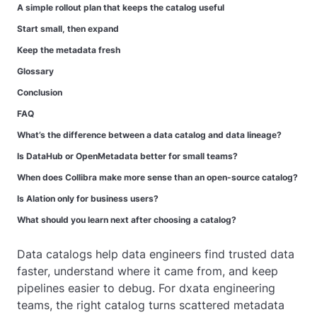
A simple rollout plan that keeps the catalog useful
Start small, then expand
Keep the metadata fresh
Glossary
Conclusion
FAQ
What’s the difference between a data catalog and data lineage?
Is DataHub or OpenMetadata better for small teams?
When does Collibra make more sense than an open-source catalog?
Is Alation only for business users?
What should you learn next after choosing a catalog?
Data catalogs help data engineers find trusted data
faster, understand where it came from, and keep
pipelines easier to debug. For dxata engineering
teams, the right catalog turns scattered metadata