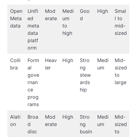
Open
Unifi
Mod
Medi
Goo
High
Smal
Meta
ed
erate
um
d
l to
data
meta
to
mid-
data
high
sized
platf
orm
Colli
Form
Heav
High
Stro
Medi
Mid-
bra
al
ier
ng
um
sized
gove
stew
to
rnan
ards
large
ce
hip
prog
rams
Alati
Broa
Mod
High
Stro
Medi
Mid-
on
d
erate
ng
um
sized
disc
busin
to