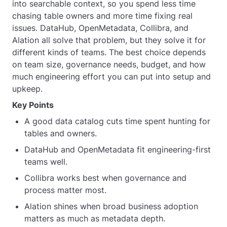
into searchable context, so you spend less time
chasing table owners and more time fixing real
issues. DataHub, OpenMetadata, Collibra, and
Alation all solve that problem, but they solve it for
different kinds of teams. The best choice depends
on team size, governance needs, budget, and how
much engineering effort you can put into setup and
upkeep.
Key Points
A good data catalog cuts time spent hunting for
tables and owners.
DataHub and OpenMetadata fit engineering-first
teams well.
Collibra works best when governance and
process matter most.
Alation shines when broad business adoption
matters as much as metadata depth.