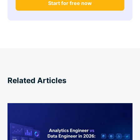
Start for free now
Related Articles