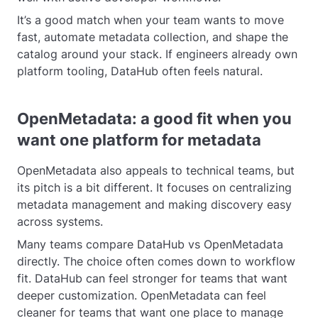
It’s a good match when your team wants to move
fast, automate metadata collection, and shape the
catalog around your stack. If engineers already own
platform tooling, DataHub often feels natural.
OpenMetadata: a good fit when you
want one platform for metadata
OpenMetadata also appeals to technical teams, but
its pitch is a bit different. It focuses on centralizing
metadata management and making discovery easy
across systems.
Many teams compare DataHub vs OpenMetadata
directly. The choice often comes down to workflow
fit. DataHub can feel stronger for teams that want
deeper customization. OpenMetadata can feel
cleaner for teams that want one place to manage