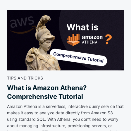
TIPS AND TRICKS
What is Amazon Athena?
Comprehensive Tutorial
Amazon Athena is a serverless, interactive query service that
makes it easy to analyze data directly from Amazon S3
using standard SQL. With Athena, you don’t need to worry
about managing infrastructure, provisioning servers, or