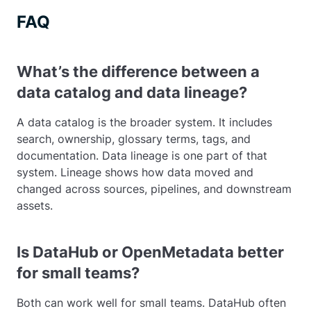
FAQ
What’s the difference between a
data catalog and data lineage?
A data catalog is the broader system. It includes
search, ownership, glossary terms, tags, and
documentation. Data lineage is one part of that
system. Lineage shows how data moved and
changed across sources, pipelines, and downstream
assets.
Is DataHub or OpenMetadata better
for small teams?
Both can work well for small teams. DataHub often