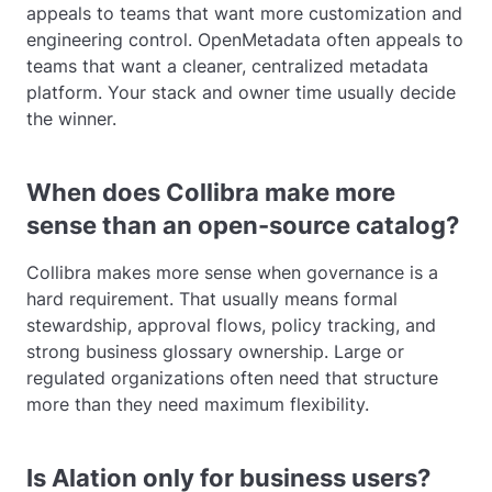
appeals to teams that want more customization and
engineering control. OpenMetadata often appeals to
teams that want a cleaner, centralized metadata
platform. Your stack and owner time usually decide
the winner.
When does Collibra make more
sense than an open-source catalog?
Collibra makes more sense when governance is a
hard requirement. That usually means formal
stewardship, approval flows, policy tracking, and
strong business glossary ownership. Large or
regulated organizations often need that structure
more than they need maximum flexibility.
Is Alation only for business users?