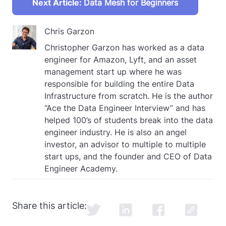
Next Article:
Data Mesh for Beginners
Chris Garzon
Christopher Garzon has worked as a data
engineer for Amazon, Lyft, and an asset
management start up where he was
responsible for building the entire Data
Infrastructure from scratch. He is the author
“Ace the Data Engineer Interview” and has
helped 100’s of students break into the data
engineer industry. He is also an angel
investor, an advisor to multiple to multiple
start ups, and the founder and CEO of Data
Engineer Academy.
Share this article: