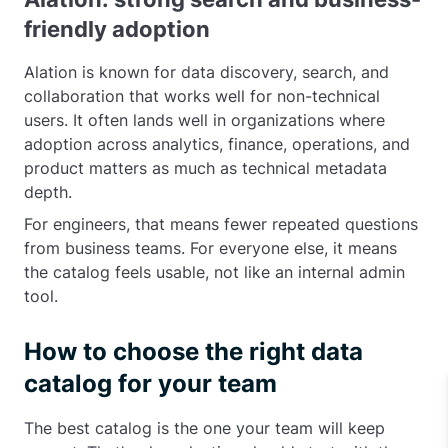
friendly adoption
Alation is known for data discovery, search, and
collaboration that works well for non-technical
users. It often lands well in organizations where
adoption across analytics, finance, operations, and
product matters as much as technical metadata
depth.
For engineers, that means fewer repeated questions
from business teams. For everyone else, it means
the catalog feels usable, not like an internal admin
tool.
How to choose the right data
catalog for your team
The best catalog is the one your team will keep