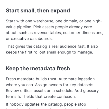
Start small, then expand
Start with one warehouse, one domain, or one high-
value pipeline. Pick assets people already care
about, such as revenue tables, customer dimensions,
or executive dashboards.
That gives the catalog a real audience fast. It also
keeps the first rollout small enough to manage.
Keep the metadata fresh
Fresh metadata builds trust. Automate ingestion
where you can. Assign owners for key datasets.
Review critical assets on a schedule. Add glossary
terms for fields that create confusion.
If nobody updates the catalog, people stop