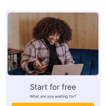
Start for free
What are you waiting for?