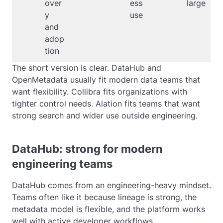
over
ess
large
y
use
and
adop
tion
The short version is clear. DataHub and
OpenMetadata usually fit modern data teams that
want flexibility. Collibra fits organizations with
tighter control needs. Alation fits teams that want
strong search and wider use outside engineering.
DataHub: strong for modern
engineering teams
DataHub comes from an engineering-heavy mindset.
Teams often like it because lineage is strong, the
metadata model is flexible, and the platform works
well with active developer workflows.