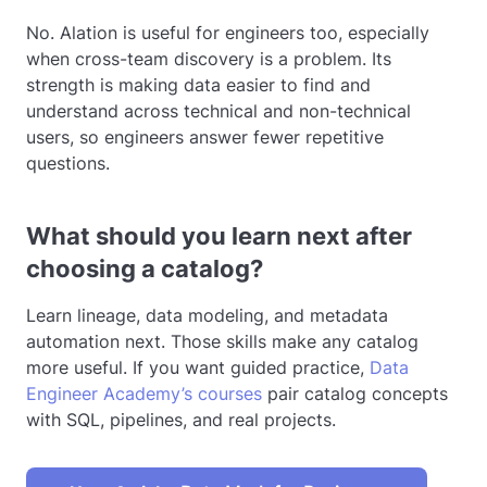
No. Alation is useful for engineers too, especially
when cross-team discovery is a problem. Its
strength is making data easier to find and
understand across technical and non-technical
users, so engineers answer fewer repetitive
questions.
What should you learn next after
choosing a catalog?
Learn lineage, data modeling, and metadata
automation next. Those skills make any catalog
more useful. If you want guided practice,
Data
Engineer Academy’s courses
pair catalog concepts
with SQL, pipelines, and real projects.