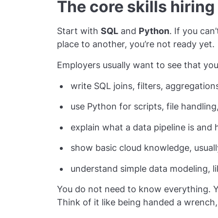
The core skills hiring
Start with
SQL
and
Python
. If you can
place to another, you’re not ready yet.
Employers usually want to see that you
write SQL joins, filters, aggregatio
use Python for scripts, file handlin
explain what a data pipeline is an
show basic cloud knowledge, usual
understand simple data modeling, li
You do not need to know everything. 
Think of it like being handed a wrench,