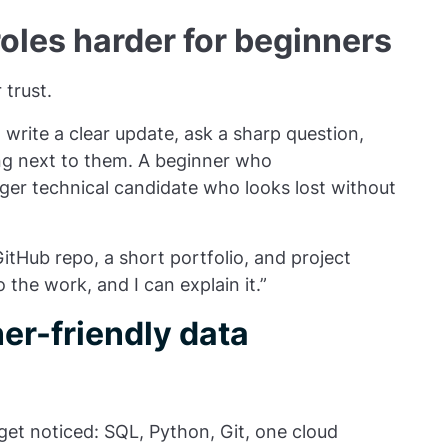
les harder for beginners
 trust.
rite a clear update, ask a sharp question,
ng next to them. A beginner who
ger technical candidate who looks lost without
itHub repo, a short portfolio, and project
 the work, and I can explain it.”
er-friendly data
get noticed: SQL, Python, Git, one cloud