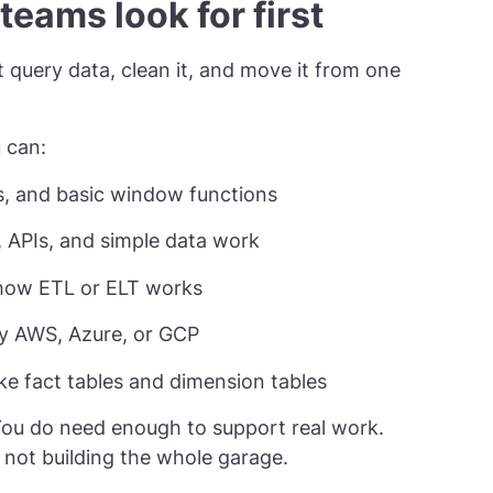
 teams look for first
’t query data, clean it, and move it from one
 can:
ns, and basic window functions
g, APIs, and simple data work
d how ETL or ELT works
ly AWS, Azure, or GCP
ke fact tables and dimension tables
You do need enough to support real work.
 not building the whole garage.