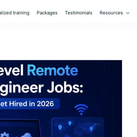
Resources
lized training
Packages
Testimonials