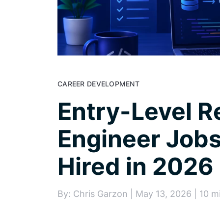
CAREER DEVELOPMENT
Entry-Level 
Engineer Jobs
Hired in 2026
By: Chris Garzon | May 13, 2026 | 10 m