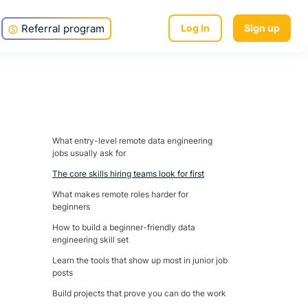
Referral program
Log In
Sign up
What entry-level remote data engineering
jobs usually ask for
The core skills hiring teams look for first
What makes remote roles harder for
beginners
How to build a beginner-friendly data
engineering skill set
Learn the tools that show up most in junior job
posts
Build projects that prove you can do the work