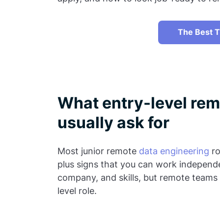
The Best T
What entry-level rem
usually ask for
Most junior remote
data engineering
ro
plus signs that you can work independe
company, and skills, but remote teams 
level role.