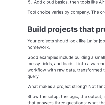
Add cloud basics, then tools like Ai
Tool choice varies by company. The or
Build projects that p
Your projects should look like junior j
homework.
Good examples include building a small 
messy fields, and loads it into a wareh
workflow with raw data, transformed t
query.
What makes a project strong? Not fanc
Show the setup, the logic, the output
that answers three questions: what the