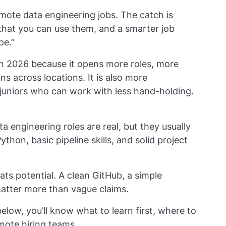
emote data engineering jobs. The catch is
f that you can use them, and a smarter job
pe.”
in 2026 because it opens more roles, more
ons across locations. It is also more
uniors who can work with less hand-holding.
a engineering roles are real, but they usually
Python, basic pipeline skills, and solid project
ts potential. A clean GitHub, a simple
 matter more than vague claims.
elow, you’ll know what to learn first, where to
mote hiring teams.