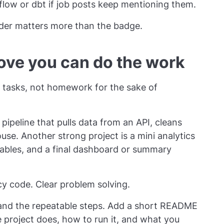
rflow or dbt if job posts keep mentioning them.
der matters more than the badge.
rove you can do the work
ob tasks, not homework for the sake of
pipeline that pulls data from an API, cleans
ouse. Another strong project is a mini analytics
ables, and a final dashboard or summary
y code. Clear problem solving.
, and the repeatable steps. Add a short README
 project does, how to run it, and what you