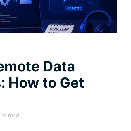
Remote Data
: How to Get
ins read