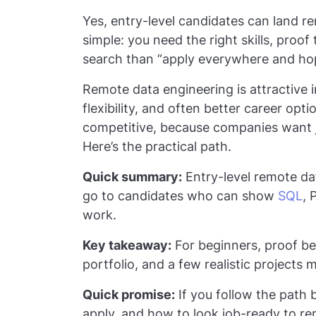
Yes, entry-level candidates can land r
simple: you need the right skills, proo
search than “apply everywhere and ho
Remote data engineering is attractive 
flexibility, and often better career opti
competitive, because companies want j
Here’s the practical path.
Quick summary:
Entry-level remote dat
go to candidates who can show
SQL
, 
work.
Key takeaway:
For beginners, proof bea
portfolio, and a few realistic projects
Quick promise:
If you follow the path b
apply, and how to look job-ready to re