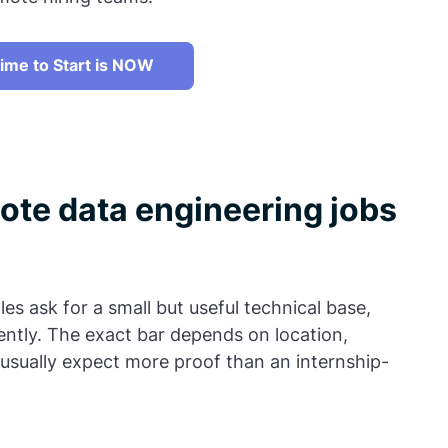
ime to Start is NOW
ote data engineering jobs
les ask for a small but useful technical base,
ntly. The exact bar depends on location,
usually expect more proof than an internship-