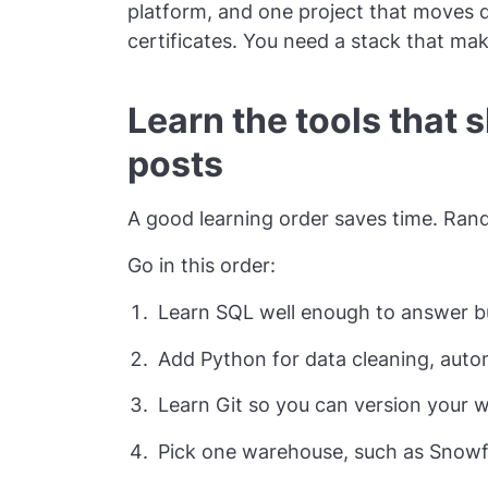
platform, and one project that moves 
certificates. You need a stack that ma
Learn the tools that 
posts
A good learning order saves time. Rand
Go in this order:
Learn SQL well enough to answer bu
Add Python for data cleaning, autom
Learn Git so you can version your w
Pick one warehouse, such as Snowf