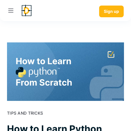
Sign up
TIPS AND TRICKS
How to Learn Python