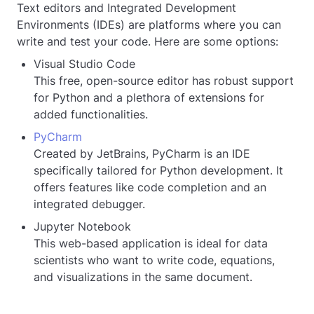
Text editors and Integrated Development
Environments (IDEs) are platforms where you can
write and test your code. Here are some options:
Visual Studio Code
This free, open-source editor has robust support
for Python and a plethora of extensions for
added functionalities.
PyCharm
Created by JetBrains, PyCharm is an IDE
specifically tailored for Python development. It
offers features like code completion and an
integrated debugger.
Jupyter Notebook
This web-based application is ideal for data
scientists who want to write code, equations,
and visualizations in the same document.