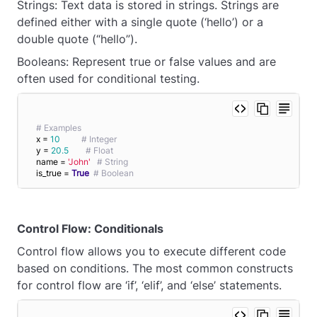
Strings: Text data is stored in strings. Strings are
defined either with a single quote (‘hello’) or a
double quote (“hello”).
Booleans: Represent true or false values and are
often used for conditional testing.
# Examples
x = 
10
# Integer
y = 
20.5
# Float
name = 
'John'
# String
is_true = 
True
# Boolean
Control Flow: Conditionals
Control flow allows you to execute different code
based on conditions. The most common constructs
for control flow are ‘if’, ‘elif’, and ‘else’ statements.