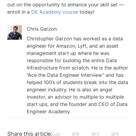
out on the opportunity to enhance your skill set —
enroll in a
DE Academy course
today!
Chris Garzon
Christopher Garzon has worked as a data
engineer for Amazon, Lyft, and an asset
management start up where he was
responsible for building the entire Data
Infrastructure from scratch. He is the author
“Ace the Data Engineer Interview” and has
helped 100’s of students break into the data
engineer industry. He is also an angel
investor, an advisor to multiple to multiple
start ups, and the founder and CEO of Data
Engineer Academy.
Share this article: