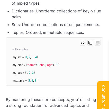
of mixed types.
Dictionaries: Unordered collections of key-value
pairs.
Sets: Unordered collections of unique elements.
Tuples: Ordered, immutable sequences.
# Examples
my_list = 
[
1
, 
2
, 
3
, 
4
]
my_dict = 
{
'name'
: 
'John'
, 
'age'
: 
30
}
my_set = 
{
1
, 
2
, 
3
}
my_tuple = 
(
1
, 
2
, 
3
)
Land Your Dream Job
By mastering these core concepts, you’re setting up
a strong foundation for advanced topics and