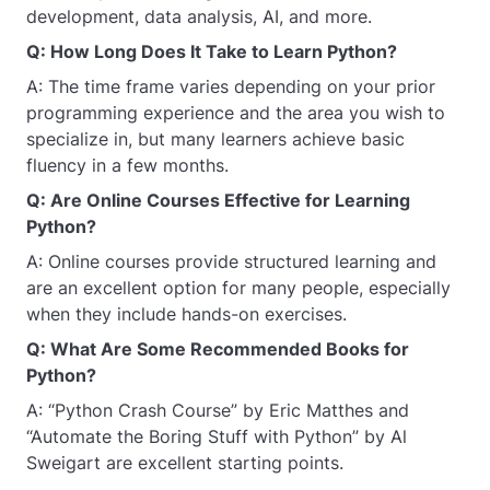
development, data analysis, AI, and more.
Q: How Long Does It Take to Learn Python?
A: The time frame varies depending on your prior
programming experience and the area you wish to
specialize in, but many learners achieve basic
fluency in a few months.
Q: Are Online Courses Effective for Learning
Python?
A: Online courses provide structured learning and
are an excellent option for many people, especially
when they include hands-on exercises.
Q: What Are Some Recommended Books for
Python?
A: “Python Crash Course” by Eric Matthes and
“Automate the Boring Stuff with Python” by Al
Sweigart are excellent starting points.