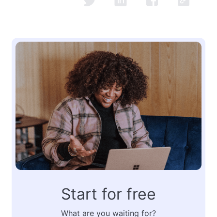
Start for free
What are you waiting for?