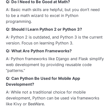
Q: Do I Need to Be Good at Math?
A: Basic math skills are helpful, but you don’t need
to be a math wizard to excel in Python
programming.
Q: Should I Learn Python 2 or Python 3?
A: Python 2 is outdated, and Python 3 is the current
version. Focus on learning Python 3.
Q: What Are Python Frameworks?
A: Python frameworks like Django and Flask simplify
web development by providing reusable code
“patterns.”
Q: Can Python Be Used for Mobile App
Development?
A: While not a traditional choice for mobile
development, Python can be used via frameworks
like Kivy or BeeWare.