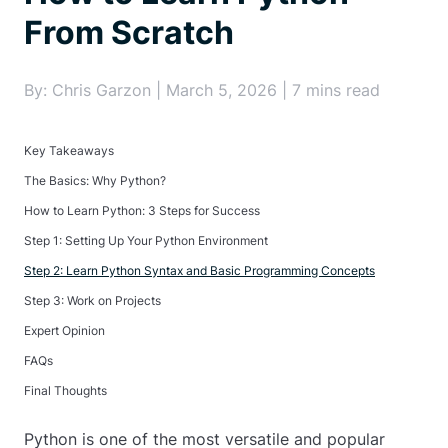
From Scratch
By: Chris Garzon | March 5, 2026 | 7 mins read
Key Takeaways
The Basics: Why Python?
How to Learn Python: 3 Steps for Success
Step 1: Setting Up Your Python Environment
Step 2: Learn Python Syntax and Basic Programming Concepts
Step 3: Work on Projects
Expert Opinion
FAQs
Final Thoughts
Python is one of the most versatile and popular