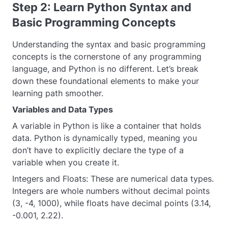
Step 2: Learn Python Syntax and
Basic Programming Concepts
Understanding the syntax and basic programming
concepts is the cornerstone of any programming
language, and Python is no different. Let’s break
down these foundational elements to make your
learning path smoother.
Variables and Data Types
A variable in Python is like a container that holds
data. Python is dynamically typed, meaning you
don’t have to explicitly declare the type of a
variable when you create it.
Integers and Floats: These are numerical data types.
Integers are whole numbers without decimal points
(3, -4, 1000), while floats have decimal points (3.14,
-0.001, 2.22).