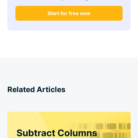
Start for free now
Related Articles