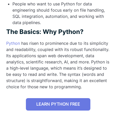
People who want to use Python for data
engineering should focus early on file handling,
SQL integration, automation, and working with
data pipelines.
The Basics: Why Python?
Python
has risen to prominence due to its simplicity
and readability, coupled with its robust functionality.
Its applications span web development, data
analytics, scientific research, AI, and more. Python is
a high-level language, which means it’s designed to
be easy to read and write. The syntax (words and
structure) is straightforward, making it an excellent
choice for those new to programming.
LEARN PYTHON FREE