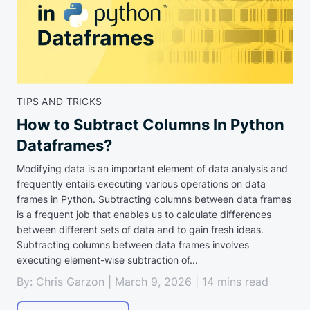
TIPS AND TRICKS
How to Subtract Columns In Python
Dataframes?
Modifying data is an important element of data analysis and
frequently entails executing various operations on data
frames in Python. Subtracting columns between data frames
is a frequent job that enables us to calculate differences
between different sets of data and to gain fresh ideas.
Subtracting columns between data frames involves
executing element-wise subtraction of...
By: Chris Garzon | March 9, 2026 | 14 mins read