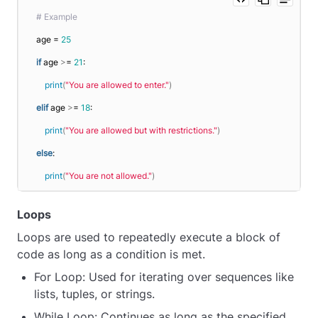
# Example
age = 
25
if
 age 
>
= 
21
:
print
(
"You are allowed to enter."
)
elif
 age 
>
= 
18
:
print
(
"You are allowed but with restrictions."
)
else
:
print
(
"You are not allowed."
)
Loops
Loops are used to repeatedly execute a block of
code as long as a condition is met.
For Loop: Used for iterating over sequences like
lists, tuples, or strings.
While Loop: Continues as long as the specified