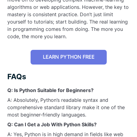
algorithms or web applications. However, the key to
mastery is consistent practice. Don’t just limit
yourself to tutorials; start building. The real learning
in programming comes from doing. The more you
code, the more you learn.
LEARN PYTHON FREE
FAQs
Q: Is Python Suitable for Beginners?
A: Absolutely, Python’s readable syntax and
comprehensive standard library make it one of the
most beginner-friendly languages.
Q: Can I Get a Job With Python Skills?
A: Yes, Python is in high demand in fields like web