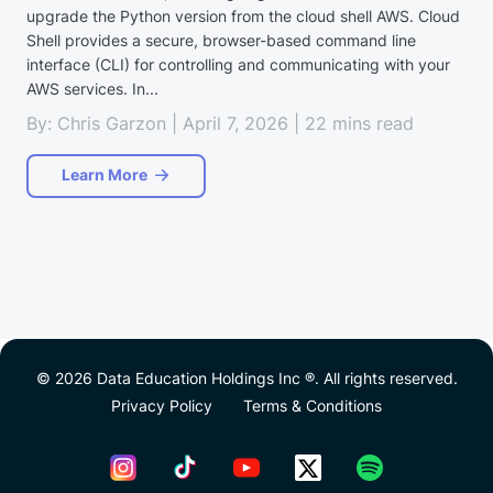
upgrade the Python version from the cloud shell AWS. Cloud
Shell provides a secure, browser-based command line
interface (CLI) for controlling and communicating with your
AWS services. In...
By: Chris Garzon | April 7, 2026 | 22 mins read
Learn More
© 2026 Data Education Holdings Inc ®. All rights reserved.
Privacy Policy
Terms & Conditions