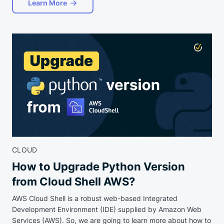
Learn More
CLOUD
How to Upgrade Python Version
from Cloud Shell AWS?
AWS Cloud Shell is a robust web-based Integrated
Development Environment (IDE) supplied by Amazon Web
Services (AWS). So, we are going to learn more about how to