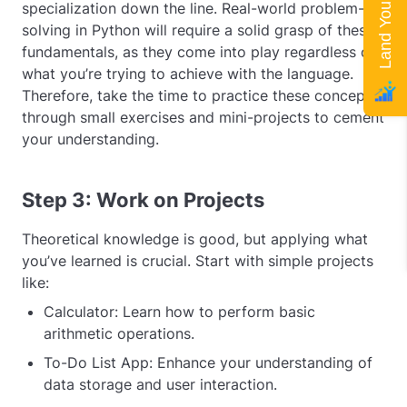
specialization down the line. Real-world problem-
solving in Python will require a solid grasp of these
fundamentals, as they come into play regardless of
what you’re trying to achieve with the language.
Therefore, take the time to practice these concepts
through small exercises and mini-projects to cement
your understanding.
Step 3: Work on Projects
Theoretical knowledge is good, but applying what
you’ve learned is crucial. Start with simple projects
like:
Calculator: Learn how to perform basic
arithmetic operations.
To-Do List App: Enhance your understanding of
data storage and user interaction.