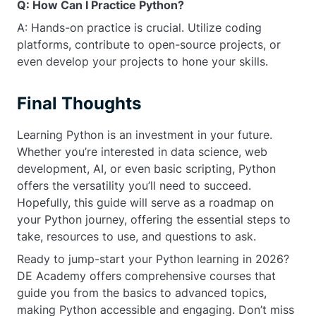
Q: How Can I Practice Python?
A: Hands-on practice is crucial. Utilize coding
platforms, contribute to open-source projects, or
even develop your projects to hone your skills.
Final Thoughts
Learning Python is an investment in your future.
Whether you’re interested in data science, web
development, AI, or even basic scripting, Python
offers the versatility you’ll need to succeed.
Hopefully, this guide will serve as a roadmap on
your Python journey, offering the essential steps to
take, resources to use, and questions to ask.
Ready to jump-start your Python learning in 2026?
DE Academy offers comprehensive courses that
guide you from the basics to advanced topics,
making Python accessible and engaging. Don’t miss