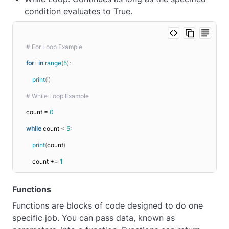
condition evaluates to True.
# For Loop Example
for
 i 
in
range
(
5
)
:
print
(
i
)
# While Loop Example
count = 
0
while
 count 
<
5
:
print
(
count
)
    count += 
1
Functions
Functions are blocks of code designed to do one
specific job. You can pass data, known as