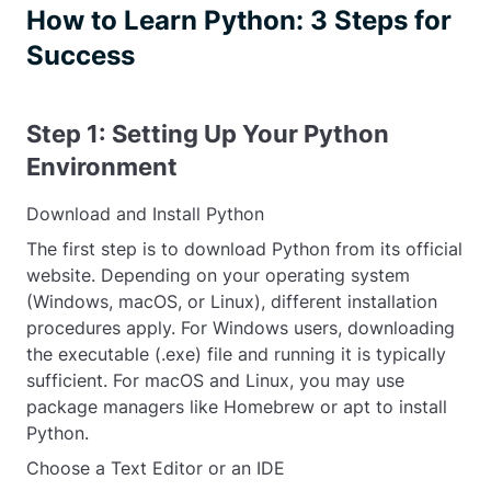
How to Learn Python: 3 Steps for
Success
Step 1: Setting Up Your Python
Environment
Download and Install Python
The first step is to download Python from its official
website. Depending on your operating system
(Windows, macOS, or Linux), different installation
procedures apply. For Windows users, downloading
the executable (.exe) file and running it is typically
sufficient. For macOS and Linux, you may use
package managers like Homebrew or apt to install
Python.
Choose a Text Editor or an IDE