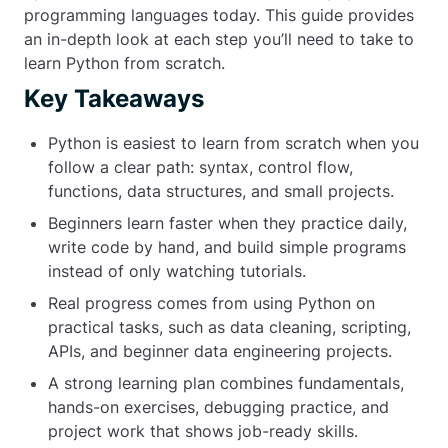
programming languages today. This guide provides
an in-depth look at each step you’ll need to take to
learn Python from scratch.
Key Takeaways
Python is easiest to learn from scratch when you
follow a clear path: syntax, control flow,
functions, data structures, and small projects.
Beginners learn faster when they practice daily,
write code by hand, and build simple programs
instead of only watching tutorials.
Real progress comes from using Python on
practical tasks, such as data cleaning, scripting,
APIs, and beginner data engineering projects.
A strong learning plan combines fundamentals,
hands-on exercises, debugging practice, and
project work that shows job-ready skills.