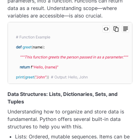
parameters, into a function. Functions can return
data as a result. Understanding scope—where
variables are accessible—is also crucial.
# Function Example
def
greet
(
name
)
:
"""This function greets the person passed in as a parameter."""
return
 f
"Hello, {name}"
print
(
greet
(
"John"
))
# Output: Hello, John
Data Structures: Lists, Dictionaries, Sets, and
Tuples
Understanding how to organize and store data is
fundamental. Python offers several built-in data
structures to help you with this.
Lists: Ordered, mutable sequences. Items can be