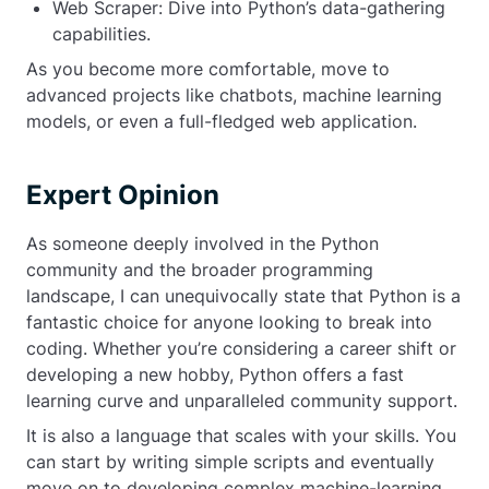
Web Scraper: Dive into Python’s data-gathering
capabilities.
As you become more comfortable, move to
advanced projects like chatbots, machine learning
models, or even a full-fledged web application.
Expert Opinion
As someone deeply involved in the Python
community and the broader programming
landscape, I can unequivocally state that Python is a
fantastic choice for anyone looking to break into
coding. Whether you’re considering a career shift or
developing a new hobby, Python offers a fast
learning curve and unparalleled community support.
It is also a language that scales with your skills. You
can start by writing simple scripts and eventually
move on to developing complex machine-learning