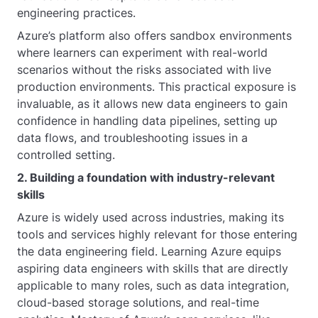
engineering practices.
Azure’s platform also offers sandbox environments
where learners can experiment with real-world
scenarios without the risks associated with live
production environments. This practical exposure is
invaluable, as it allows new data engineers to gain
confidence in handling data pipelines, setting up
data flows, and troubleshooting issues in a
controlled setting.
2. Building a foundation with industry-relevant
skills
Azure is widely used across industries, making its
tools and services highly relevant for those entering
the data engineering field. Learning Azure equips
aspiring data engineers with skills that are directly
applicable to many roles, such as data integration,
cloud-based storage solutions, and real-time