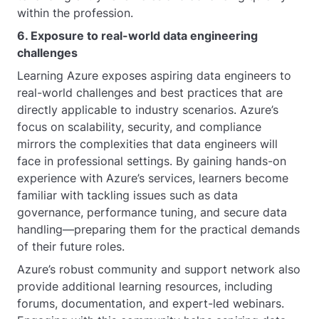
within the profession.
6. Exposure to real-world data engineering
challenges
Learning Azure exposes aspiring data engineers to
real-world challenges and best practices that are
directly applicable to industry scenarios. Azure’s
focus on scalability, security, and compliance
mirrors the complexities that data engineers will
face in professional settings. By gaining hands-on
experience with Azure’s services, learners become
familiar with tackling issues such as data
governance, performance tuning, and secure data
handling—preparing them for the practical demands
of their future roles.
Azure’s robust community and support network also
provide additional learning resources, including
forums, documentation, and expert-led webinars.