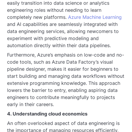
easily transition into data science or analytics
engineering roles without needing to learn
completely new platforms.
Azure Machine Learning
and AI capabilities are seamlessly integrated with
data engineering services, allowing newcomers to
experiment with predictive modeling and
automation directly within their data pipelines.
Furthermore, Azure’s emphasis on low-code and no-
code tools, such as Azure Data Factory’s visual
pipeline designer, makes it easier for beginners to
start building and managing data workflows without
extensive programming knowledge. This approach
lowers the barrier to entry, enabling aspiring data
engineers to contribute meaningfully to projects
early in their careers.
4. Understanding cloud economics
An often overlooked aspect of data engineering is
the importance of managing resources efficiently,