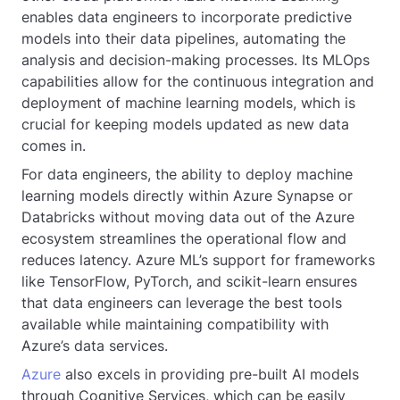
enables data engineers to incorporate predictive
models into their data pipelines, automating the
analysis and decision-making processes. Its MLOps
capabilities allow for the continuous integration and
deployment of machine learning models, which is
crucial for keeping models updated as new data
comes in.
For data engineers, the ability to deploy machine
learning models directly within Azure Synapse or
Databricks without moving data out of the Azure
ecosystem streamlines the operational flow and
reduces latency. Azure ML’s support for frameworks
like TensorFlow, PyTorch, and scikit-learn ensures
that data engineers can leverage the best tools
available while maintaining compatibility with
Azure’s data services.
Azure
also excels in providing pre-built AI models
through Cognitive Services, which can be easily