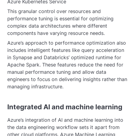
Azure Kubernetes Service
This granular control over resources and
performance tuning is essential for optimizing
complex data architectures where different
components have varying resource needs.
Azure’s approach to performance optimization also
includes intelligent features like query acceleration
in Synapse and Databricks’ optimized runtime for
Apache Spark. These features reduce the need for
manual performance tuning and allow data
engineers to focus on delivering insights rather than
managing infrastructure.
Integrated AI and machine learning
Azure’s integration of AI and machine learning into
the data engineering workflow sets it apart from
other cloud platforms. Azure Machine Learning