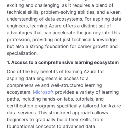
exciting and challenging, as it requires a blend of
technical skills, problem-solving abilities, and a keen
understanding of data ecosystems. For aspiring data
engineers, learning Azure offers a distinct set of
advantages that can accelerate the journey into this
profession, providing not just technical knowledge
but also a strong foundation for career growth and
specialization.
1. Access to a comprehensive learning ecosystem
One of the key benefits of learning Azure for
aspiring data engineers is access to a
comprehensive and well-structured learning
ecosystem.
Microsoft
provides a variety of learning
paths, including hands-on labs, tutorials, and
certification programs specifically tailored for Azure
data services. This structured approach allows
beginners to gradually build their skills, from
foundational concepts to advanced data