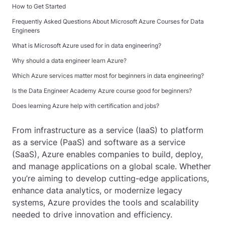
How to Get Started
Frequently Asked Questions About Microsoft Azure Courses for Data
Engineers
What is Microsoft Azure used for in data engineering?
Why should a data engineer learn Azure?
Which Azure services matter most for beginners in data engineering?
Is the Data Engineer Academy Azure course good for beginners?
Does learning Azure help with certification and jobs?
From infrastructure as a service (IaaS) to platform
as a service (PaaS) and software as a service
(SaaS), Azure enables companies to build, deploy,
and manage applications on a global scale. Whether
you’re aiming to develop cutting-edge applications,
enhance data analytics, or modernize legacy
systems, Azure provides the tools and scalability
needed to drive innovation and efficiency.