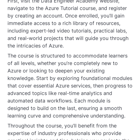
First, visit the Data Engineer Academy website,
navigate to the Azure Tutorial course, and register
by creating an account. Once enrolled, you’ll gain
immediate access to a rich library of resources,
including expert-led video tutorials, practical labs,
and real-world projects that will guide you through
the intricacies of Azure.
The course is structured to accommodate learners
of all levels, whether you’re completely new to
Azure or looking to deepen your existing
knowledge. Start by exploring foundational modules
that cover essential Azure services, then progress to
advanced topics like real-time analytics and
automated data workflows. Each module is
designed to build on the last, ensuring a smooth
learning curve and comprehensive understanding.
Throughout the course, you’ll benefit from the
expertise of industry professionals who provide