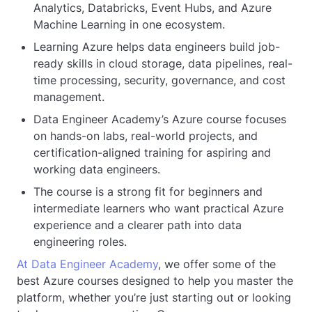
Analytics, Databricks, Event Hubs, and Azure
Machine Learning in one ecosystem.
Learning Azure helps data engineers build job-
ready skills in cloud storage, data pipelines, real-
time processing, security, governance, and cost
management.
Data Engineer Academy’s Azure course focuses
on hands-on labs, real-world projects, and
certification-aligned training for aspiring and
working data engineers.
The course is a strong fit for beginners and
intermediate learners who want practical Azure
experience and a clearer path into data
engineering roles.
At Data Engineer Academy
, we offer some of the
best Azure courses designed to help you master the
platform, whether you’re just starting out or looking