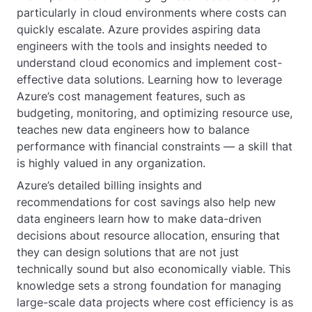
particularly in cloud environments where costs can
quickly escalate. Azure provides aspiring data
engineers with the tools and insights needed to
understand cloud economics and implement cost-
effective data solutions. Learning how to leverage
Azure’s cost management features, such as
budgeting, monitoring, and optimizing resource use,
teaches new data engineers how to balance
performance with financial constraints — a skill that
is highly valued in any organization.
Azure’s detailed billing insights and
recommendations for cost savings also help new
data engineers learn how to make data-driven
decisions about resource allocation, ensuring that
they can design solutions that are not just
technically sound but also economically viable. This
knowledge sets a strong foundation for managing
large-scale data projects where cost efficiency is as