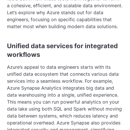
a cohesive, efficient, and scalable data environment.
Let’s explore why Azure stands out for data
engineers, focusing on specific capabilities that
matter most when building modern data solutions.
Unified data services for integrated
workflows
Azure’s appeal to data engineers starts with its
unified data ecosystem that connects various data
services into a seamless workflow. For example,
Azure Synapse Analytics integrates big data and
data warehousing into a single, unified experience.
This means you can run powerful analytics on your
data lake using both SQL and Spark without moving
data between systems, which reduces latency and
operational overhead. Azure Synapse also provides
integrated security and management, simplifying