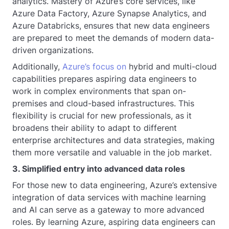
analytics. Mastery of Azure’s core services, like
Azure Data Factory, Azure Synapse Analytics, and
Azure Databricks, ensures that new data engineers
are prepared to meet the demands of modern data-
driven organizations.
Additionally,
Azure’s focus on
hybrid and multi-cloud
capabilities prepares aspiring data engineers to
work in complex environments that span on-
premises and cloud-based infrastructures. This
flexibility is crucial for new professionals, as it
broadens their ability to adapt to different
enterprise architectures and data strategies, making
them more versatile and valuable in the job market.
3. Simplified entry into advanced data roles
For those new to data engineering, Azure’s extensive
integration of data services with machine learning
and AI can serve as a gateway to more advanced
roles. By learning Azure, aspiring data engineers can