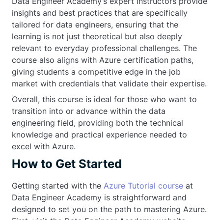
Data Engineer Academy’s expert instructors provide
insights and best practices that are specifically
tailored for data engineers, ensuring that the
learning is not just theoretical but also deeply
relevant to everyday professional challenges. The
course also aligns with Azure certification paths,
giving students a competitive edge in the job
market with credentials that validate their expertise.
Overall, this course is ideal for those who want to
transition into or advance within the data
engineering field, providing both the technical
knowledge and practical experience needed to
excel with Azure.
How to Get Started
Getting started with the
Azure Tutorial course
at
Data Engineer Academy is straightforward and
designed to set you on the path to mastering Azure.