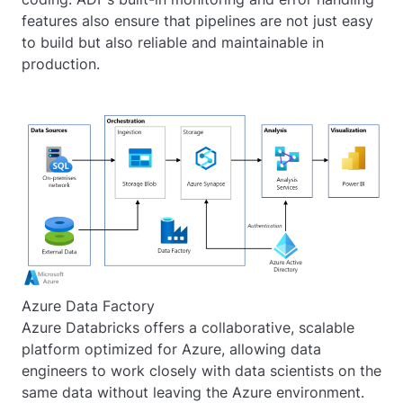
features also ensure that pipelines are not just easy
to build but also reliable and maintainable in
production.
Azure Data Factory
Azure Databricks offers a collaborative, scalable
platform optimized for Azure, allowing data
engineers to work closely with data scientists on the
same data without leaving the Azure environment.