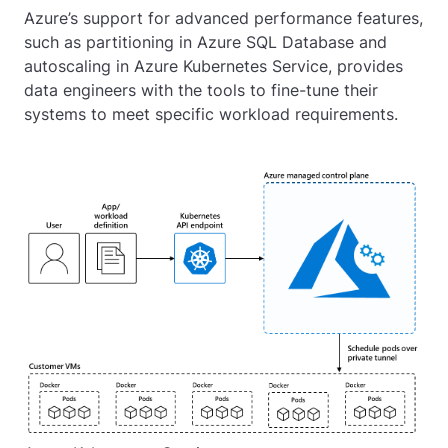
Azure’s support for advanced performance features,
such as partitioning in Azure SQL Database and
autoscaling in Azure Kubernetes Service, provides
data engineers with the tools to fine-tune their
systems to meet specific workload requirements.