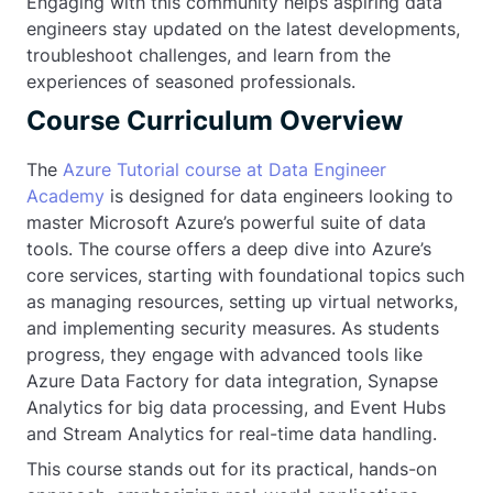
Engaging with this community helps aspiring data
engineers stay updated on the latest developments,
troubleshoot challenges, and learn from the
experiences of seasoned professionals.
Course Curriculum Overview
The
Azure Tutorial course at Data Engineer
Academy
is designed for data engineers looking to
master Microsoft Azure’s powerful suite of data
tools. The course offers a deep dive into Azure’s
core services, starting with foundational topics such
as managing resources, setting up virtual networks,
and implementing security measures. As students
progress, they engage with advanced tools like
Azure Data Factory for data integration, Synapse
Analytics for big data processing, and Event Hubs
and Stream Analytics for real-time data handling.
This course stands out for its practical, hands-on