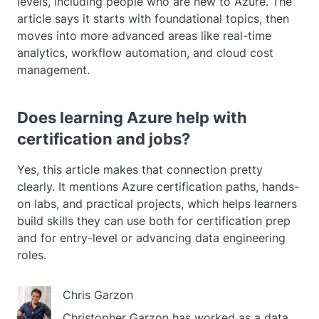
levels, including people who are new to Azure. The
article says it starts with foundational topics, then
moves into more advanced areas like real-time
analytics, workflow automation, and cloud cost
management.
Does learning Azure help with
certification and jobs?
Yes, this article makes that connection pretty
clearly. It mentions Azure certification paths, hands-
on labs, and practical projects, which helps learners
build skills they can use both for certification prep
and for entry-level or advancing data engineering
roles.
Chris Garzon
Christopher Garzon has worked as a data