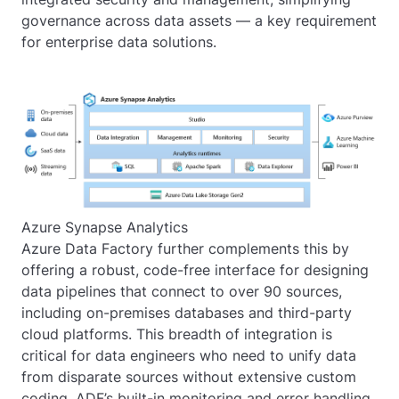
governance across data assets — a key requirement
for enterprise data solutions.
Azure Synapse Analytics
Azure Data Factory further complements this by
offering a robust, code-free interface for designing
data pipelines that connect to over 90 sources,
including on-premises databases and third-party
cloud platforms. This breadth of integration is
critical for data engineers who need to unify data
from disparate sources without extensive custom
coding. ADF’s built-in monitoring and error handling