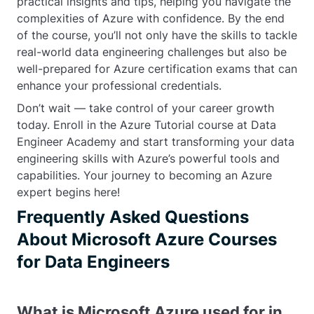
practical insights and tips, helping you navigate the
complexities of Azure with confidence. By the end
of the course, you’ll not only have the skills to tackle
real-world data engineering challenges but also be
well-prepared for Azure certification exams that can
enhance your professional credentials.
Don’t wait — take control of your career growth
today. Enroll in the Azure Tutorial course at Data
Engineer Academy and start transforming your data
engineering skills with Azure’s powerful tools and
capabilities. Your journey to becoming an Azure
expert begins here!
Frequently Asked Questions
About Microsoft Azure Courses
for Data Engineers
What is Microsoft Azure used for in