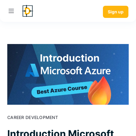
Sign up
CAREER DEVELOPMENT
Introduction Microsoft