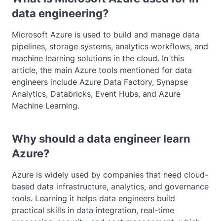
data engineering?
Microsoft Azure is used to build and manage data
pipelines, storage systems, analytics workflows, and
machine learning solutions in the cloud. In this
article, the main Azure tools mentioned for data
engineers include Azure Data Factory, Synapse
Analytics, Databricks, Event Hubs, and Azure
Machine Learning.
Why should a data engineer learn
Azure?
Azure is widely used by companies that need cloud-
based data infrastructure, analytics, and governance
tools. Learning it helps data engineers build
practical skills in data integration, real-time