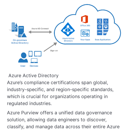
Azure Active Directory
Azure’s compliance certifications span global,
industry-specific, and region-specific standards,
which is crucial for organizations operating in
regulated industries.
Azure Purview offers a unified data governance
solution, allowing data engineers to discover,
classify, and manage data across their entire Azure