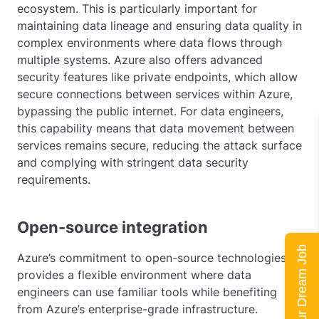
ecosystem. This is particularly important for
maintaining data lineage and ensuring data quality in
complex environments where data flows through
multiple systems. Azure also offers advanced
security features like private endpoints, which allow
secure connections between services within Azure,
bypassing the public internet. For data engineers,
this capability means that data movement between
services remains secure, reducing the attack surface
and complying with stringent data security
requirements.
Open-source integration
Land Your Dream Job
Azure’s commitment to open-source technologies
provides a flexible environment where data
engineers can use familiar tools while benefiting
from Azure’s enterprise-grade infrastructure.