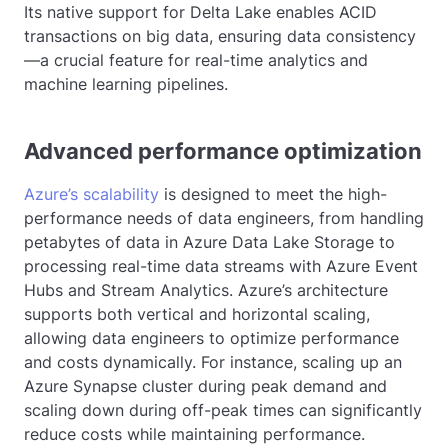
Its native support for Delta Lake enables ACID
transactions on big data, ensuring data consistency
—a crucial feature for real-time analytics and
machine learning pipelines.
Advanced performance optimization
Azure’s scalability
is designed to meet the high-
performance needs of data engineers, from handling
petabytes of data in Azure Data Lake Storage to
processing real-time data streams with Azure Event
Hubs and Stream Analytics. Azure’s architecture
supports both vertical and horizontal scaling,
allowing data engineers to optimize performance
and costs dynamically. For instance, scaling up an
Azure Synapse cluster during peak demand and
scaling down during off-peak times can significantly
reduce costs while maintaining performance.