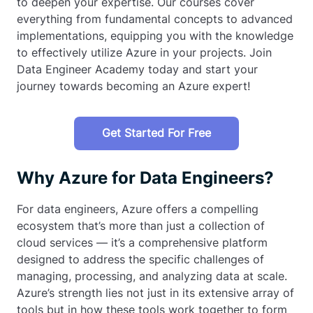
to deepen your expertise. Our courses cover
everything from fundamental concepts to advanced
implementations, equipping you with the knowledge
to effectively utilize Azure in your projects. Join
Data Engineer Academy today and start your
journey towards becoming an Azure expert!
Get Started For Free
Why Azure for Data Engineers?
For data engineers, Azure offers a compelling
ecosystem that’s more than just a collection of
cloud services — it’s a comprehensive platform
designed to address the specific challenges of
managing, processing, and analyzing data at scale.
Azure’s strength lies not just in its extensive array of
tools but in how these tools work together to form