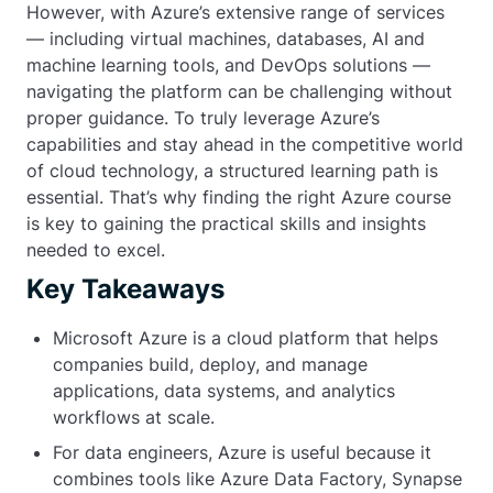
However, with Azure’s extensive range of services
— including virtual machines, databases, AI and
machine learning tools, and DevOps solutions —
navigating the platform can be challenging without
proper guidance. To truly leverage Azure’s
capabilities and stay ahead in the competitive world
of cloud technology, a structured learning path is
essential. That’s why finding the right Azure course
is key to gaining the practical skills and insights
needed to excel.
Key Takeaways
Microsoft Azure is a cloud platform that helps
companies build, deploy, and manage
applications, data systems, and analytics
workflows at scale.
For data engineers, Azure is useful because it
combines tools like Azure Data Factory, Synapse