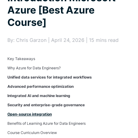
Azure [Best Azure
Course]
By: Chris Garzon | April 24, 2026 | 15 mins read
Key Takeaways
Why Azure for Data Engineers?
Unified data services for integrated workflows
Advanced performance optimization
Integrated AI and machine learning
Security and enterprise-grade governance
Open-source integration
Benefits of Learning Azure for Data Engineers
Course Curriculum Overview