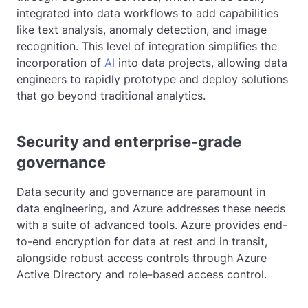
integrated into data workflows to add capabilities
like text analysis, anomaly detection, and image
recognition. This level of integration simplifies the
incorporation of
AI
into data projects, allowing data
engineers to rapidly prototype and deploy solutions
that go beyond traditional analytics.
Security and enterprise-grade
governance
Data security and governance are paramount in
data engineering, and Azure addresses these needs
with a suite of advanced tools. Azure provides end-
to-end encryption for data at rest and in transit,
alongside robust access controls through Azure
Active Directory and role-based access control.