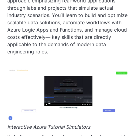
approach, emphasizing real-world applications
through labs and projects that simulate actual
industry scenarios. You’ll learn to build and optimize
scalable data solutions, automate workflows with
Azure Logic Apps and Functions, and manage cloud
costs effectively— key skills that are directly
applicable to the demands of modern data
engineering roles.
Interactive Azure Tutorial Simulators