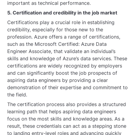
important as technical performance.
5. Certification and credibility in the job market
Certifications play a crucial role in establishing
credibility, especially for those new to the
profession. Azure offers a range of certifications,
such as the Microsoft Certified: Azure Data
Engineer Associate, that validate an individual’s
skills and knowledge of Azure’s data services. These
certifications are widely recognized by employers
and can significantly boost the job prospects of
aspiring data engineers by providing a clear
demonstration of their expertise and commitment to
the field.
The certification process also provides a structured
learning path that helps aspiring data engineers
focus on the most skills and knowledge areas. As a
result, these credentials can act as a stepping stone
to landing entry-level roles and advancing quickly