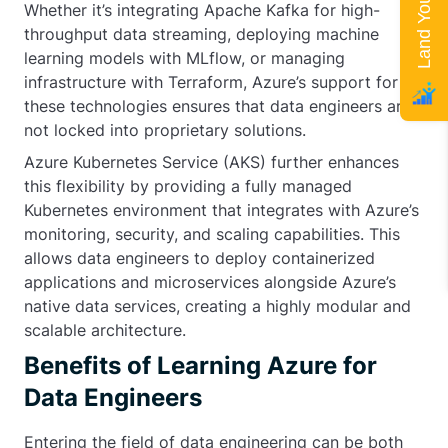
Whether it’s integrating Apache Kafka for high-
throughput data streaming, deploying machine
learning models with MLflow, or managing
infrastructure with Terraform, Azure’s support for
these technologies ensures that data engineers are
not locked into proprietary solutions.
Azure Kubernetes Service (AKS) further enhances
this flexibility by providing a fully managed
Kubernetes environment that integrates with Azure’s
monitoring, security, and scaling capabilities. This
allows data engineers to deploy containerized
applications and microservices alongside Azure’s
native data services, creating a highly modular and
scalable architecture.
Benefits of Learning Azure for
Data Engineers
Entering the field of data engineering can be both