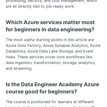
processing, security, and cost management, which
are all directly tied to job-ready work.
Which Azure services matter most
for beginners in data engineering?
The most useful starting points in this article are
Azure Data Factory, Azure Synapse Analytics, Azure
Databricks, Azure Data Lake Storage, and Event
Hubs. These services cover core workflows like
data ingestion, transformation, storage, analytics,
and streaming.
Is the Data Engineer Academy Azure
course good for beginners?
The course is positioned for learners at different