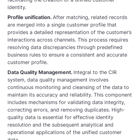
identity.
Profile unification.
After matching, related records
are merged into a single customer profile that
provides a detailed representation of the customer’s
interactions across channels. This process requires
resolving data discrepancies through predefined
business rules to ensure a consistent and accurate
customer profile.
Data Quality Management.
Integral to the CIR
system, data quality management involves
continuous monitoring and cleansing of the data to
maintain its accuracy and reliability. This component
includes mechanisms for validating data integrity,
correcting errors, and removing duplicates. High-
quality data is essential for effective identity
resolution and the subsequent analytical and
operational applications of the unified customer
data.