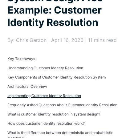
Example: Customer
Identity Resolution
By: Chris Garzon | April 16, 2026 | 11 mins read
Key Takeaways
Understanding Customer Identity Resolution
Key Components of Customer Identity Resolution System
Architectural Overview
Implementing Customer Identity Resolution
Frequently Asked Questions About Customer Identity Resolution
What is customer identity resolution in system design?
How does customer identity resolution work?
What is the difference between deterministic and probabilistic