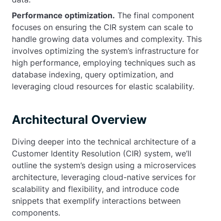
Performance optimization.
The final component
focuses on ensuring the CIR system can scale to
handle growing data volumes and complexity. This
involves optimizing the system’s infrastructure for
high performance, employing techniques such as
database indexing, query optimization, and
leveraging cloud resources for elastic scalability.
Architectural Overview
Diving deeper into the technical architecture of a
Customer Identity Resolution (CIR) system, we’ll
outline the system’s design using a microservices
architecture, leveraging cloud-native services for
scalability and flexibility, and introduce code
snippets that exemplify interactions between
components.