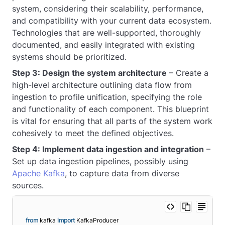
system, considering their scalability, performance,
and compatibility with your current data ecosystem.
Technologies that are well-supported, thoroughly
documented, and easily integrated with existing
systems should be prioritized.
Step 3: Design the system architecture
– Create a
high-level architecture outlining data flow from
ingestion to profile unification, specifying the role
and functionality of each component. This blueprint
is vital for ensuring that all parts of the system work
cohesively to meet the defined objectives.
Step 4: Implement data ingestion and integration
–
Set up data ingestion pipelines, possibly using
Apache Kafka
, to capture data from diverse
sources.
from
 kafka 
import
 KafkaProducer