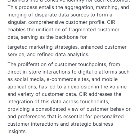
This process entails the aggregation, matching, and
merging of disparate data sources to form a
singular, comprehensive customer profile. CIR
enables the unification of fragmented customer
data, serving as the backbone for
targeted marketing strategies, enhanced customer
service, and refined data analytics.
The proliferation of customer touchpoints, from
direct in-store interactions to digital platforms such
as social media, e-commerce sites, and mobile
applications, has led to an explosion in the volume
and variety of customer data. CIR addresses the
integration of this data across touchpoints,
providing a consolidated view of customer behavior
and preferences that is essential for personalized
customer interactions and strategic business
insights.