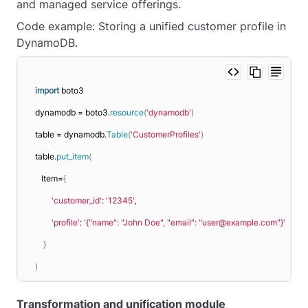
and managed service offerings.
Code example: Storing a unified customer profile in
DynamoDB.
import
 boto3
dynamodb = boto3.
resource
(
'dynamodb'
)
table = dynamodb.
Table
(
'CustomerProfiles'
)
table.
put_item
(
   Item=
{
'customer_id'
: 
'12345'
,
'profile'
: 
'{"name": "John Doe", "email": "user@example.com"}'
}
)
Transformation and unification module