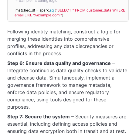
# Sample matching logic
matched_df = spark.
sql
(
"SELECT * FROM customer_data WHERE 
email LIKE '%example.com'"
)
Following identity matching, construct a logic for
merging these identities into comprehensive
profiles, addressing any data discrepancies or
conflicts in the process.
Step 6: Ensure data quality and governance
–
Integrate continuous data quality checks to validate
and cleanse data. Simultaneously, implement a
governance framework to manage metadata,
enforce data policies, and ensure regulatory
compliance, using tools designed for these
purposes.
Step 7: Secure the system
– Security measures are
essential, including defining access policies and
ensuring data encryption both in transit and at rest.