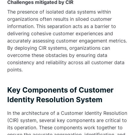
Challenges mitigated by CIR
The presence of isolated data systems within
organizations often results in siloed customer
information. This separation acts as a barrier to
delivering cohesive customer experiences and
accurately assessing customer engagement metrics.
By deploying CIR systems, organizations can
overcome these obstacles by ensuring data
consistency and reliability across all customer data
points.
Key Components of Customer
Identity Resolution System
In the architecture of a Customer Identity Resolution
(CIR) system, several key components are critical to
its operation. These components work together to
ensure the accurate aggregation, identification, and