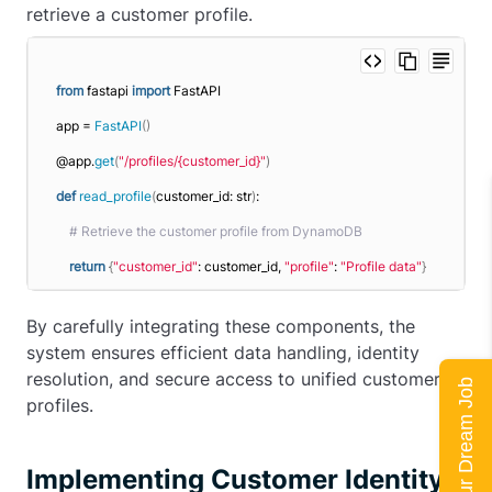
retrieve a customer profile.
from
 fastapi 
import
 FastAPI
app = 
FastAPI
()
@app.
get
(
"/profiles/{customer_id}"
)
def
read_profile
(
customer_id: str
)
:
# Retrieve the customer profile from DynamoDB
return
{
"customer_id"
: customer_id, 
"profile"
: 
"Profile data"
}
By carefully integrating these components, the
system ensures efficient data handling, identity
resolution, and secure access to unified customer
Land Your Dream Job
profiles.
Implementing Customer Identity