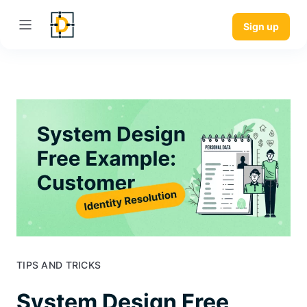
Sign up
TIPS AND TRICKS
System Design Free