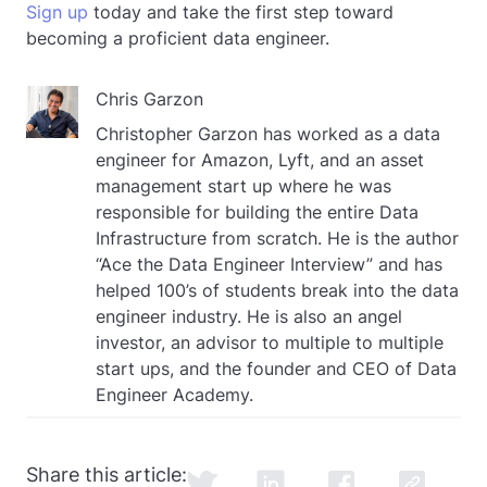
Sign up
today and take the first step toward
becoming a proficient data engineer.
Chris Garzon
Christopher Garzon has worked as a data
engineer for Amazon, Lyft, and an asset
management start up where he was
responsible for building the entire Data
Infrastructure from scratch. He is the author
“Ace the Data Engineer Interview” and has
helped 100’s of students break into the data
engineer industry. He is also an angel
investor, an advisor to multiple to multiple
start ups, and the founder and CEO of Data
Engineer Academy.
Share this article: