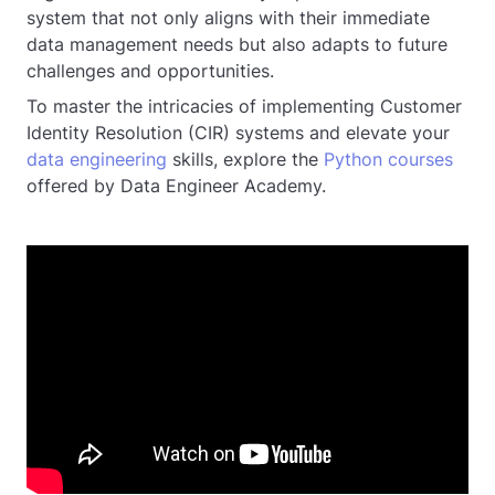
system that not only aligns with their immediate
data management needs but also adapts to future
challenges and opportunities.
To master the intricacies of implementing Customer
Identity Resolution (CIR) systems and elevate your
data engineering
skills, explore the
Python courses
offered by Data Engineer Academy.