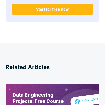
Start for free now
Related Articles