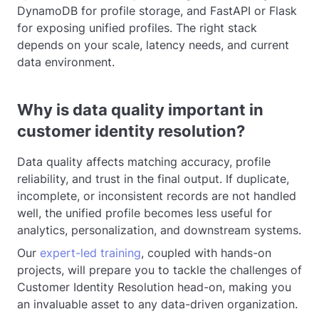
DynamoDB for profile storage, and FastAPI or Flask
for exposing unified profiles. The right stack
depends on your scale, latency needs, and current
data environment.
Why is data quality important in
customer identity resolution?
Data quality affects matching accuracy, profile
reliability, and trust in the final output. If duplicate,
incomplete, or inconsistent records are not handled
well, the unified profile becomes less useful for
analytics, personalization, and downstream systems.
Our
expert-led training
, coupled with hands-on
projects, will prepare you to tackle the challenges of
Customer Identity Resolution head-on, making you
an invaluable asset to any data-driven organization.