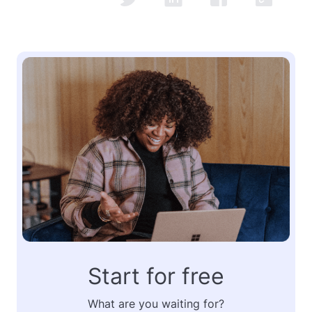
Start for free
What are you waiting for?