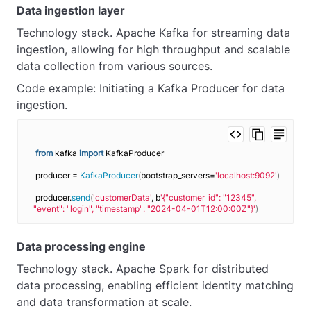
Data ingestion layer
Technology stack. Apache Kafka for streaming data
ingestion, allowing for high throughput and scalable
data collection from various sources.
Code example: Initiating a Kafka Producer for data
ingestion.
from
 kafka 
import
 KafkaProducer
producer = 
KafkaProducer
(
bootstrap_servers=
'localhost:9092'
)
producer.
send
(
'customerData'
, b
'{"customer_id": "12345", 
"event": "login", "timestamp": "2024-04-01T12:00:00Z"}'
)
Data processing engine
Technology stack. Apache Spark for distributed
data processing, enabling efficient identity matching
and data transformation at scale.