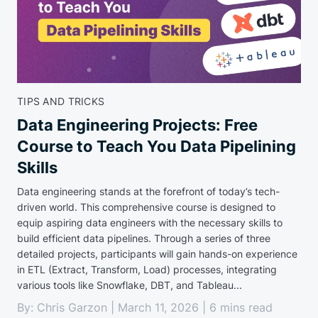
TIPS AND TRICKS
Data Engineering Projects: Free
Course to Teach You Data Pipelining
Skills
Data engineering stands at the forefront of today’s tech-
driven world. This comprehensive course is designed to
equip aspiring data engineers with the necessary skills to
build efficient data pipelines. Through a series of three
detailed projects, participants will gain hands-on experience
in ETL (Extract, Transform, Load) processes, integrating
various tools like Snowflake, DBT, and Tableau...
By: Chris Garzon | March 11, 2026 | 6 mins read