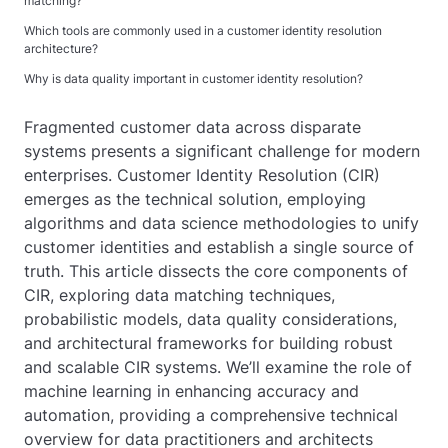
matching?
Which tools are commonly used in a customer identity resolution
architecture?
Why is data quality important in customer identity resolution?
Fragmented customer data across disparate
systems presents a significant challenge for modern
enterprises. Customer Identity Resolution (CIR)
emerges as the technical solution, employing
algorithms and data science methodologies to unify
customer identities and establish a single source of
truth. This article dissects the core components of
CIR, exploring data matching techniques,
probabilistic models, data quality considerations,
and architectural frameworks for building robust
and scalable CIR systems. We’ll examine the role of
machine learning in enhancing accuracy and
automation, providing a comprehensive technical
overview for data practitioners and architects