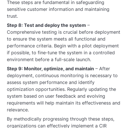
These steps are fundamental in safeguarding
sensitive customer information and maintaining
trust.
Step 8: Test and deploy the system
–
Comprehensive testing is crucial before deployment
to ensure the system meets all functional and
performance criteria. Begin with a pilot deployment
if possible, to fine-tune the system in a controlled
environment before a full-scale launch.
Step 9: Monitor, optimize, and maintain
– After
deployment, continuous monitoring is necessary to
assess system performance and identify
optimization opportunities. Regularly updating the
system based on user feedback and evolving
requirements will help maintain its effectiveness and
relevance.
By methodically progressing through these steps,
organizations can effectively implement a CIR