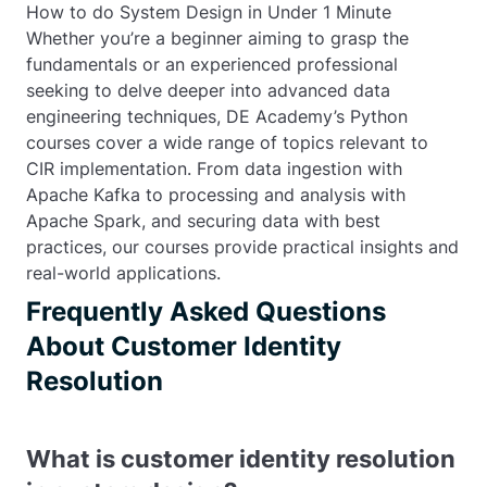
How to do System Design in Under 1 Minute
Whether you’re a beginner aiming to grasp the
fundamentals or an experienced professional
seeking to delve deeper into advanced data
engineering techniques, DE Academy’s Python
courses cover a wide range of topics relevant to
CIR implementation. From data ingestion with
Apache Kafka to processing and analysis with
Apache Spark, and securing data with best
practices, our courses provide practical insights and
real-world applications.
Frequently Asked Questions
About Customer Identity
Resolution
What is customer identity resolution