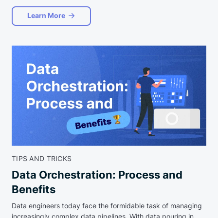
Learn More
TIPS AND TRICKS
Data Orchestration: Process and
Benefits
Data engineers today face the formidable task of managing
increasingly complex data pipelines. With data pouring in