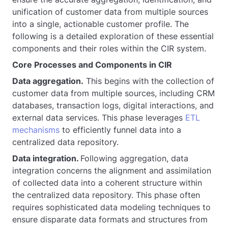
unification of customer data from multiple sources
into a single, actionable customer profile. The
following is a detailed exploration of these essential
components and their roles within the CIR system.
Core Processes and Components in CIR
Data aggregation.
This begins with the collection of
customer data from multiple sources, including CRM
databases, transaction logs, digital interactions, and
external data services. This phase leverages
ETL
mechanisms
to efficiently funnel data into a
centralized data repository.
Data integration.
Following aggregation, data
integration concerns the alignment and assimilation
of collected data into a coherent structure within
the centralized data repository. This phase often
requires sophisticated data modeling techniques to
ensure disparate data formats and structures from