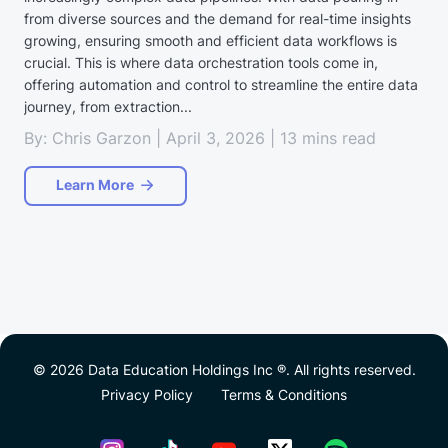
from diverse sources and the demand for real-time insights
growing, ensuring smooth and efficient data workflows is
crucial. This is where data orchestration tools come in,
offering automation and control to streamline the entire data
journey, from extraction...
By: Chris Garzon | April 3, 2026 | 13 mins read
Learn More
© 2026 Data Education Holdings Inc ®. All rights reserved.
Privacy Policy
Terms & Conditions