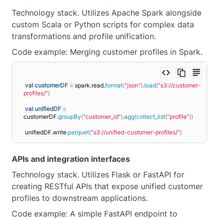
Technology stack. Utilizes Apache Spark alongside
custom Scala or Python scripts for complex data
transformations and profile unification.
Code example: Merging customer profiles in Spark.
val
customerDF
=
 spark.read.
format
(
"json"
)
.
load
(
"s3://customer-
profiles/"
)
val
unifiedDF
=
customerDF.
groupBy
(
"customer_id"
)
.
agg
(
collect_list
(
"profile"
))
unifiedDF.write.
parquet
(
"s3://unified-customer-profiles/"
)
APIs and integration interfaces
Technology stack. Utilizes Flask or FastAPI for
creating RESTful APIs that expose unified customer
profiles to downstream applications.
Code example: A simple FastAPI endpoint to