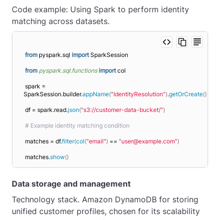
Code example: Using Spark to perform identity
matching across datasets.
from
 pyspark.sql 
import
 SparkSession
from 
pyspark.sql.functions
 import
 col
spark = 
SparkSession.builder.
appName
(
"IdentityResolution"
)
.
getOrCreate
()
df = spark.read.
json
(
"s3://customer-data-bucket/"
)
# Example identity matching condition
matches = df.
filter
(
col
(
"email"
)
 == 
"user@example.com"
)
matches.
show
()
Data storage and management
Technology stack. Amazon DynamoDB for storing
unified customer profiles, chosen for its scalability