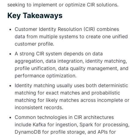
seeking to implement or optimize CIR solutions.
Key Takeaways
Customer Identity Resolution (CIR) combines
data from multiple systems to create one unified
customer profile.
A strong CIR system depends on data
aggregation, data integration, identity matching,
profile unification, data quality management, and
performance optimization.
Identity matching usually uses both deterministic
matching for exact matches and probabilistic
matching for likely matches across incomplete or
inconsistent records.
Common technologies in CIR architectures
include Kafka for ingestion, Spark for processing,
DynamoDB for profile storage, and APIs for