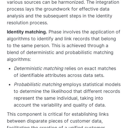
various sources can be harmonized. The integration
process lays the groundwork for effective data
analysis and the subsequent steps in the identity
resolution process.
Identity matching.
Phase involves the application of
algorithms to identify and link records that belong
to the same person. This is achieved through a
blend of deterministic and probabilistic matching
algorithms:
Deterministic matching
relies on exact matches
of identifiable attributes across data sets.
Probabilistic matching
employs statistical models
to determine the likelihood that different records
represent the same individual, taking into
account the variability and quality of data.
This component is critical for establishing links
between disparate pieces of customer data,
facilitating the creation of a unified customer