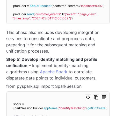
producer = 
KafkaProducer
(
bootstrap_servers=
'localhost:9092'
)
producer.
send
(
'customer_events'
, b
'{"event": "page_view", 
"timestamp": "2024-05-01T12:00:00Z"}'
)
This phase also includes developing integration
services to consolidate and preprocess data,
preparing it for the subsequent matching and
unification processes.
Step 5: Develop identity matching and profile
unification
– Implement identity-matching
algorithms using
Apache Spark
to correlate
disparate data points to individual customers.
from pyspark.sql import SparkSession
spark = 
SparkSession.builder.
appName
(
"IdentityMatching"
)
.
getOrCreate
()