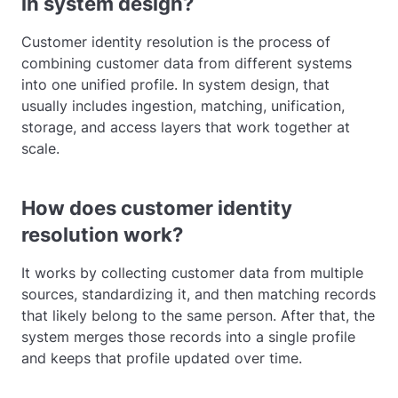
in system design?
Customer identity resolution is the process of
combining customer data from different systems
into one unified profile. In system design, that
usually includes ingestion, matching, unification,
storage, and access layers that work together at
scale.
How does customer identity
resolution work?
It works by collecting customer data from multiple
sources, standardizing it, and then matching records
that likely belong to the same person. After that, the
system merges those records into a single profile
and keeps that profile updated over time.