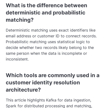
What is the difference between
deterministic and probabilistic
matching?
Deterministic matching uses exact identifiers like
email address or customer ID to connect records.
Probabilistic matching uses statistical logic to
decide whether two records likely belong to the
same person when the data is incomplete or
inconsistent.
Which tools are commonly used in a
customer identity resolution
architecture?
This article highlights Kafka for data ingestion,
Spark for distributed processing and matching,