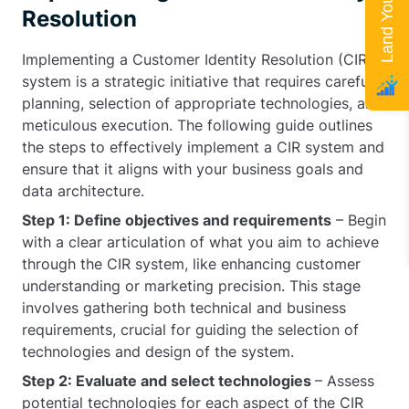
Resolution
Implementing a Customer Identity Resolution (CIR)
system is a strategic initiative that requires careful
planning, selection of appropriate technologies, and
meticulous execution. The following guide outlines
the steps to effectively implement a CIR system and
ensure that it aligns with your business goals and
data architecture.
Step 1: Define objectives and requirements
– Begin
with a clear articulation of what you aim to achieve
through the CIR system, like enhancing customer
understanding or marketing precision. This stage
involves gathering both technical and business
requirements, crucial for guiding the selection of
technologies and design of the system.
Step 2: Evaluate and select technologies
– Assess
potential technologies for each aspect of the CIR