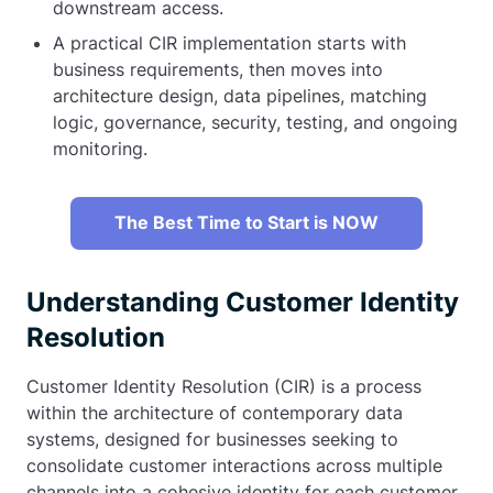
downstream access.
A practical CIR implementation starts with
business requirements, then moves into
architecture design, data pipelines, matching
logic, governance, security, testing, and ongoing
monitoring.
The Best Time to Start is NOW
Understanding Customer Identity
Resolution
Customer Identity Resolution (CIR) is a process
within the architecture of contemporary data
systems, designed for businesses seeking to
consolidate customer interactions across multiple
channels into a cohesive identity for each customer.