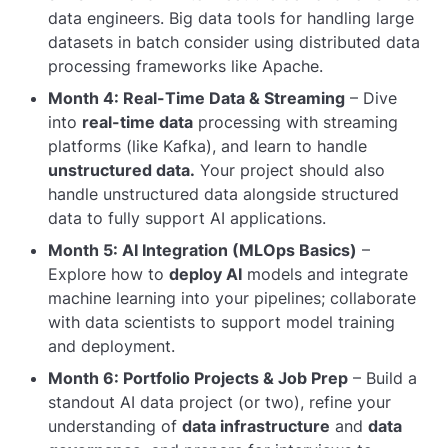
data engineers. Big data tools for handling large
datasets in batch consider using distributed data
processing frameworks like Apache.
Month 4: Real-Time Data & Streaming
– Dive
into
real-time data
processing with streaming
platforms (like Kafka), and learn to handle
unstructured data.
Your project should also
handle unstructured data alongside structured
data to fully support AI applications.
Month 5: AI Integration (MLOps Basics)
–
Explore how to
deploy AI
models and integrate
machine learning into your pipelines; collaborate
with data scientists to support model training
and deployment.
Month 6: Portfolio Projects & Job Prep
– Build a
standout AI data project (or two), refine your
understanding of
data infrastructure
and
data