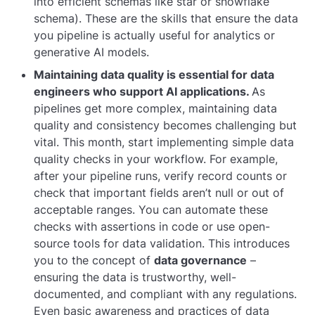
into efficient schemas like star or snowflake
schema). These are the skills that ensure the data
you pipeline is actually useful for analytics or
generative AI models.
Maintaining data quality is essential for data
engineers who support AI applications.
As
pipelines get more complex, maintaining data
quality and consistency becomes challenging but
vital. This month, start implementing simple data
quality checks in your workflow. For example,
after your pipeline runs, verify record counts or
check that important fields aren’t null or out of
acceptable ranges. You can automate these
checks with assertions in code or use open-
source tools for data validation. This introduces
you to the concept of
data governance
–
ensuring the data is trustworthy, well-
documented, and compliant with any regulations.
Even basic awareness and practices of data