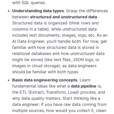
with SQL queries.
Understanding data types
. Grasp the differences
between
structured and unstructured data
.
Structured data is organized (think rows and
columns in a table), while unstructured data
includes text documents, images, logs, etc. As an
AI Data Engineer, you’ll handle both. For now, get
familiar with how structured data is stored in
relational databases and how unstructured data
might be stored (like text files, JSON logs, or
images in cloud storage), as data engineers
should be familiar with both types.
Basic data engineering concepts
. Learn
fundamental ideas like what a
data pipeline
is,
the ETL (Extract, Transform, Load) process, and
why data quality matters. Start thinking like a
data engineer: if you have raw data coming from
multiple sources, how would you collect it, clean