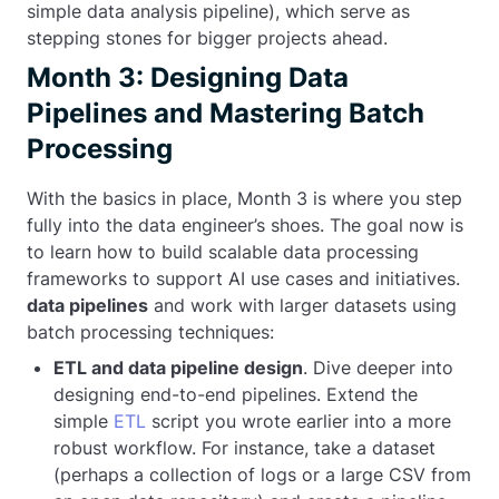
simple data analysis pipeline), which serve as
stepping stones for bigger projects ahead.
Month 3: Designing Data
Pipelines and Mastering Batch
Processing
With the basics in place, Month 3 is where you step
fully into the data engineer’s shoes. The goal now is
to learn how to build scalable data processing
frameworks to support AI use cases and initiatives.
data pipelines
and work with larger datasets using
batch processing techniques:
ETL and data pipeline design
. Dive deeper into
designing end-to-end pipelines. Extend the
simple
ETL
script you wrote earlier into a more
robust workflow. For instance, take a dataset
(perhaps a collection of logs or a large CSV from