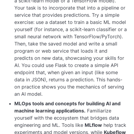
a scikit-learn model or a TensorFlow model).
Your task is to incorporate that into a pipeline or
service that provides predictions. Try a simple
exercise: use a dataset to train a basic ML model
yourself (for instance, a scikit-learn classifier or a
small neural network with TensorFlow/PyTorch).
Then, take the saved model and write a small
program or web service that loads it and
predicts on new data, showcasing your skills for
AI. You could use Flask to create a simple API
endpoint that, when given an input (like some
data in JSON), returns a prediction. This hands-
on practice shows you the mechanics of serving
an AI model.
MLOps tools and concepts for building AI and
machine learning applications.
Familiarize
yourself with the ecosystem that bridges data
engineering and ML. Tools like
MLflow
help track
experiments and model versions, while
Kubeflow