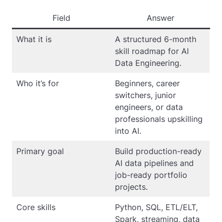
Field
Answer
What it is
A structured 6-month
skill roadmap for AI
Data Engineering.
Who it’s for
Beginners, career
switchers, junior
engineers, or data
professionals upskilling
into AI.
Primary goal
Build production-ready
AI data pipelines and
job-ready portfolio
projects.
Core skills
Python, SQL, ETL/ELT,
Spark, streaming, data