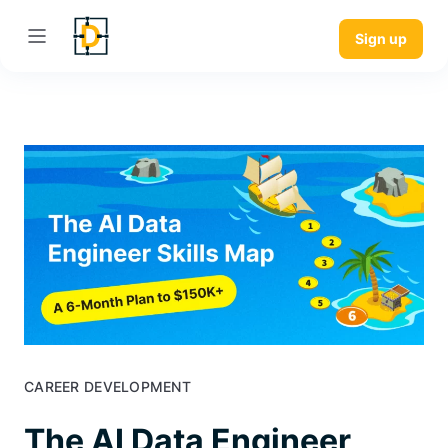
Sign up
CAREER DEVELOPMENT
The AI Data Engineer