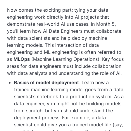
Now comes the exciting part: tying your data
engineering work directly into AI projects that
demonstrate real-world AI use cases. In Month 5,
you’ll learn how AI Data Engineers must collaborate
with data scientists and help deploy machine
learning models. This intersection of data
engineering and ML engineering is often referred to
as
MLOps
(Machine Learning Operations). Key focus
areas for data engineers must include collaboration
with data analysts and understanding the role of AI.
Basics of model deployment
. Learn how a
trained machine learning model goes from a data
scientist’s notebook to a production system. As a
data engineer, you might not be building models
from scratch, but you should understand the
deployment process. For example, a data
scientist could give you a trained model file (say,