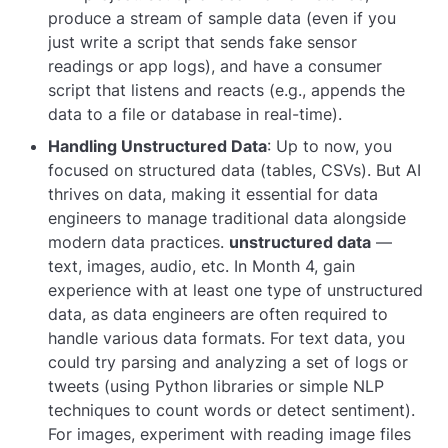
produce a stream of sample data (even if you
just write a script that sends fake sensor
readings or app logs), and have a consumer
script that listens and reacts (e.g., appends the
data to a file or database in real-time).
Handling Unstructured Data
: Up to now, you
focused on structured data (tables, CSVs). But AI
thrives on data, making it essential for data
engineers to manage traditional data alongside
modern data practices.
unstructured data
—
text, images, audio, etc. In Month 4, gain
experience with at least one type of unstructured
data, as data engineers are often required to
handle various data formats. For text data, you
could try parsing and analyzing a set of logs or
tweets (using Python libraries or simple NLP
techniques to count words or detect sentiment).
For images, experiment with reading image files