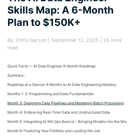
Skills Map: A 6-Month
Plan to $150K+
By: Chris Garzon | September 12, 2025 | 25 mins
read
Quick Facts — AI Data Engineer 6-Month Roadmap
Summary:
Roadmap at a Glance: 6 Months to AI Data Engineering Mastery
Months 1-2: Programming and Data Fundamentals
Month 3: Designing Data Pipelines and Mastering Batch Processing
Month 4: Embracing Real-Time Data and Unstructured Data
Month 5: Integrating AI (MLOps Basics) – Bringing Models into the Mix
Month 6: Finalizing Your Portfolio and Landing the Job