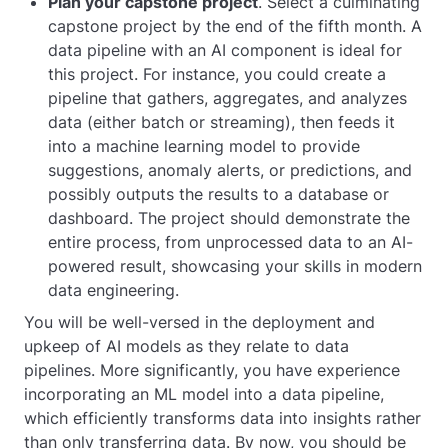
Plan your capstone project
. Select a culminating
capstone project by the end of the fifth month. A
data pipeline with an AI component is ideal for
this project. For instance, you could create a
pipeline that gathers, aggregates, and analyzes
data (either batch or streaming), then feeds it
into a machine learning model to provide
suggestions, anomaly alerts, or predictions, and
possibly outputs the results to a database or
dashboard. The project should demonstrate the
entire process, from unprocessed data to an AI-
powered result, showcasing your skills in modern
data engineering.
You will be well-versed in the deployment and
upkeep of AI models as they relate to data
pipelines. More significantly, you have experience
incorporating an ML model into a data pipeline,
which efficiently transforms data into insights rather
than only transferring data. By now, you should be