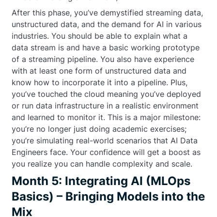
After this phase, you’ve demystified streaming data,
unstructured data, and the demand for AI in various
industries. You should be able to explain what a
data stream is and have a basic working prototype
of a streaming pipeline. You also have experience
with at least one form of unstructured data and
know how to incorporate it into a pipeline. Plus,
you’ve touched the cloud meaning you’ve deployed
or run data infrastructure in a realistic environment
and learned to monitor it. This is a major milestone:
you’re no longer just doing academic exercises;
you’re simulating real-world scenarios that AI Data
Engineers face. Your confidence will get a boost as
you realize you can handle complexity and scale.
Month 5: Integrating AI (MLOps
Basics) – Bringing Models into the
Mix