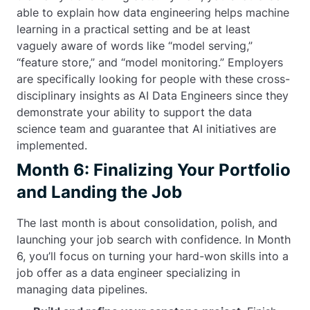
able to explain how data engineering helps machine
learning in a practical setting and be at least
vaguely aware of words like “model serving,”
“feature store,” and “model monitoring.” Employers
are specifically looking for people with these cross-
disciplinary insights as AI Data Engineers since they
demonstrate your ability to support the data
science team and guarantee that AI initiatives are
implemented.
Month 6: Finalizing Your Portfolio
and Landing the Job
The last month is about consolidation, polish, and
launching your job search with confidence. In Month
6, you’ll focus on turning your hard-won skills into a
job offer as a data engineer specializing in
managing data pipelines.