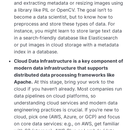
and extracting metadata or resizing images using
a library like PIL or OpenCV. The goal isn’t to
become a data scientist, but to know how to
preprocess and store these types of data. For
instance, you might learn to store large text data
in a search-friendly database like Elasticsearch
or put images in cloud storage with a metadata
index in a database.
Cloud Data Infrastructure is a key component of
modern data infrastructure that supports
distributed data processing frameworks like
Apache.
At this stage, bring your work to the
cloud if you haven’t already. Most companies run
data pipelines on cloud platforms, so
understanding cloud services and modern data
engineering practices is crucial. If you’re new to
cloud, pick one (AWS, Azure, or GCP) and focus
on core data services: e.g., on AWS, get familiar