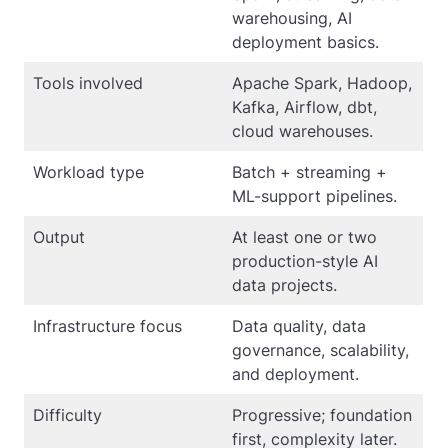
warehousing, AI
deployment basics.
Tools involved
Apache Spark, Hadoop,
Kafka, Airflow, dbt,
cloud warehouses.
Workload type
Batch + streaming +
ML-support pipelines.
Output
At least one or two
production-style AI
data projects.
Infrastructure focus
Data quality, data
governance, scalability,
and deployment.
Difficulty
Progressive; foundation
first, complexity later.