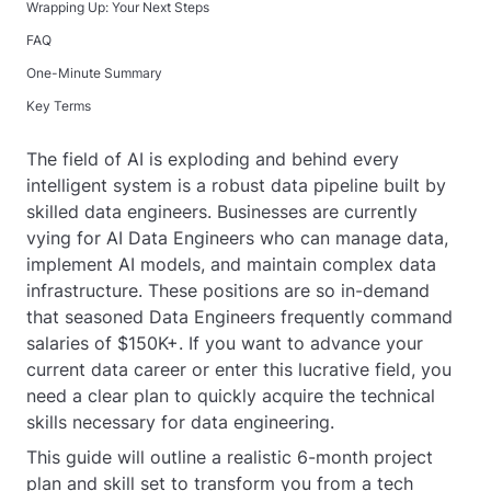
Wrapping Up: Your Next Steps
FAQ
One-Minute Summary
Key Terms
The field of AI is exploding and behind every
intelligent system is a robust data pipeline built by
skilled data engineers. Businesses are currently
vying for AI Data Engineers who can manage data,
implement AI models, and maintain complex data
infrastructure. These positions are so in-demand
that seasoned Data Engineers frequently command
salaries of $150K+. If you want to advance your
current data career or enter this lucrative field, you
need a clear plan to quickly acquire the technical
skills necessary for data engineering.
This guide will outline a realistic 6-month project
plan and skill set to transform you from a tech