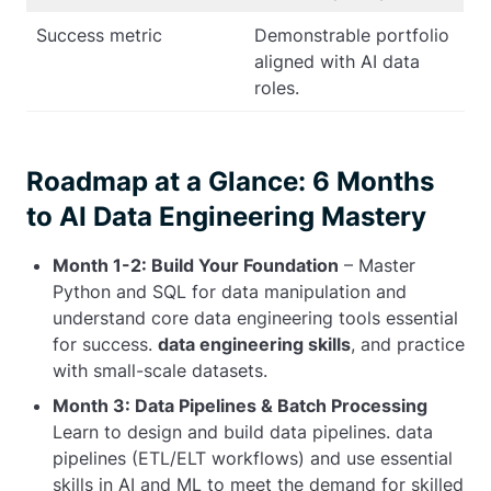
Success metric
Demonstrable portfolio
aligned with AI data
roles.
Roadmap at a Glance: 6 Months
to AI Data Engineering Mastery
Month 1-2: Build Your Foundation
– Master
Python and SQL for data manipulation and
understand core data engineering tools essential
for success.
data engineering skills
, and practice
with small-scale datasets.
Month 3: Data Pipelines & Batch Processing
Learn to design and build data pipelines. data
pipelines (ETL/ELT workflows) and use essential
skills in AI and ML to meet the demand for skilled