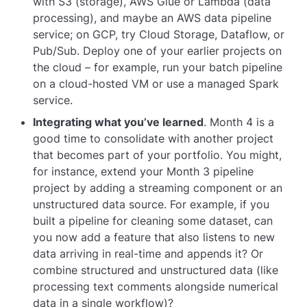
with S3 (storage), AWS Glue or Lambda (data
processing), and maybe an AWS data pipeline
service; on GCP, try Cloud Storage, Dataflow, or
Pub/Sub. Deploy one of your earlier projects on
the cloud – for example, run your batch pipeline
on a cloud-hosted VM or use a managed Spark
service.
Integrating what you’ve learned
. Month 4 is a
good time to consolidate with another project
that becomes part of your portfolio. You might,
for instance, extend your Month 3 pipeline
project by adding a streaming component or an
unstructured data source. For example, if you
built a pipeline for cleaning some dataset, can
you now add a feature that also listens to new
data arriving in real-time and appends it? Or
combine structured and unstructured data (like
processing text comments alongside numerical
data in a single workflow)?