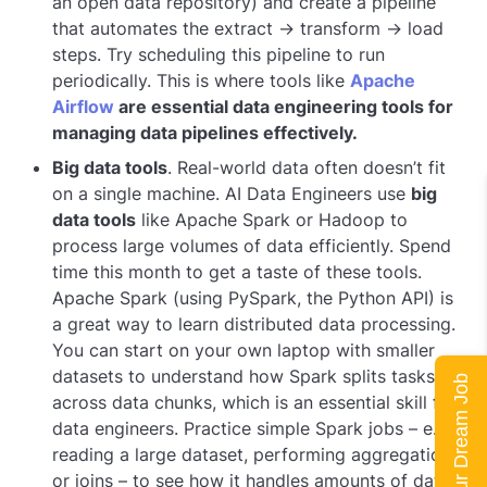
an open data repository) and create a pipeline
that automates the extract → transform → load
steps. Try scheduling this pipeline to run
periodically. This is where tools like
Apache
Airflow
are essential data engineering tools for
managing data pipelines effectively.
Big data tools
. Real-world data often doesn’t fit
on a single machine. AI Data Engineers use
big
data tools
like Apache Spark or Hadoop to
process large volumes of data efficiently. Spend
time this month to get a taste of these tools.
Apache Spark (using PySpark, the Python API) is
a great way to learn distributed data processing.
You can start on your own laptop with smaller
datasets to understand how Spark splits tasks
Land Your Dream Job
across data chunks, which is an essential skill for
data engineers. Practice simple Spark jobs – e.g.,
reading a large dataset, performing aggregations
or joins – to see how it handles amounts of data