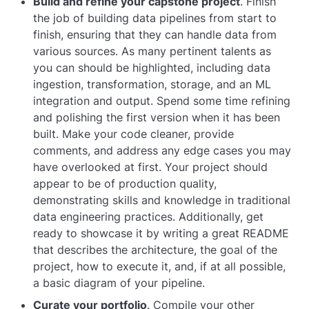
Build and refine your capstone project
. Finish
the job of building data pipelines from start to
finish, ensuring that they can handle data from
various sources. As many pertinent talents as
you can should be highlighted, including data
ingestion, transformation, storage, and an ML
integration and output. Spend some time refining
and polishing the first version when it has been
built. Make your code cleaner, provide
comments, and address any edge cases you may
have overlooked at first. Your project should
appear to be of production quality,
demonstrating skills and knowledge in traditional
data engineering practices. Additionally, get
ready to showcase it by writing a great README
that describes the architecture, the goal of the
project, how to execute it, and, if at all possible,
a basic diagram of your pipeline.
Curate your portfolio
. Compile your other