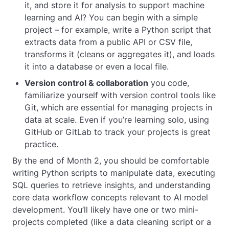
it, and store it for analysis to support machine
learning and AI? You can begin with a simple
project – for example, write a Python script that
extracts data from a public API or CSV file,
transforms it (cleans or aggregates it), and loads
it into a database or even a local file.
Version control &
collaboration
you code,
familiarize yourself with version control tools like
Git, which are essential for managing projects in
data at scale. Even if you’re learning solo, using
GitHub or GitLab to track your projects is great
practice.
By the end of Month 2, you should be comfortable
writing Python scripts to manipulate data, executing
SQL queries to retrieve insights, and understanding
core data workflow concepts relevant to AI model
development. You’ll likely have one or two mini-
projects completed (like a data cleaning script or a