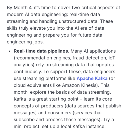
By Month 4, it’s time to cover two critical aspects of
modern AI data engineering: real-time data
streaming and handling unstructured data. These
skills truly elevate you into the AI era of data
engineering and prepare you for future data
engineering jobs.
Real-time data pipelines
. Many AI applications
(recommendation engines, fraud detection, IoT
analytics) rely on streaming data that updates
continuously. To support these, data engineers
use streaming platforms like
Apache Kafka
(or
cloud equivalents like Amazon Kinesis). This
month, explore the basics of data streaming.
Kafka is a great starting point – learn its core
concepts of producers (data sources that publish
messages) and consumers (services that
subscribe and process those messages). Try a
mini project: set up a local Kafka instance,