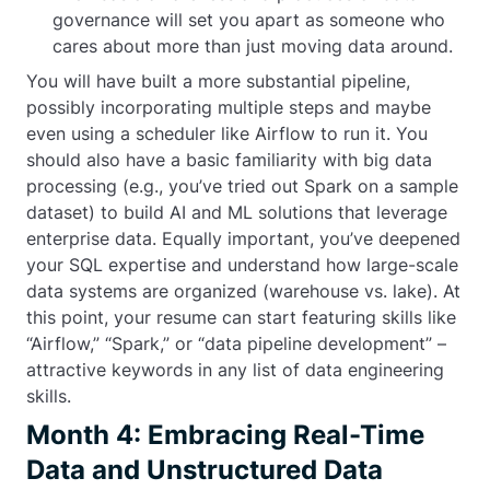
governance will set you apart as someone who
cares about more than just moving data around.
You will have built a more substantial pipeline,
possibly incorporating multiple steps and maybe
even using a scheduler like Airflow to run it. You
should also have a basic familiarity with big data
processing (e.g., you’ve tried out Spark on a sample
dataset) to build AI and ML solutions that leverage
enterprise data. Equally important, you’ve deepened
your SQL expertise and understand how large-scale
data systems are organized (warehouse vs. lake). At
this point, your resume can start featuring skills like
“Airflow,” “Spark,” or “data pipeline development” –
attractive keywords in any list of data engineering
skills.
Month 4: Embracing Real-Time
Data and Unstructured Data