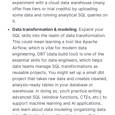
experiment with a cloud data warehouse (many
offer free tiers or trial credits) by uploading
some data and running analytical SQL queries on
it.
Data transformation & modeling
. Expand your
SQL skills into the realm of data transformation.
This could mean learning a tool like Apache
Airflow, which is vital for modern data
engineering. DBT (data build tool) is one of the
essential skills for data engineers, which helps
data teams manage SQL transformations as
reusable projects. You might set up a small dbt
project that takes raw data and creates cleaned,
analysis-ready tables in your database or
warehouse. In doing so, you’ll practice writing
advanced SQL (window functions, CTEs, etc.) to
support machine learning and AI applications.
and learn about data modeling (organizing data