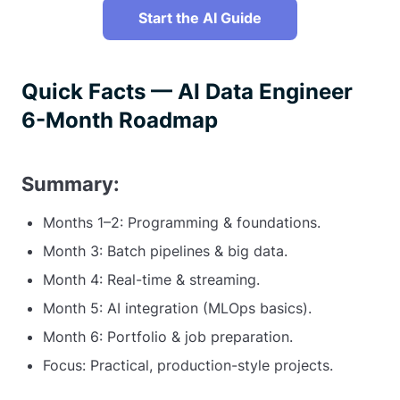
Start the AI Guide
Quick Facts — AI Data Engineer
6-Month Roadmap
Summary:
Months 1–2: Programming & foundations.
Month 3: Batch pipelines & big data.
Month 4: Real-time & streaming.
Month 5: AI integration (MLOps basics).
Month 6: Portfolio & job preparation.
Focus: Practical, production-style projects.