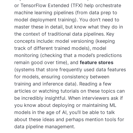
or TensorFlow Extended (TFX) help orchestrate
machine learning pipelines (from data prep to
model deployment training). You don’t need to
master these in detail, but know what they do in
the context of traditional data pipelines. Key
concepts include: model versioning (keeping
track of different trained models), model
monitoring (checking that a model’s predictions
remain good over time), and
feature stores
(systems that store frequently used data features
for models, ensuring consistency between
training and inference data). Reading a few
articles or watching tutorials on these topics can
be incredibly insightful. When interviewers ask if
you know about deploying or maintaining ML
models in the age of AI, you’ll be able to talk
about these ideas and perhaps mention tools for
data pipeline management.