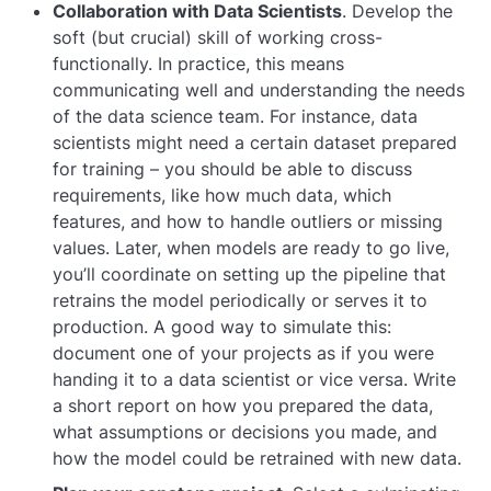
Collaboration with Data Scientists
. Develop the
soft (but crucial) skill of working cross-
functionally. In practice, this means
communicating well and understanding the needs
of the data science team. For instance, data
scientists might need a certain dataset prepared
for training – you should be able to discuss
requirements, like how much data, which
features, and how to handle outliers or missing
values. Later, when models are ready to go live,
you’ll coordinate on setting up the pipeline that
retrains the model periodically or serves it to
production. A good way to simulate this:
document one of your projects as if you were
handing it to a data scientist or vice versa. Write
a short report on how you prepared the data,
what assumptions or decisions you made, and
how the model could be retrained with new data.