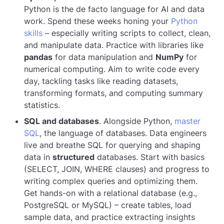
Python is the de facto language for AI and data
work. Spend these weeks honing your
Python
skills
– especially writing scripts to collect, clean,
and manipulate data. Practice with libraries like
pandas
for data manipulation and
NumPy
for
numerical computing. Aim to write code every
day, tackling tasks like reading datasets,
transforming formats, and computing summary
statistics.
SQL and databases
. Alongside Python,
master
SQL
, the language of databases. Data engineers
live and breathe SQL for querying and shaping
data in
structured
databases. Start with basics
(SELECT, JOIN, WHERE clauses) and progress to
writing complex queries and optimizing them.
Get hands-on with a relational database (e.g.,
PostgreSQL or MySQL) – create tables, load
sample data, and practice extracting insights