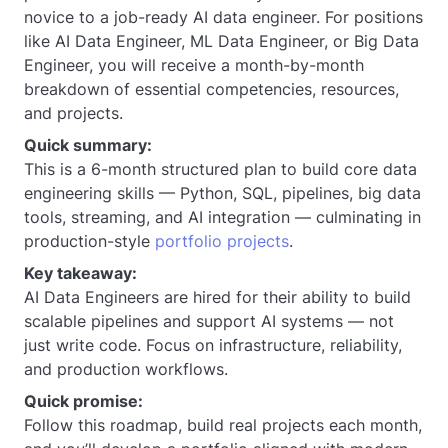
novice to a job-ready AI data engineer. For positions
like AI Data Engineer, ML Data Engineer, or Big Data
Engineer, you will receive a month-by-month
breakdown of essential competencies, resources,
and projects.
Quick summary:
This is a 6-month structured plan to build core data
engineering skills — Python, SQL, pipelines, big data
tools, streaming, and AI integration — culminating in
production-style
portfolio projects
.
Key takeaway:
AI Data Engineers are hired for their ability to build
scalable pipelines and support AI systems — not
just write code. Focus on infrastructure, reliability,
and production workflows.
Quick promise:
Follow this roadmap, build real projects each month,