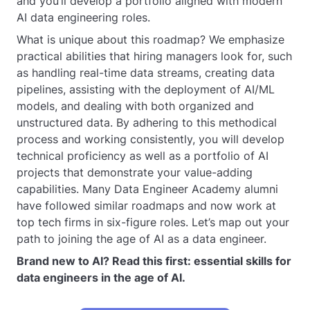
and you’ll develop a portfolio aligned with modern
AI data engineering roles.
What is unique about this roadmap? We emphasize
practical abilities that hiring managers look for, such
as handling real-time data streams, creating data
pipelines, assisting with the deployment of AI/ML
models, and dealing with both organized and
unstructured data. By adhering to this methodical
process and working consistently, you will develop
technical proficiency as well as a portfolio of AI
projects that demonstrate your value-adding
capabilities. Many Data Engineer Academy alumni
have followed similar roadmaps and now work at
top tech firms in six-figure roles. Let’s map out your
path to joining the age of AI as a data engineer.
Brand new to AI? Read this first: essential skills for
data engineers in the age of AI.