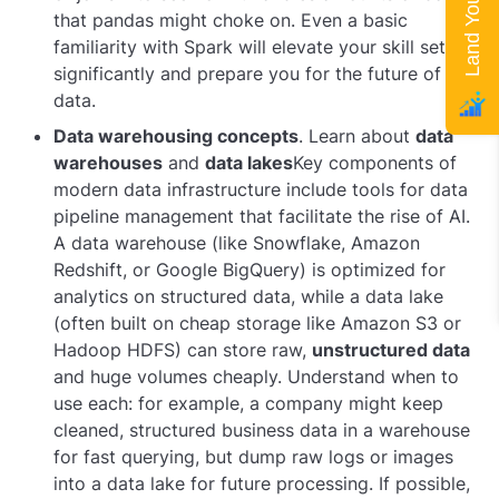
that pandas might choke on. Even a basic
familiarity with Spark will elevate your skill set
significantly and prepare you for the future of
data.
Data warehousing concepts
. Learn about
data
warehouses
and
data lakes
Key components of
modern data infrastructure include tools for data
pipeline management that facilitate the rise of AI.
A data warehouse (like Snowflake, Amazon
Redshift, or Google BigQuery) is optimized for
analytics on structured data, while a data lake
(often built on cheap storage like Amazon S3 or
Hadoop HDFS) can store raw,
unstructured data
and huge volumes cheaply. Understand when to
use each: for example, a company might keep
cleaned, structured business data in a warehouse
for fast querying, but dump raw logs or images
into a data lake for future processing. If possible,