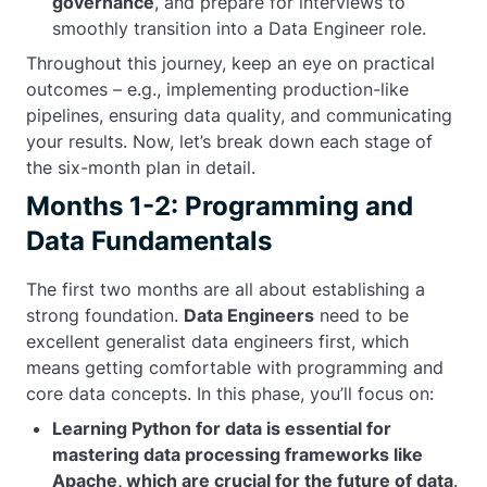
governance
, and prepare for interviews to
smoothly transition into a Data Engineer role.
Throughout this journey, keep an eye on practical
outcomes – e.g., implementing production-like
pipelines, ensuring data quality, and communicating
your results. Now, let’s break down each stage of
the six-month plan in detail.
Months 1-2: Programming and
Data Fundamentals
The first two months are all about establishing a
strong foundation.
Data Engineers
need to be
excellent generalist data engineers first, which
means getting comfortable with programming and
core data concepts. In this phase, you’ll focus on:
Learning Python for data is essential for
mastering data processing frameworks like
Apache, which are crucial for the future of data
.