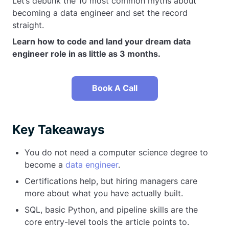
Let’s debunk the 10 most common myths about
becoming a data engineer and set the record
straight.
Learn how to code and land your dream data
engineer role in as little as 3 months.
Book A Call
Key Takeaways
You do not need a computer science degree to
become a
data engineer
.
Certifications help, but hiring managers care
more about what you have actually built.
SQL, basic Python, and pipeline skills are the
core entry-level tools the article points to.