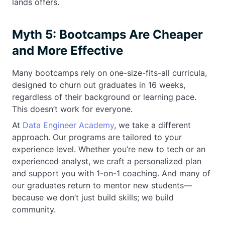
lands offers.
Myth 5: Bootcamps Are Cheaper
and More Effective
Many bootcamps rely on one-size-fits-all curricula,
designed to churn out graduates in 16 weeks,
regardless of their background or learning pace.
This doesn’t work for everyone.
At
Data Engineer Academy
, we take a different
approach. Our programs are tailored to your
experience level. Whether you’re new to tech or an
experienced analyst, we craft a personalized plan
and support you with 1-on-1 coaching. And many of
our graduates return to mentor new students—
because we don’t just build skills; we build
community.