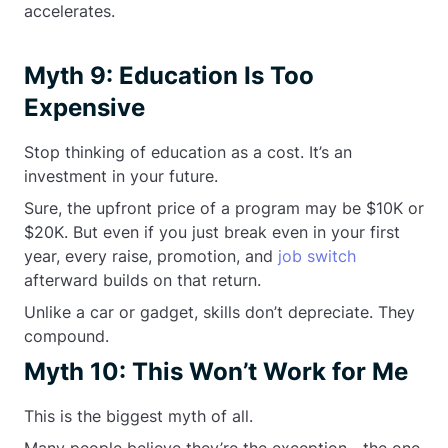
accelerates.
Myth 9: Education Is Too
Expensive
Stop thinking of education as a cost. It’s an
investment in your future.
Sure, the upfront price of a program may be $10K or
$20K. But even if you just break even in your first
year, every raise, promotion, and
job switch
afterward builds on that return.
Unlike a car or gadget, skills don’t depreciate. They
compound.
Myth 10: This Won’t Work for Me
This is the biggest myth of all.