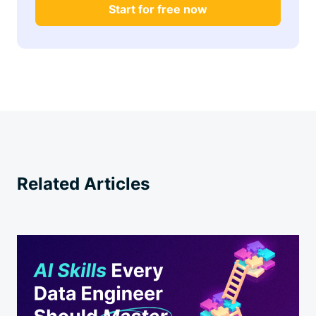
Start for free now
Related Articles