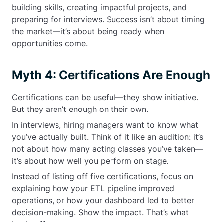
building skills, creating impactful projects, and
preparing for interviews. Success isn’t about timing
the market—it’s about being ready when
opportunities come.
Myth 4: Certifications Are Enough
Certifications can be useful—they show initiative.
But they aren’t enough on their own.
In interviews, hiring managers want to know what
you’ve actually built. Think of it like an audition: it’s
not about how many acting classes you’ve taken—
it’s about how well you perform on stage.
Instead of listing off five certifications, focus on
explaining how your ETL pipeline improved
operations, or how your dashboard led to better
decision-making. Show the impact. That’s what