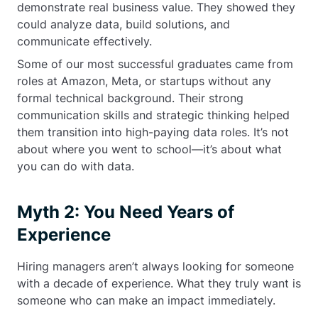
demonstrate real business value. They showed they
could analyze data, build solutions, and
communicate effectively.
Some of our most successful graduates came from
roles at Amazon, Meta, or startups without any
formal technical background. Their strong
communication skills and strategic thinking helped
them transition into high-paying data roles. It’s not
about where you went to school—it’s about what
you can do with data.
Myth 2: You Need Years of
Experience
Hiring managers aren’t always looking for someone
with a decade of experience. What they truly want is
someone who can make an impact immediately.