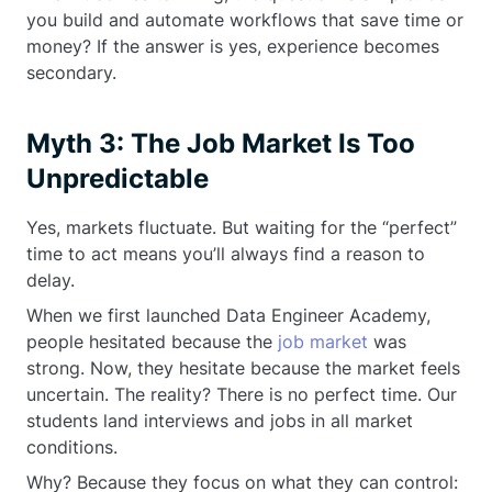
you build and automate workflows that save time or
money? If the answer is yes, experience becomes
secondary.
Myth 3: The Job Market Is Too
Unpredictable
Yes, markets fluctuate. But waiting for the “perfect”
time to act means you’ll always find a reason to
delay.
When we first launched Data Engineer Academy,
people hesitated because the
job market
was
strong. Now, they hesitate because the market feels
uncertain. The reality? There is no perfect time. Our
students land interviews and jobs in all market
conditions.
Why? Because they focus on what they can control: