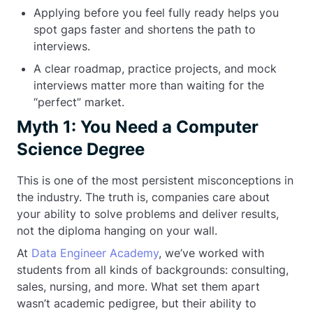
Applying before you feel fully ready helps you
spot gaps faster and shortens the path to
interviews.
A clear roadmap, practice projects, and mock
interviews matter more than waiting for the
“perfect” market.
Myth 1: You Need a Computer
Science Degree
This is one of the most persistent misconceptions in
the industry. The truth is, companies care about
your ability to solve problems and deliver results,
not the diploma hanging on your wall.
At
Data Engineer Academy
, we’ve worked with
students from all kinds of backgrounds: consulting,
sales, nursing, and more. What set them apart
wasn’t academic pedigree, but their ability to