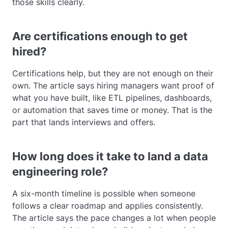
those skills clearly.
Are certifications enough to get
hired?
Certifications help, but they are not enough on their
own. The article says hiring managers want proof of
what you have built, like ETL pipelines, dashboards,
or automation that saves time or money. That is the
part that lands interviews and offers.
How long does it take to land a data
engineering role?
A six-month timeline is possible when someone
follows a clear roadmap and applies consistently.
The article says the pace changes a lot when people