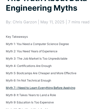
Engineering Myths
By: Chris Garzon | May 11, 2025 | 7 mins read
Key Takeaways
Myth 1: You Need a Computer Science Degree
Myth 2: You Need Years of Experience
Myth 3: The Job Market Is Too Unpredictable
Myth 4: Certifications Are Enough
Myth 5: Bootcamps Are Cheaper and More Effective
Myth 6: I’m Not Technical Enough
Myth 7: I Need to Learn Everything Before Applying
Myth 8: It Takes Years to Land a Role
Myth 9: Education Is Too Expensive