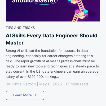
TIPS AND TRICKS
AI Skills Every Data Engineer Should
Master
Strong AI skills set the foundation for success in data
engineering, especially for career changers entering this
field. The rapid growth of AI means professionals must be
ready to learn new tools and techniques at a steady pace to
stay current. In the US, data engineers can earn an average
salary of over $120,000, making...
By: Chris Garzon | May 8, 2026 | 17 mins read
Learn More