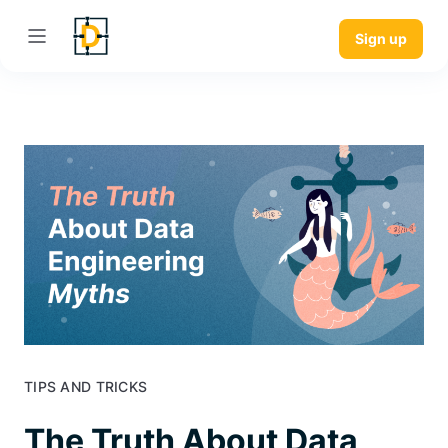
Sign up
TIPS AND TRICKS
The Truth About Data