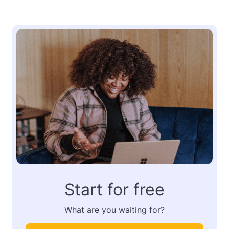
Start for free
What are you waiting for?