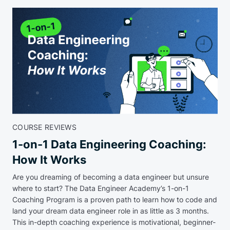
COURSE REVIEWS
1-on-1 Data Engineering Coaching:
How It Works
Are you dreaming of becoming a data engineer but unsure
where to start? The Data Engineer Academy’s 1-on-1
Coaching Program is a proven path to learn how to code and
land your dream data engineer role in as little as 3 months.
This in-depth coaching experience is motivational, beginner-