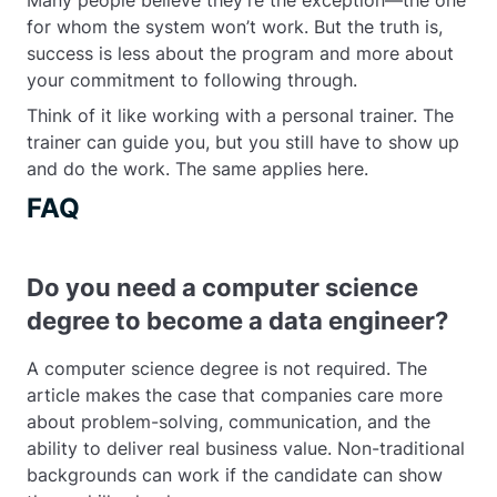
Many people believe they’re the exception—the one
for whom the system won’t work. But the truth is,
success is less about the program and more about
your commitment to following through.
Think of it like working with a personal trainer. The
trainer can guide you, but you still have to show up
and do the work. The same applies here.
FAQ
Do you need a computer science
degree to become a data engineer?
A computer science degree is not required. The
article makes the case that companies care more
about problem-solving, communication, and the
ability to deliver real business value. Non-traditional
backgrounds can work if the candidate can show