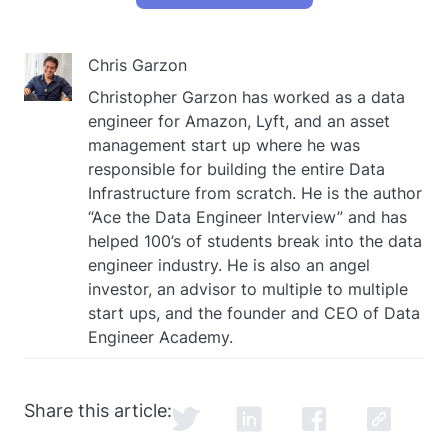
Chris Garzon
Christopher Garzon has worked as a data
engineer for Amazon, Lyft, and an asset
management start up where he was
responsible for building the entire Data
Infrastructure from scratch. He is the author
“Ace the Data Engineer Interview” and has
helped 100’s of students break into the data
engineer industry. He is also an angel
investor, an advisor to multiple to multiple
start ups, and the founder and CEO of Data
Engineer Academy.
Share this article: