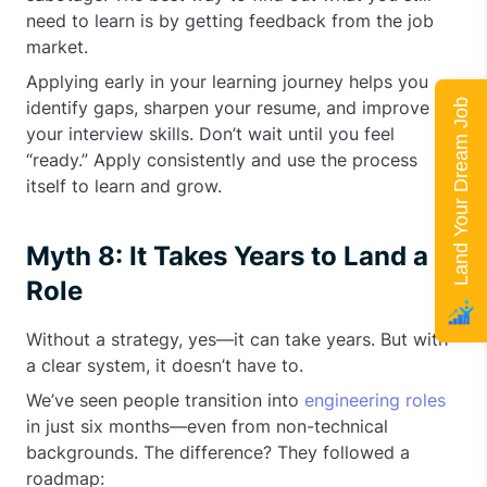
need to learn is by getting feedback from the job
market.
Applying early in your learning journey helps you
Land Your Dream Job
identify gaps, sharpen your resume, and improve
your interview skills. Don’t wait until you feel
“ready.” Apply consistently and use the process
itself to learn and grow.
Myth 8: It Takes Years to Land a
Role
Without a strategy, yes—it can take years. But with
a clear system, it doesn’t have to.
We’ve seen people transition into
engineering roles
in just six months—even from non-technical
backgrounds. The difference? They followed a
roadmap: