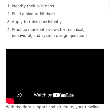
Identify their skill gaps
Build a plan to fill them
Apply to roles consistently
Practice mock interviews for technical,
behavioral, and system design questions
With the right support and structure, your timeline