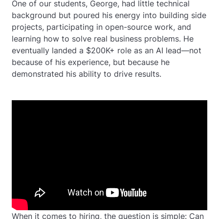
One of our students, George, had little technical
background but poured his energy into building side
projects, participating in open-source work, and
learning how to solve real business problems. He
eventually landed a $200K+ role as an AI lead—not
because of his experience, but because he
demonstrated his ability to drive results.
When it comes to hiring, the question is simple: Can