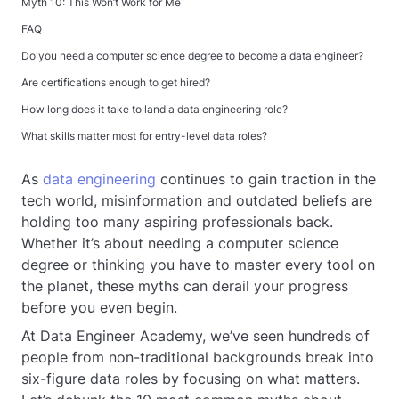
Myth 10: This Won’t Work for Me
FAQ
Do you need a computer science degree to become a data engineer?
Are certifications enough to get hired?
How long does it take to land a data engineering role?
What skills matter most for entry-level data roles?
As
data engineering
continues to gain traction in the
tech world, misinformation and outdated beliefs are
holding too many aspiring professionals back.
Whether it’s about needing a computer science
degree or thinking you have to master every tool on
the planet, these myths can derail your progress
before you even begin.
At Data Engineer Academy, we’ve seen hundreds of
people from non-traditional backgrounds break into
six-figure data roles by focusing on what matters.