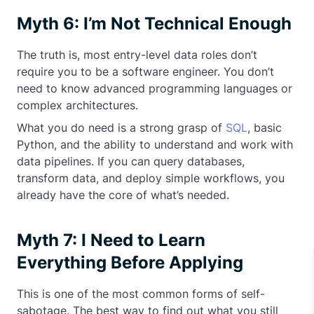
Myth 6: I’m Not Technical Enough
The truth is, most entry-level data roles don’t
require you to be a software engineer. You don’t
need to know advanced programming languages or
complex architectures.
What you do need is a strong grasp of
SQL
, basic
Python, and the ability to understand and work with
data pipelines. If you can query databases,
transform data, and deploy simple workflows, you
already have the core of what’s needed.
Myth 7: I Need to Learn
Everything Before Applying
This is one of the most common forms of self-
sabotage. The best way to find out what you still