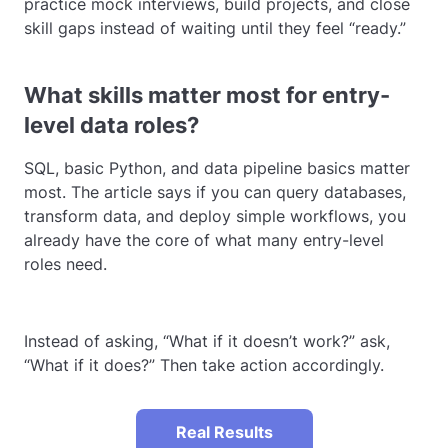
practice mock interviews, build projects, and close
skill gaps instead of waiting until they feel “ready.”
What skills matter most for entry-
level data roles?
SQL, basic Python, and data pipeline basics matter
most. The article says if you can query databases,
transform data, and deploy simple workflows, you
already have the core of what many entry-level
roles need.
Instead of asking, “What if it doesn’t work?” ask,
“What if it does?” Then take action accordingly.
Real Results