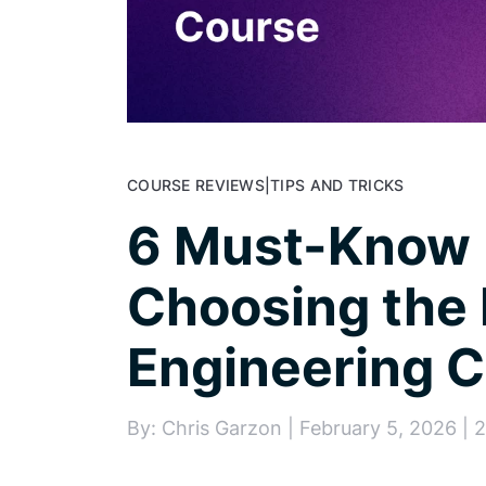
COURSE REVIEWS
|
TIPS AND TRICKS
6 Must-Know F
Choosing the 
Engineering 
By: Chris Garzon | February 5, 2026 | 