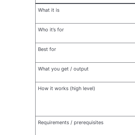
What it is
Who it’s for
Best for
What you get / output
How it works (high level)
Requirements / prerequisites