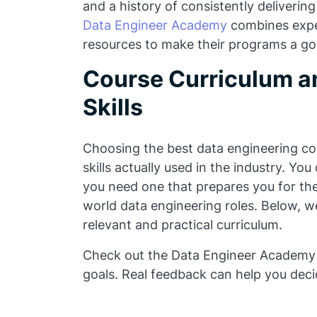
and a history of consistently delivering
Data Engineer Academy
combines exper
resources to make their programs a go-
Course Curriculum a
Skills
Choosing the best data engineering cour
skills actually used in the industry. Yo
you need one that prepares you for the
world data engineering roles. Below, we
relevant and practical curriculum.
Check out the Data Engineer Academy 
goals. Real feedback can help you decide