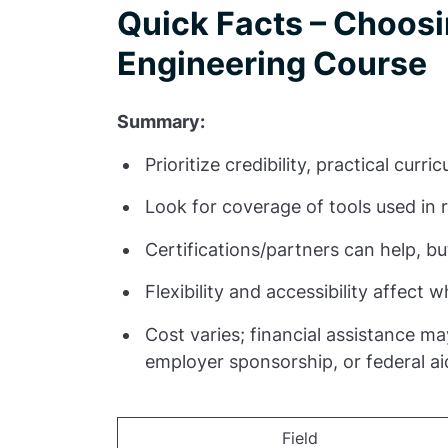
Quick Facts – Choosi
Engineering Course
Summary:
Prioritize credibility, practical cur
Look for coverage of tools used in 
Certifications/partners can help, 
Flexibility and accessibility affect wh
Cost varies; financial assistance m
employer sponsorship, or federal ai
Field