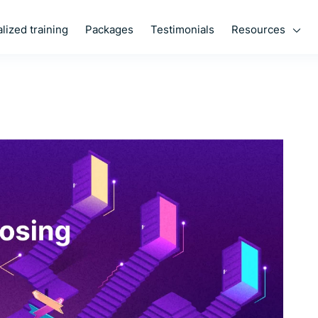
Resources
lized training
Packages
Testimonials