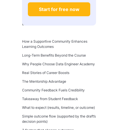
Free Courses vs. Paid Courses: Is It Worth It?
Start for free now
Community and Support Network
The Importance of Community in Online
Learning
What Makes an Effective Support Network?
How a Supportive Community Enhances
Learning Outcomes
Long-Term Benefits Beyond the Course
Why People Choose Data Engineer Academy
Real Stories of Career Boosts
The Mentorship Advantage
Community Feedback Fuels Credibility
Takeaway from Student Feedback
What to expect (results, timeline, or outcome)
Simple outcome flow (supported by the draft’s
decision points)