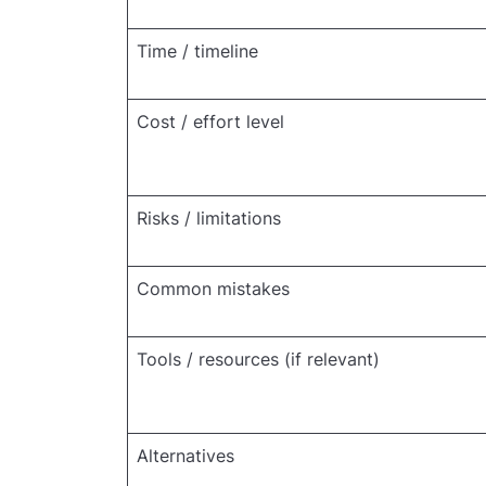
Time / timeline
Cost / effort level
Risks / limitations
Common mistakes
Tools / resources (if relevant)
Alternatives