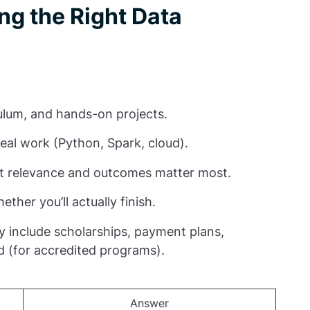
ng the Right Data
riculum, and hands-on projects.
real work (Python, Spark, cloud).
but relevance and outcomes matter most.
ether you’ll actually finish.
ay include scholarships, payment plans,
d (for accredited programs).
Answer