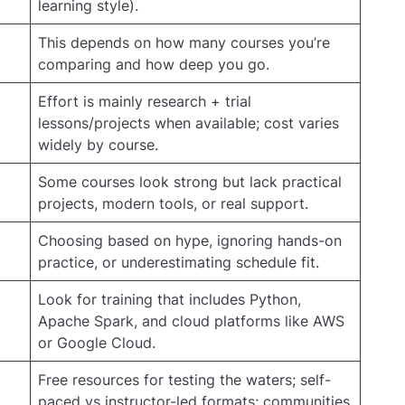
learning style).
This depends on how many courses you’re
comparing and how deep you go.
Effort is mainly research + trial
lessons/projects when available; cost varies
widely by course.
Some courses look strong but lack practical
projects, modern tools, or real support.
Choosing based on hype, ignoring hands-on
practice, or underestimating schedule fit.
Look for training that includes Python,
Apache Spark, and cloud platforms like AWS
or Google Cloud.
Free resources for testing the waters; self-
paced vs instructor-led formats; communities