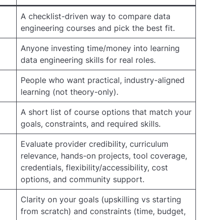
A checklist-driven way to compare data
engineering courses and pick the best fit.
Anyone investing time/money into learning
data engineering skills for real roles.
People who want practical, industry-aligned
learning (not theory-only).
A short list of course options that match your
goals, constraints, and required skills.
Evaluate provider credibility, curriculum
relevance, hands-on projects, tool coverage,
credentials, flexibility/accessibility, cost
options, and community support.
Clarity on your goals (upskilling vs starting
from scratch) and constraints (time, budget,