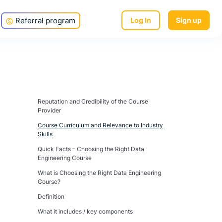
Referral program
Log In
Sign up
Reputation and Credibility of the Course
Provider
Course Curriculum and Relevance to Industry
Skills
Quick Facts – Choosing the Right Data
Engineering Course
What is Choosing the Right Data Engineering
Course?
Definition
What it includes / key components