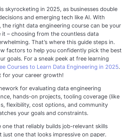
is skyrocketing in 2025, as businesses double
decisions and emerging tech like AI. With
, the right data engineering course can be your
ace it – choosing from the countless data
erwhelming. That’s where this guide steps in.
 factors to help you confidently pick the best
ur goals. For a sneak peek at free learning
ee Courses to Learn Data Engineering in 2025
.
t for your career growth!
amework for evaluating data engineering
vance, hands-on projects, tooling coverage (like
s, flexibility, cost options, and community
atches your goals and constraints.
one that reliably builds job-relevant skills
 just one that looks impressive on paper.