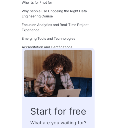
Who it’s for / not for
Why people use Choosing the Right Data
Engineering Course
Focus on Analytics and Real-Time Project
Experience
Emerging Tools and Technologies
Accreditation and Certifications
Recognized Partners and Affiliations
Flexibility and Accessibility
Self-Paced vs. Instructor-Led Options
Why Accessibility is Non-Negotiable
Cost and Financial Assistance
Understanding the Price Variations Among
Courses
Start for free
Financial Assistance Options
How to Budget for Your Learning Journey
What are you waiting for?