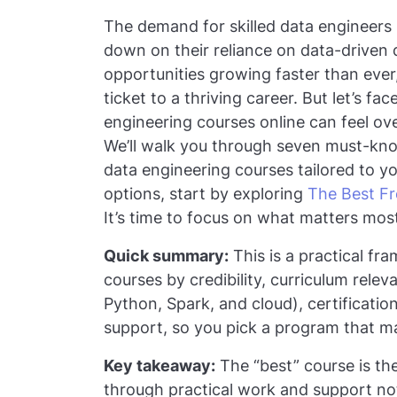
The demand for skilled data engineers 
down on their reliance on data-driven 
opportunities growing faster than ever
ticket to a thriving career. But let’s f
engineering courses online can feel ov
We’ll walk you through seven must-know
data engineering courses tailored to yo
options, start by exploring
The Best Fr
It’s time to focus on what matters mos
Quick summary:
This is a practical fr
courses by credibility, curriculum rele
Python, Spark, and cloud), certification
support, so you pick a program that m
Key takeaway:
The “best” course is the 
through practical work and support not