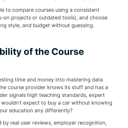
ble to compare courses using a consistent
ds-on projects or outdated tools), and choose
ning style, and budget without guessing.
ility of the Course
nvesting time and money into mastering data
he course provider knows its stuff and has a
der signals high teaching standards, expert
u wouldn’t expect to buy a car without knowing
your education any differently?
d by real user reviews, employer recognition,