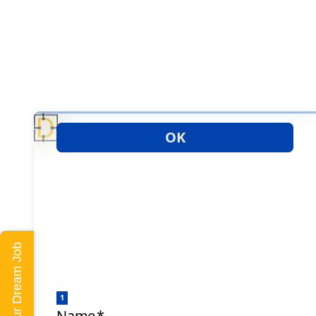
Land Your Dream Job