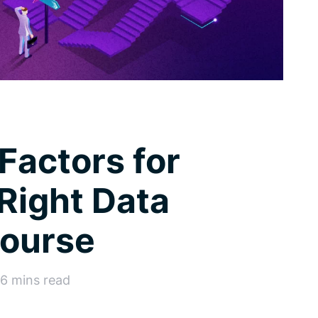
actors for
Right Data
Course
26 mins read