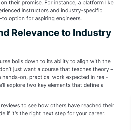
 on their promise. For instance, a platform like
ienced instructors and industry-specific
to option for aspiring engineers.
nd Relevance to Industry
se boils down to its ability to align with the
u don’t just want a course that teaches theory –
 hands-on, practical work expected in real-
’ll explore two key elements that define a
reviews to see how others have reached their
 if it’s the right next step for your career.