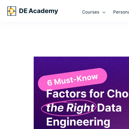
Courses
Persona