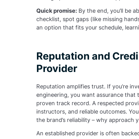
Quick promise:
By the end, you’ll be a
checklist, spot gaps (like missing han
an option that fits your schedule, lear
Reputation and Credib
Provider
Reputation amplifies trust. If you’re i
engineering, you want assurance that t
proven track record. A respected provi
instructors, and reliable outcomes. Yo
the brand’s reliability – why approach 
An established provider is often backe