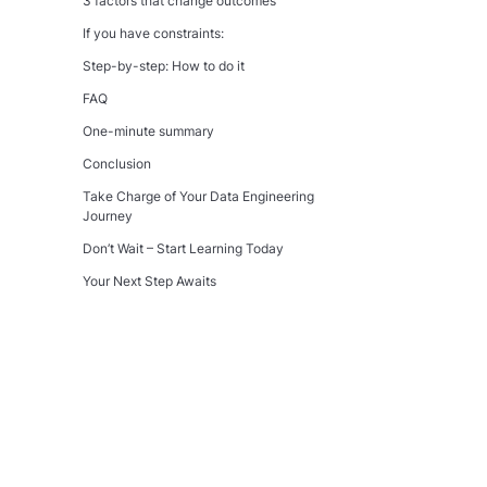
3 factors that change outcomes
If you have constraints:
Step-by-step: How to do it
FAQ
One-minute summary
Conclusion
Take Charge of Your Data Engineering
Journey
Don’t Wait – Start Learning Today
Your Next Step Awaits