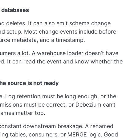
 databases
nd deletes. It can also emit schema change
nd setup. Most change events include before
ource metadata, and a timestamp.
mers a lot. A warehouse loader doesn’t have
ed. It can read the event and know whether the
he source is not ready
. Log retention must be long enough, or the
missions must be correct, or Debezium can’t
names matter too.
constant downstream breakage. A renamed
ing tables, consumers, or MERGE logic. Good