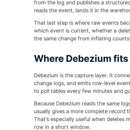
from the log and publishes a structure
reads the event, lands it in the wareho
That last step is where raw events be
which event is current, whether a del
the same change from inflating counts
Where Debezium fits 
Debezium is the capture layer. It conn
change logs, and emits row-level even
to poll tables every few minutes and g
Because Debezium reads the same logs 
usually gives a more complete record 
That’s especially useful when deletes 
row in a short window.