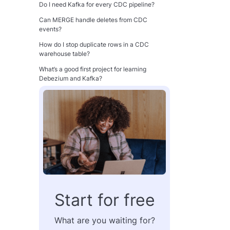
Do I need Kafka for every CDC pipeline?
Can MERGE handle deletes from CDC
events?
How do I stop duplicate rows in a CDC
warehouse table?
What’s a good first project for learning
Debezium and Kafka?
Conclusion
Start for free
What are you waiting for?