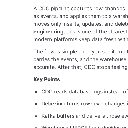
A CDC pipeline captures row changes i
as events, and applies them to a warehou
moves only inserts, updates, and delete
engineering
, this is one of the clear
modern platforms keep data fresh with
The flow is simple once you see it end
carries the events, and the warehouse
accurate. After that, CDC stops feeling
Key Points
CDC reads database logs instead of 
Debezium turns row-level changes i
Kafka buffers and delivers those 
Warehouse MERGE logic decides whet