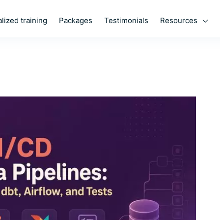
Resources
lized training
Packages
Testimonials