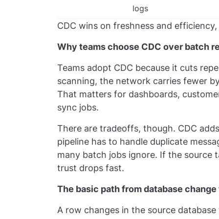
logs
CDC wins on freshness and efficiency, 
Why teams choose CDC over batch r
Teams adopt CDC because it cuts repe
scanning, the network carries fewer b
That matters for dashboards, customer
sync jobs.
There are tradeoffs, though. CDC adds
pipeline has to handle duplicate messag
many batch jobs ignore. If the source 
trust drops fast.
The basic path from database change
A row changes in the source database 