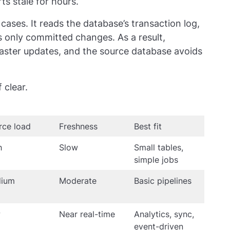
ts stale for hours.
ases. It reads the database’s transaction log,
s only committed changes. As a result,
aster updates, and the source database avoids
 clear.
rce load
Freshness
Best fit
h
Slow
Small tables,
simple jobs
ium
Moderate
Basic pipelines
w
Near real-time
Analytics, sync,
event-driven