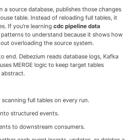
n a source database, publishes those changes
se table. Instead of reloading full tables, it
s. If you’re learning
cdc pipeline data
est patterns to understand because it shows how
out overloading the source system.
 to end. Debezium reads database logs, Kafka
 uses MERGE logic to keep target tables
 abstract.
scanning full tables on every run.
nto structured events.
events to downstream consumers.
her each event inserts, updates, or deletes a