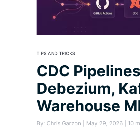
TIPS AND TRICKS
CDC Pipelines
Debezium, Ka
Warehouse M
By: Chris Garzon | May 29, 2026 | 10 m