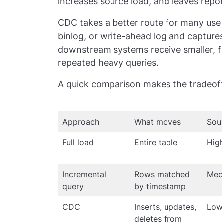
increases source load, and leaves repor
CDC takes a better route for many use c
binlog, or write-ahead log and capture
downstream systems receive smaller, f
repeated heavy queries.
A quick comparison makes the tradeoff
Approach
What moves
Sou
Full load
Entire table
Hig
Incremental
Rows matched
Med
query
by timestamp
CDC
Inserts, updates,
Lo
deletes from