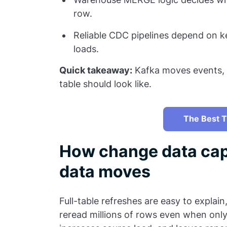
row.
Reliable CDC pipelines depend on 
loads.
Quick takeaway:
Kafka moves events, b
table should look like.
The Best T
How change data cap
data moves
Full-table refreshes are easy to explain
reread millions of rows even when only