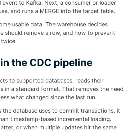
d event to Kafka. Next, a consumer or loader
use, and runs a MERGE into the target table.
come usable data. The warehouse decides
ete should remove a row, and how to prevent
 twice.
in the CDC pipeline
ects to supported databases, reads their
ts in a standard format. That removes the need
uess what changed since the last run.
the database uses to commit transactions, it
than timestamp-based incremental loading.
matter, or when multiple updates hit the same