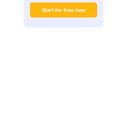
Start for free now