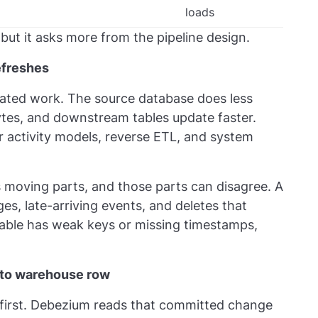
loads
but it asks more from the pipeline design.
efreshes
ated work. The source database does less
ytes, and downstream tables update faster.
 activity models, reverse ETL, and system
 moving parts, and those parts can disagree. A
es, late-arriving events, and deletes that
table has weak keys or missing timestamps,
 to warehouse row
first. Debezium reads that committed change