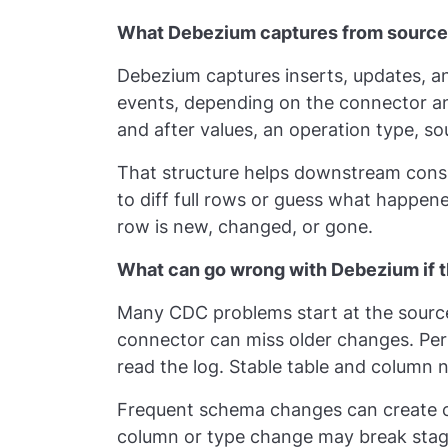
What Debezium captures from source
Debezium captures inserts, updates, a
events, depending on the connector a
and after values, an operation type, s
That structure helps downstream consu
to diff full rows or guess what happen
row is new, changed, or gone.
What can go wrong with Debezium if t
Many CDC problems start at the source
connector can miss older changes. Per
read the log. Stable table and column 
Frequent schema changes can create 
column or type change may break stag