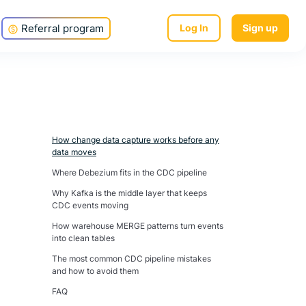
Referral program
Log In
Sign up
How change data capture works before any
data moves
Where Debezium fits in the CDC pipeline
Why Kafka is the middle layer that keeps
CDC events moving
How warehouse MERGE patterns turn events
into clean tables
The most common CDC pipeline mistakes
and how to avoid them
FAQ