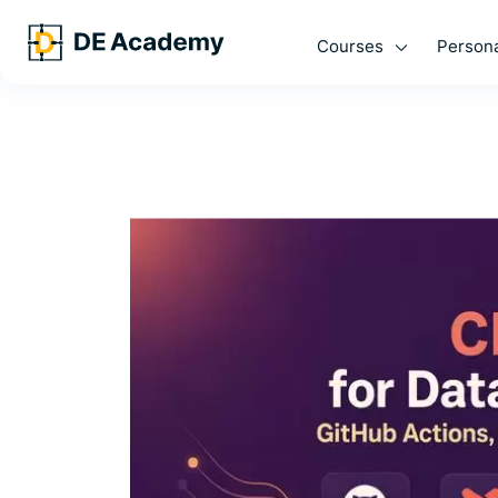
Courses
Persona