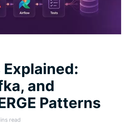
 Explained:
fka, and
ERGE Patterns
ins read