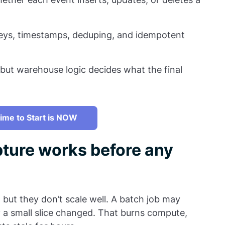
keys, timestamps, deduping, and idempotent
ut warehouse logic decides what the final
ime to Start is NOW
ture works before any
, but they don’t scale well. A batch job may
 a small slice changed. That burns compute,