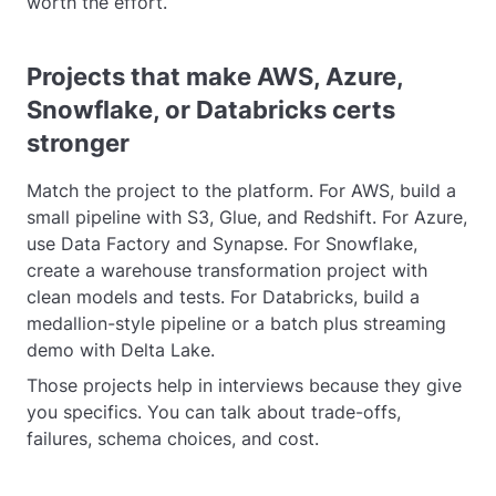
worth the effort.
Projects that make AWS, Azure,
Snowflake, or Databricks certs
stronger
Match the project to the platform. For AWS, build a
small pipeline with S3, Glue, and Redshift. For Azure,
use Data Factory and Synapse. For Snowflake,
create a warehouse transformation project with
clean models and tests. For Databricks, build a
medallion-style pipeline or a batch plus streaming
demo with Delta Lake.
Those projects help in interviews because they give
you specifics. You can talk about trade-offs,
failures, schema choices, and cost.