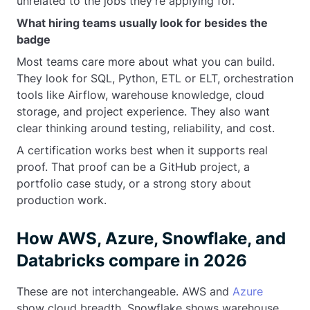
unrelated to the jobs they’re applying for.
What hiring teams usually look for besides the
badge
Most teams care more about what you can build.
They look for SQL, Python, ETL or ELT, orchestration
tools like Airflow, warehouse knowledge, cloud
storage, and project experience. They also want
clear thinking around testing, reliability, and cost.
A certification works best when it supports real
proof. That proof can be a GitHub project, a
portfolio case study, or a strong story about
production work.
How AWS, Azure, Snowflake, and
Databricks compare in 2026
These are not interchangeable. AWS and
Azure
show cloud breadth. Snowflake shows warehouse