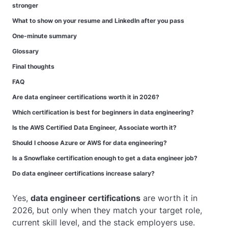
stronger
What to show on your resume and LinkedIn after you pass
One-minute summary
Glossary
Final thoughts
FAQ
Are data engineer certifications worth it in 2026?
Which certification is best for beginners in data engineering?
Is the AWS Certified Data Engineer, Associate worth it?
Should I choose Azure or AWS for data engineering?
Is a Snowflake certification enough to get a data engineer job?
Do data engineer certifications increase salary?
Yes,
data engineer certifications
are worth it in
2026, but only when they match your target role,
current skill level, and the stack employers use.