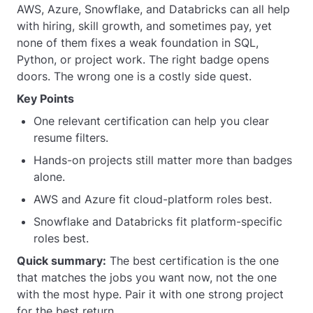
AWS, Azure, Snowflake, and Databricks can all help
with hiring, skill growth, and sometimes pay, yet
none of them fixes a weak foundation in SQL,
Python, or project work. The right badge opens
doors. The wrong one is a costly side quest.
Key Points
One relevant certification can help you clear
resume filters.
Hands-on projects still matter more than badges
alone.
AWS and Azure fit cloud-platform roles best.
Snowflake and Databricks fit platform-specific
roles best.
Quick summary:
The best certification is the one
that matches the jobs you want now, not the one
with the most hype. Pair it with one strong project
for the best return.