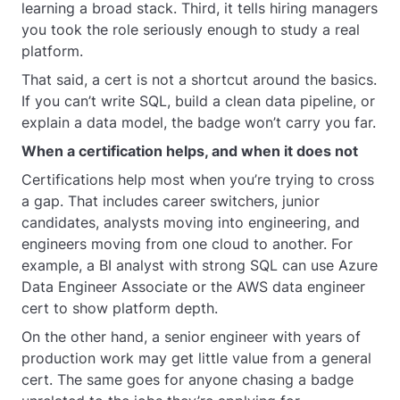
learning a broad stack. Third, it tells hiring managers
you took the role seriously enough to study a real
platform.
That said, a cert is not a shortcut around the basics.
If you can’t write SQL, build a clean data pipeline, or
explain a data model, the badge won’t carry you far.
When a certification helps, and when it does not
Certifications help most when you’re trying to cross
a gap. That includes career switchers, junior
candidates, analysts moving into engineering, and
engineers moving from one cloud to another. For
example, a BI analyst with strong SQL can use Azure
Data Engineer Associate or the AWS data engineer
cert to show platform depth.
On the other hand, a senior engineer with years of
production work may get little value from a general
cert. The same goes for anyone chasing a badge