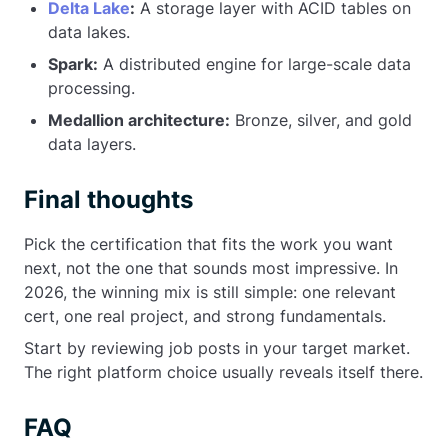
Delta Lake
:
A storage layer with ACID tables on
data lakes.
Spark:
A distributed engine for large-scale data
processing.
Medallion architecture:
Bronze, silver, and gold
data layers.
Final thoughts
Pick the certification that fits the work you want
next, not the one that sounds most impressive. In
2026, the winning mix is still simple: one relevant
cert, one real project, and strong fundamentals.
Start by reviewing job posts in your target market.
The right platform choice usually reveals itself there.
FAQ