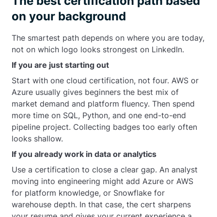
The best certification path based
on your background
The smartest path depends on where you are today,
not on which logo looks strongest on LinkedIn.
If you are just starting out
Start with one cloud certification, not four. AWS or
Azure usually gives beginners the best mix of
market demand and platform fluency. Then spend
more time on SQL, Python, and one end-to-end
pipeline project. Collecting badges too early often
looks shallow.
If you already work in data or analytics
Use a certification to close a clear gap. An analyst
moving into engineering might add Azure or AWS
for platform knowledge, or Snowflake for
warehouse depth. In that case, the cert sharpens
your resume and gives your current experience a