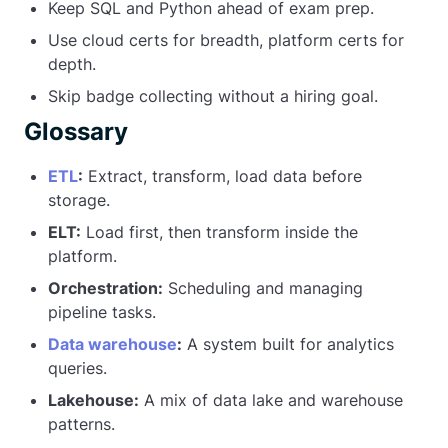
Keep SQL and Python ahead of exam prep.
Use cloud certs for breadth, platform certs for
depth.
Skip badge collecting without a hiring goal.
Glossary
ETL
:
Extract, transform, load data before
storage.
ELT:
Load first, then transform inside the
platform.
Orchestration:
Scheduling and managing
pipeline tasks.
Data warehouse
:
A system built for analytics
queries.
Lakehouse:
A mix of data lake and warehouse
patterns.