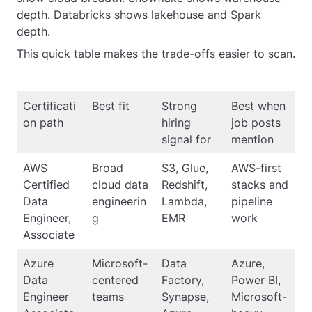
depth. Databricks shows lakehouse and Spark
depth.
This quick table makes the trade-offs easier to scan.
Certificati
Best fit
Strong
Best when
on path
hiring
job posts
signal for
mention
AWS
Broad
S3, Glue,
AWS-first
Certified
cloud data
Redshift,
stacks and
Data
engineerin
Lambda,
pipeline
Engineer,
g
EMR
work
Associate
Azure
Microsoft-
Data
Azure,
Data
centered
Factory,
Power BI,
Engineer
teams
Synapse,
Microsoft-