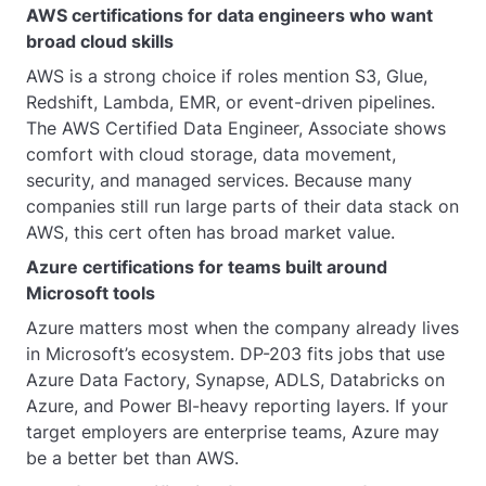
AWS certifications for data engineers who want
broad cloud skills
AWS is a strong choice if roles mention S3, Glue,
Redshift, Lambda, EMR, or event-driven pipelines.
The AWS Certified Data Engineer, Associate shows
comfort with cloud storage, data movement,
security, and managed services. Because many
companies still run large parts of their data stack on
AWS, this cert often has broad market value.
Azure certifications for teams built around
Microsoft tools
Azure matters most when the company already lives
in Microsoft’s ecosystem. DP-203 fits jobs that use
Azure Data Factory, Synapse, ADLS, Databricks on
Azure, and Power BI-heavy reporting layers. If your
target employers are enterprise teams, Azure may
be a better bet than AWS.