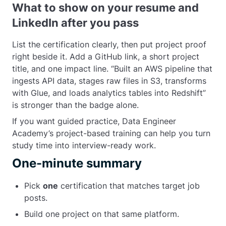
What to show on your resume and
LinkedIn after you pass
List the certification clearly, then put project proof
right beside it. Add a GitHub link, a short project
title, and one impact line. “Built an AWS pipeline that
ingests API data, stages raw files in S3, transforms
with Glue, and loads analytics tables into Redshift”
is stronger than the badge alone.
If you want guided practice, Data Engineer
Academy’s project-based training can help you turn
study time into interview-ready work.
One-minute summary
Pick
one
certification that matches target job
posts.
Build one project on that same platform.