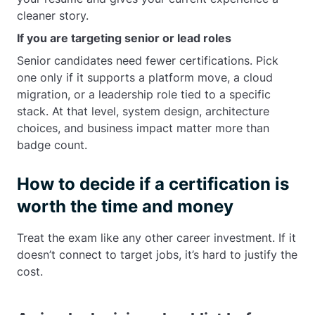
cleaner story.
If you are targeting senior or lead roles
Senior candidates need fewer certifications. Pick
one only if it supports a platform move, a cloud
migration, or a leadership role tied to a specific
stack. At that level, system design, architecture
choices, and business impact matter more than
badge count.
How to decide if a certification is
worth the time and money
Treat the exam like any other career investment. If it
doesn’t connect to target jobs, it’s hard to justify the
cost.