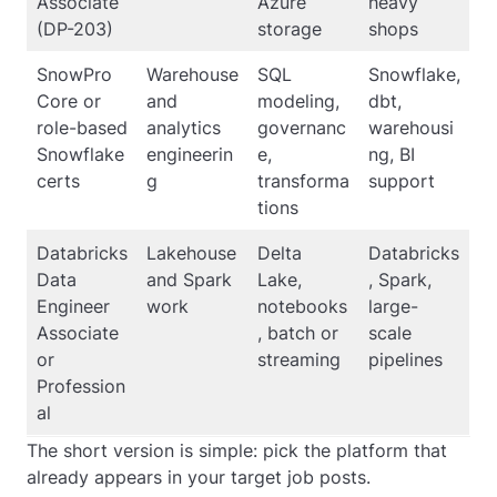
Associate
Azure
heavy
(DP-203)
storage
shops
SnowPro
Warehouse
SQL
Snowflake,
Core or
and
modeling,
dbt,
role-based
analytics
governanc
warehousi
Snowflake
engineerin
e,
ng, BI
certs
g
transforma
support
tions
Databricks
Lakehouse
Delta
Databricks
Data
and Spark
Lake,
, Spark,
Engineer
work
notebooks
large-
Associate
, batch or
scale
or
streaming
pipelines
Profession
al
The short version is simple: pick the platform that
already appears in your target job posts.