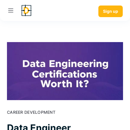
Sign up
CAREER DEVELOPMENT
Data Engineer