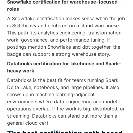
Snowflake certification for warehouse-focused
roles
A Snowflake certification makes sense when the job
is SQL-heavy and centered on a cloud warehouse.
This path fits analytics engineering, transformation
work, governance, and performance tuning. If
postings mention Snowflake and dbt together, the
badge can support a strong warehouse story.
Databricks certification for lakehouse and Spark-
heavy work
Databricks is the best fit for teams running Spark,
Delta Lake, notebooks, and large pipelines. It also
shows up in machine learning-adjacent
environments where data engineering and model
operations overlap. If the work is big, distributed, or
streaming, Databricks can stand out more than a
general cloud cert.