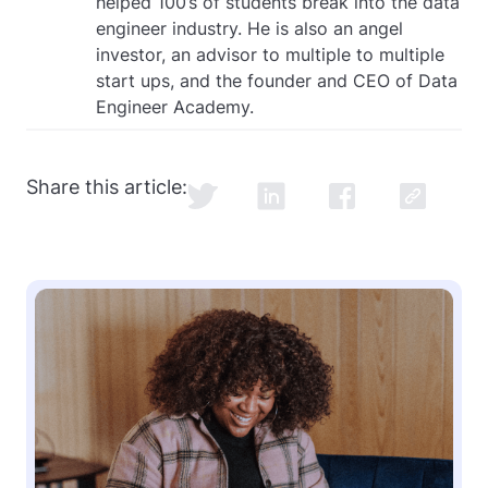
helped 100’s of students break into the data
engineer industry. He is also an angel
investor, an advisor to multiple to multiple
start ups, and the founder and CEO of Data
Engineer Academy.
Share this article: