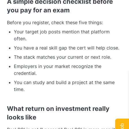
A simple decision checklist before
you pay for an exam
Before you register, check these five things:
Your target job posts mention that platform
often.
You have a real skill gap the cert will help close.
The stack matches your current or next role.
Employers in your market recognize the
credential.
You can study and build a project at the same
time.
What return on investment really
looks like