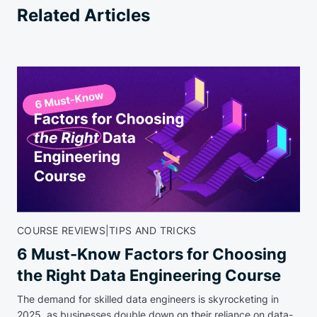
Related Articles
COURSE REVIEWS
|
TIPS AND TRICKS
6 Must-Know Factors for Choosing
the Right Data Engineering Course
The demand for skilled data engineers is skyrocketing in
2025, as businesses double down on their reliance on data-