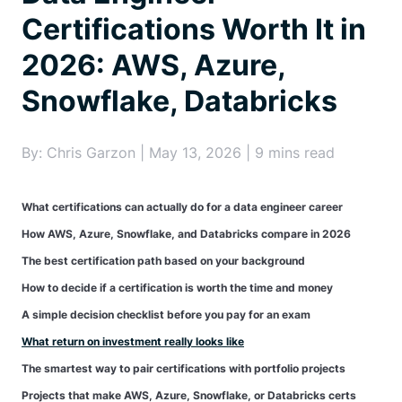
Certifications Worth It in
2026: AWS, Azure,
Snowflake, Databricks
By: Chris Garzon | May 13, 2026 | 9 mins read
What certifications can actually do for a data engineer career
How AWS, Azure, Snowflake, and Databricks compare in 2026
The best certification path based on your background
How to decide if a certification is worth the time and money
A simple decision checklist before you pay for an exam
What return on investment really looks like
The smartest way to pair certifications with portfolio projects
Projects that make AWS, Azure, Snowflake, or Databricks certs