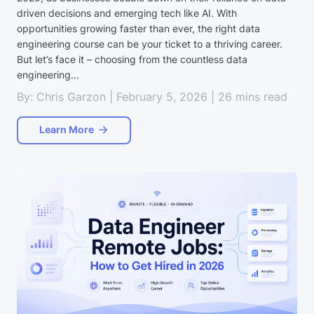
driven decisions and emerging tech like AI. With
opportunities growing faster than ever, the right data
engineering course can be your ticket to a thriving career.
But let’s face it – choosing from the countless data
engineering...
By: Chris Garzon | February 5, 2026 | 26 mins read
Learn More