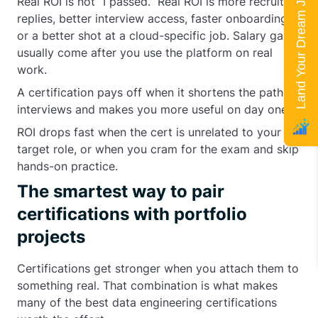
Land Your Dream Job
Real ROI is not “I passed.” Real ROI is more recruiter
replies, better interview access, faster onboarding,
or a better shot at a cloud-specific job. Salary gains
usually come after you use the platform on real
work.
A certification pays off when it shortens the path to
interviews and makes you more useful on day one.
ROI drops fast when the cert is unrelated to your
target role, or when you cram for the exam and skip
hands-on practice.
The smartest way to pair
certifications with portfolio
projects
Certifications get stronger when you attach them to
something real. That combination is what makes
many of the best data engineering certifications