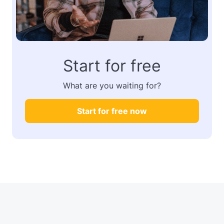
Start for free
What are you waiting for?
Start for free now