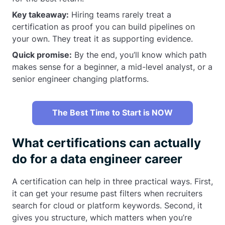
Key takeaway:
Hiring teams rarely treat a
certification as proof you can build pipelines on
your own. They treat it as supporting evidence.
Quick promise:
By the end, you’ll know which path
makes sense for a beginner, a mid-level analyst, or a
senior engineer changing platforms.
The Best Time to Start is NOW
What certifications can actually
do for a data engineer career
A certification can help in three practical ways. First,
it can get your resume past filters when recruiters
search for cloud or platform keywords. Second, it
gives you structure, which matters when you’re