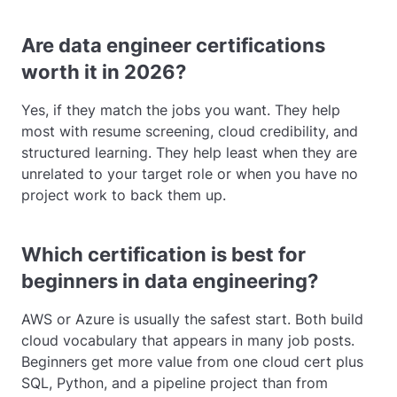
Are data engineer certifications
worth it in 2026?
Yes, if they match the jobs you want. They help
most with resume screening, cloud credibility, and
structured learning. They help least when they are
unrelated to your target role or when you have no
project work to back them up.
Which certification is best for
beginners in data engineering?
AWS or Azure is usually the safest start. Both build
cloud vocabulary that appears in many job posts.
Beginners get more value from one cloud cert plus
SQL, Python, and a pipeline project than from