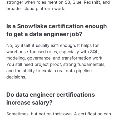
stronger when roles mention S3, Glue, Redshift, and
broader cloud platform work.
Is a Snowflake certification enough
to get a data engineer job?
No, by itself it usually isn’t enough. It helps for
warehouse-focused roles, especially with SQL,
modeling, governance, and transformation work.
You still need project proof, strong fundamentals,
and the ability to explain real data pipeline
decisions.
Do data engineer certifications
increase salary?
Sometimes, but not on their own. A certification can