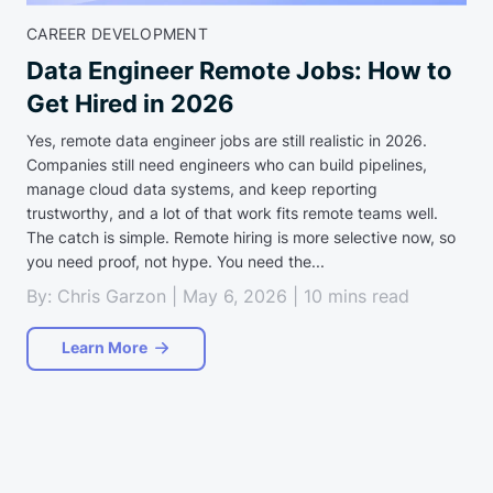
CAREER DEVELOPMENT
Data Engineer Remote Jobs: How to
Get Hired in 2026
Yes, remote data engineer jobs are still realistic in 2026.
Companies still need engineers who can build pipelines,
manage cloud data systems, and keep reporting
trustworthy, and a lot of that work fits remote teams well.
The catch is simple. Remote hiring is more selective now, so
you need proof, not hype. You need the...
By: Chris Garzon | May 6, 2026 | 10 mins read
Learn More