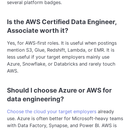
several platform badges.
Is the AWS Certified Data Engineer,
Associate worth it?
Yes, for AWS-first roles. It is useful when postings
mention S3, Glue, Redshift, Lambda, or EMR. It is
less useful if your target employers mainly use
Azure, Snowflake, or Databricks and rarely touch
AWS.
Should I choose Azure or AWS for
data engineering?
Choose the cloud your target employers
already
use. Azure is often better for Microsoft-heavy teams
with Data Factory, Synapse, and Power BI. AWS is