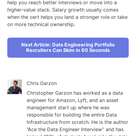
help you reach better interviews or move into a
higher-value stack. Salary growth usually comes
when the cert helps you land a stronger role or take
on more technical ownership.
Next Article: Data Engineering Portfolio
Recruiters Can Skim in 60 Seconds
Chris Garzon
Christopher Garzon has worked as a data
engineer for Amazon, Lyft, and an asset
management start up where he was
responsible for building the entire Data
Infrastructure from scratch. He is the author
“Ace the Data Engineer Interview” and has