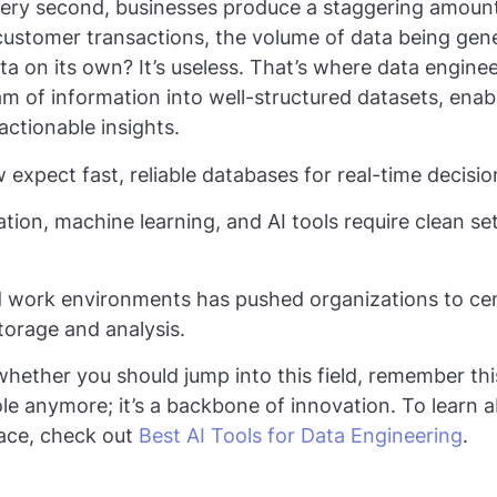
ery second, businesses produce a staggering amount
ustomer transactions, the volume of data being gene
ta on its own? It’s useless. That’s where data engine
am of information into well-structured datasets, enab
 actionable insights.
expect fast, reliable databases for real-time decisi
on, machine learning, and AI tools require clean se
id work environments has pushed organizations to cen
torage and analysis.
whether you should jump into this field, remember thi
role anymore; it’s a backbone of innovation. To learn 
pace, check out
Best AI Tools for Data Engineering
.