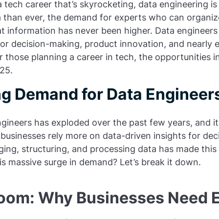
 a tech career that’s skyrocketing, data engineering i
 than ever, the demand for experts who can organi
t information has never been higher. Data engineers pl
or decision-making, product innovation, and nearly 
 those planning a career in tech, the opportunities i
25.
g Demand for Data Engineer
gineers has exploded over the past few years, and it
businesses rely more on data-driven insights for dec
ng, structuring, and processing data has made this 
his massive surge in demand? Let’s break it down.
oom: Why Businesses Need 