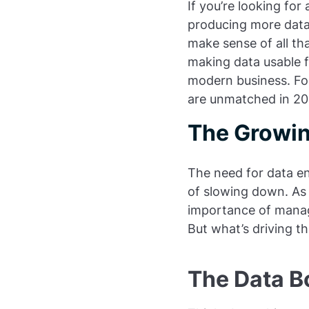
If you’re looking for
producing more data
make sense of all tha
making data usable f
modern business. For
are unmatched in 20
The Growin
The need for data en
of slowing down. As 
importance of managi
But what’s driving t
The Data B