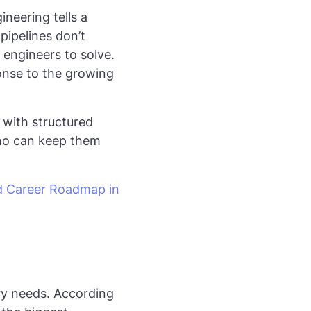
neering tells a
pipelines don’t
engineers to solve.
ponse to the growing
I with structured
who can keep them
d Career Roadmap in
try needs. According