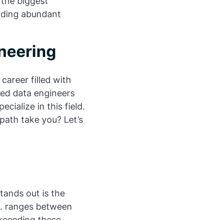
f the biggest
inding abundant
ineering
career filled with
led data engineers
cialize in this field.
path take you? Let’s
stands out is the
S. ranges between
exceeding these