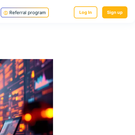
Referral program
Log In
Sign up