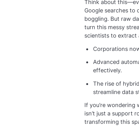
Think about this—ev
Google searches to c
boggling. But raw da
turn this messy stre
scientists to extract
Corporations now 
Advanced automati
effectively.
The rise of hybr
streamline data s
If you’re wondering 
isn’t just a support 
transforming this s