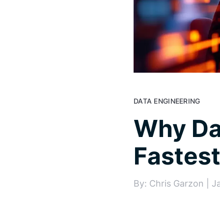
DATA ENGINEERING
Why Dat
Fastes
By: Chris Garzon | J