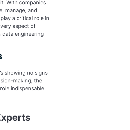
s it. With companies
ze, manage, and
ay a critical role in
every aspect of
n data engineering
s
’s showing no signs
ision-making, the
role indispensable.
Experts