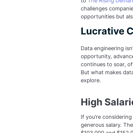
to
The Rising Deman
challenges companies
opportunities but al
Lucrative 
Data engineering isn’
opportunity, advanc
continues to soar, of
But what makes data 
explore.
High Salar
If you’re considering
generous salary. The
$103,000 and $152,00