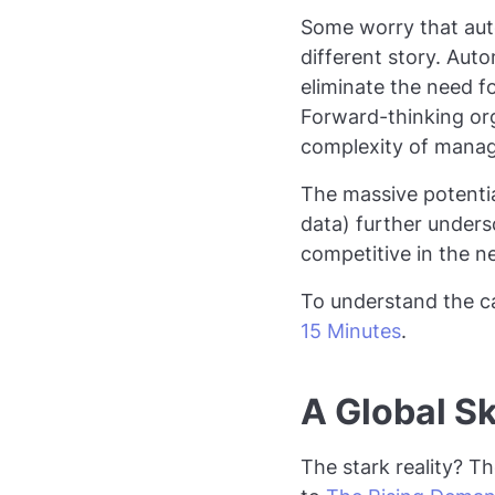
Some worry that auto
different story. Auto
eliminate the need 
Forward-thinking org
complexity of manag
The massive potential
data) further under
competitive in the 
To understand the ca
15 Minutes
.
A Global Sk
The stark reality? T