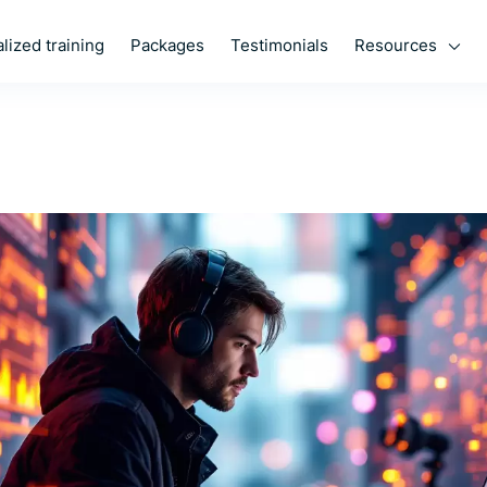
Resources
lized training
Packages
Testimonials