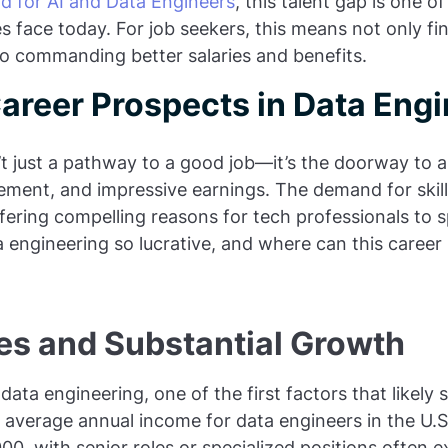
d for AI and Data Engineers
, this talent gap is one o
 face today. For job seekers, this means not only f
so commanding better salaries and benefits.
Career Prospects in Data Eng
t just a pathway to a good job—it’s the doorway to a 
ement, and impressive earnings. The demand for skil
fering compelling reasons for tech professionals to spe
engineering so lucrative, and where can this career 
ies and Substantial Growth
 data engineering, one of the first factors that likely 
 average annual income for data engineers in the U.
0, with senior roles or specialized positions often 