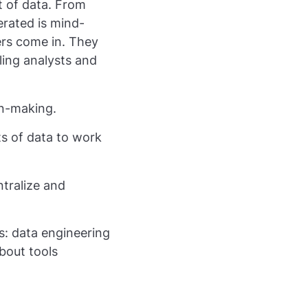
 of data. From
rated is mind-
ers come in. They
ling analysts and
on-making.
ts of data to work
tralize and
s: data engineering
about tools