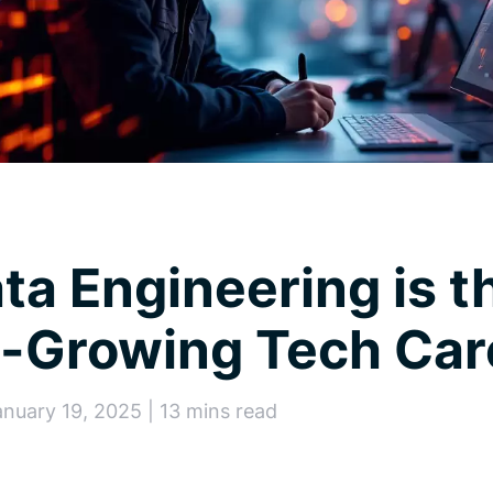
a Engineering is t
t-Growing Tech Car
anuary 19, 2025 | 13 mins read