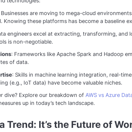
and technologies:
: Businesses are moving to mega-cloud environments 
. Knowing these platforms has become a baseline ex
ata engineers excel at extracting, transforming, and l
ls is non-negotiable.
tions
: Frameworks like Apache Spark and Hadoop em
tes of data.
rtise
: Skills in machine learning integration, real-tim
ng (e.g., IoT data) have become valuable niches.
er dive? Explore our breakdown of
AWS vs Azure Data
easures up in today’s tech landscape.
 Trend: It’s the Future of Wo