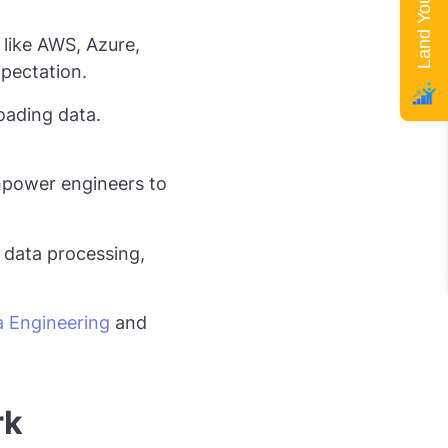
like AWS, Azure,
pectation.
oading data.
power engineers to
e data processing,
 Engineering
and
rk