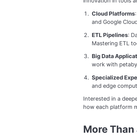
innovation in tools 
Cloud Platforms
and Google Cloud
ETL Pipelines
: D
Mastering ETL too
Big Data Applica
work with petaby
Specialized Expe
and edge computi
Interested in a deep
how each platform m
More Than a