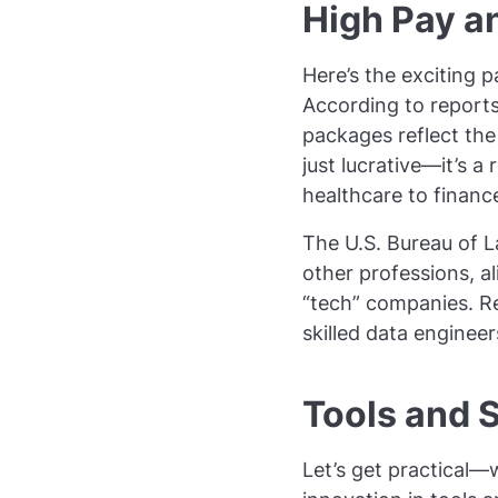
High Pay a
Here’s the exciting p
According to report
packages reflect the
just lucrative—it’s a
healthcare to finance
The U.S. Bureau of La
other professions, al
“tech” companies. Re
skilled data engineer
Tools and S
Let’s get practical—w