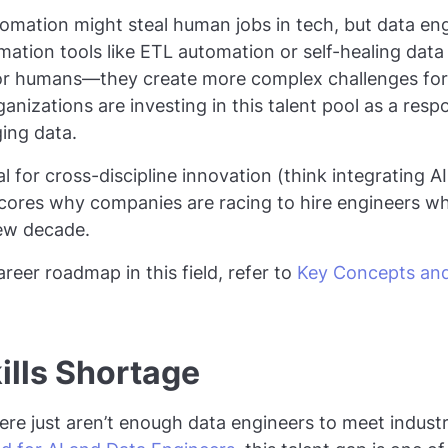
mation might steal human jobs in tech, but data engi
mation tools like ETL automation or self-healing data 
for humans—they create more complex challenges for 
anizations are investing in this talent pool as a res
ing data.
 for cross-discipline innovation (think integrating A
scores why companies are racing to hire engineers 
new decade.
reer roadmap in this field, refer to
Key Concepts an
ills Shortage
here just aren’t enough data engineers to meet indus