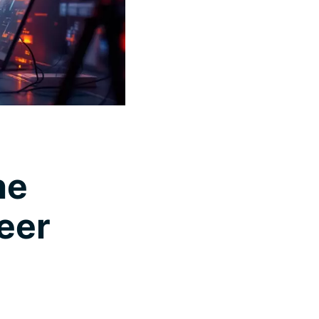
he
eer