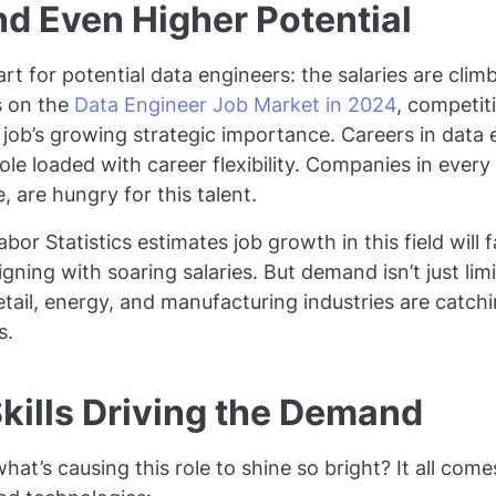
nd Even Higher Potential
art for potential data engineers: the salaries are clim
s on the
Data Engineer Job Market in 2024
, competi
 job’s growing strategic importance. Careers in data 
 role loaded with career flexibility. Companies in every
, are hungry for this talent.
bor Statistics estimates job growth in this field will
igning with soaring salaries. But demand isn’t just limi
tail, energy, and manufacturing industries are catchin
s.
kills Driving the Demand
hat’s causing this role to shine so bright? It all com