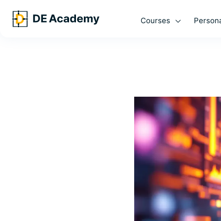
Courses
Persona