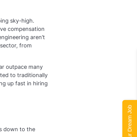
bing sky-high.
tive compensation
engineering aren’t
 sector, from
 far outpace many
ted to traditionally
g up fast in hiring
Land Your Dream Job
es down to the