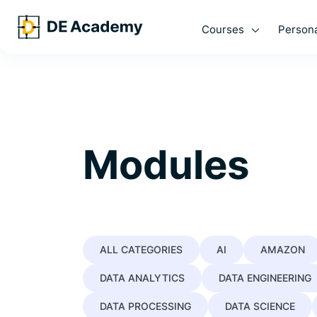
Courses
Persona
Modules
ALL CATEGORIES
AI
AMAZON
DATA ANALYTICS
DATA ENGINEERING
DATA PROCESSING
DATA SCIENCE