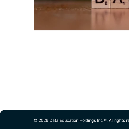
© 2026 Data Education Holdings Inc ®. All rights r