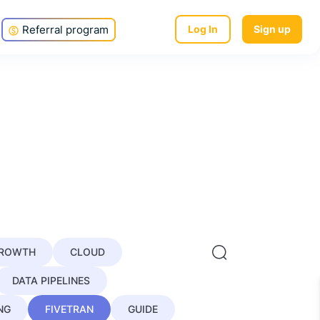
Referral program
Log In
Sign up
GROWTH
CLOUD
DATA PIPELINES
NG
FIVETRAN
GUIDE