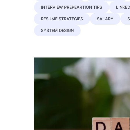
INTERVIEW PREPEARTION TIPS
LINKED
RESUME STRATEGIES
SALARY
S
SYSTEM DESIGN