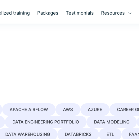
Resources
lized training
Packages
Testimonials
APACHE AIRFLOW
AWS
AZURE
CAREER 
DATA ENGINEERING PORTFOLIO
DATA MODELING
DATA WAREHOUSING
DATABRICKS
ETL
FAA