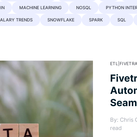
IN
MACHINE LEARNING
NOSQL
PYTHON INTE
ALARY TRENDS
SNOWFLAKE
SPARK
SQL
ETL
|
FIVETR
Fivet
Autom
Seaml
By: Chris 
read