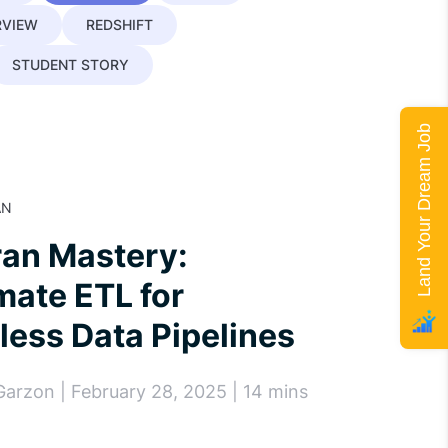
RVIEW
REDSHIFT
STUDENT STORY
Land Your Dream Job
AN
ran Mastery:
ate ETL for
ess Data Pipelines
Garzon | February 28, 2025 | 14 mins