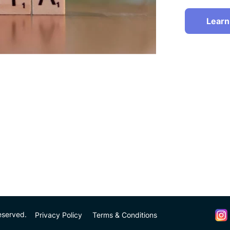
Learn
eserved.
Privacy Policy
Terms & Conditions