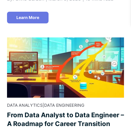
Learn More
DATA ANALYTICS
|
DATA ENGINEERING
From Data Analyst to Data Engineer –
A Roadmap for Career Transition