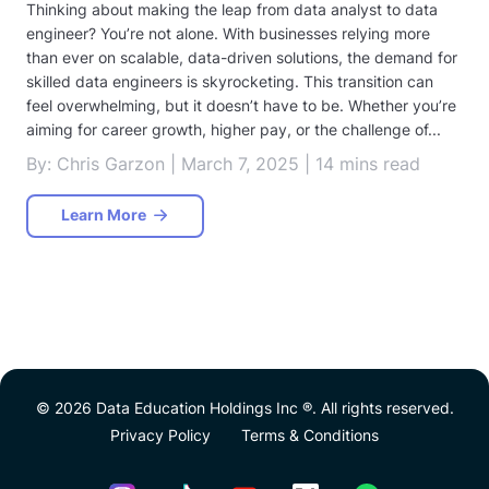
Thinking about making the leap from data analyst to data
engineer? You’re not alone. With businesses relying more
than ever on scalable, data-driven solutions, the demand for
skilled data engineers is skyrocketing. This transition can
feel overwhelming, but it doesn’t have to be. Whether you’re
aiming for career growth, higher pay, or the challenge of...
By: Chris Garzon | March 7, 2025 | 14 mins read
Learn More
© 2026 Data Education Holdings Inc ®. All rights reserved.
Privacy Policy
Terms & Conditions