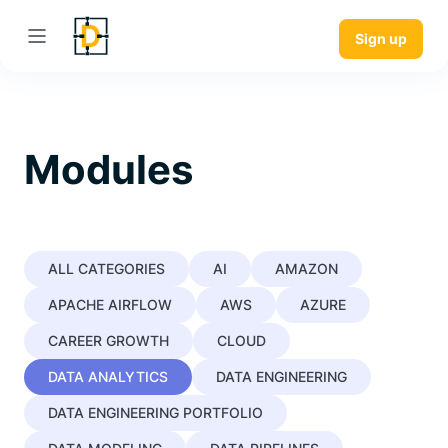
Sign up
Modules
ALL CATEGORIES
AI
AMAZON
APACHE AIRFLOW
AWS
AZURE
CAREER GROWTH
CLOUD
DATA ANALYTICS
DATA ENGINEERING
DATA ENGINEERING PORTFOLIO