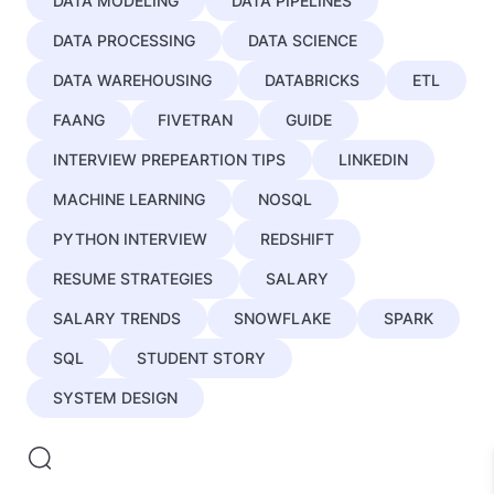
DATA MODELING
DATA PIPELINES
DATA PROCESSING
DATA SCIENCE
DATA WAREHOUSING
DATABRICKS
ETL
FAANG
FIVETRAN
GUIDE
INTERVIEW PREPEARTION TIPS
LINKEDIN
MACHINE LEARNING
NOSQL
PYTHON INTERVIEW
REDSHIFT
RESUME STRATEGIES
SALARY
SALARY TRENDS
SNOWFLAKE
SPARK
SQL
STUDENT STORY
SYSTEM DESIGN