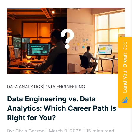
Land Your Dream Job
DATA ANALYTICS
|
DATA ENGINEERING
Data Engineering vs. Data
Analytics: Which Career Path Is
Right for You?
By: Chris Garzon | March 9, 2025 | 15 mins read