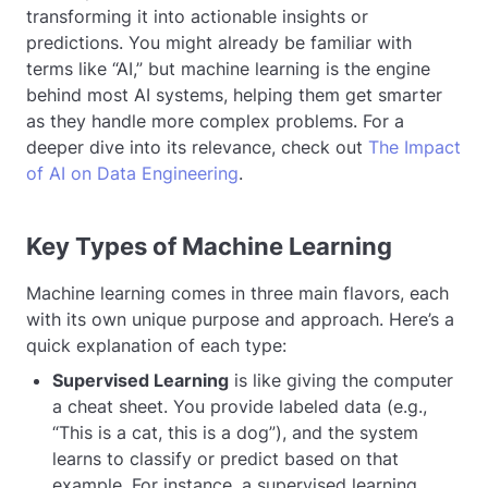
transforming it into actionable insights or
predictions. You might already be familiar with
terms like “AI,” but machine learning is the engine
behind most AI systems, helping them get smarter
as they handle more complex problems. For a
deeper dive into its relevance, check out
The Impact
of AI on Data Engineering
.
Key Types of Machine Learning
Machine learning comes in three main flavors, each
with its own unique purpose and approach. Here’s a
quick explanation of each type:
Supervised Learning
is like giving the computer
a cheat sheet. You provide labeled data (e.g.,
“This is a cat, this is a dog”), and the system
learns to classify or predict based on that
example. For instance, a supervised learning