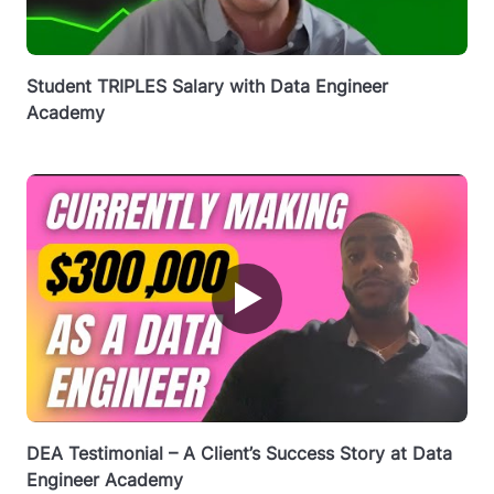
Student TRIPLES Salary with Data Engineer
Academy
▶
DEA Testimonial – A Client’s Success Story at Data
Engineer Academy