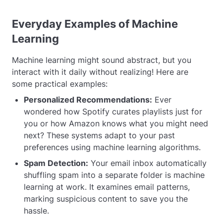
Everyday Examples of Machine
Learning
Machine learning might sound abstract, but you
interact with it daily without realizing! Here are
some practical examples:
Personalized Recommendations:
Ever
wondered how Spotify curates playlists just for
you or how Amazon knows what you might need
next? These systems adapt to your past
preferences using machine learning algorithms.
Spam Detection:
Your email inbox automatically
shuffling spam into a separate folder is machine
learning at work. It examines email patterns,
marking suspicious content to save you the
hassle.