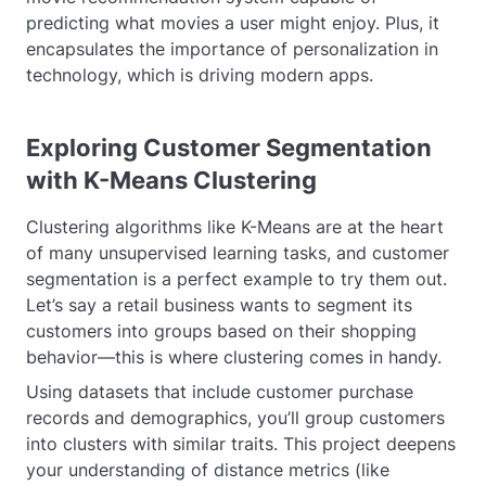
predicting what movies a user might enjoy. Plus, it
encapsulates the importance of personalization in
technology, which is driving modern apps.
Exploring Customer Segmentation
with K-Means Clustering
Clustering algorithms like K-Means are at the heart
of many unsupervised learning tasks, and customer
segmentation is a perfect example to try them out.
Let’s say a retail business wants to segment its
customers into groups based on their shopping
behavior—this is where clustering comes in handy.
Using datasets that include customer purchase
records and demographics, you’ll group customers
into clusters with similar traits. This project deepens
your understanding of distance metrics (like