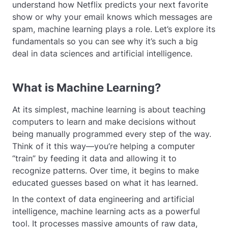
understand how Netflix predicts your next favorite
show or why your email knows which messages are
spam, machine learning plays a role. Let’s explore its
fundamentals so you can see why it’s such a big
deal in data sciences and artificial intelligence.
What is Machine Learning?
At its simplest, machine learning is about teaching
computers to learn and make decisions without
being manually programmed every step of the way.
Think of it this way—you’re helping a computer
“train” by feeding it data and allowing it to
recognize patterns. Over time, it begins to make
educated guesses based on what it has learned.
In the context of data engineering and artificial
intelligence, machine learning acts as a powerful
tool. It processes massive amounts of raw data,