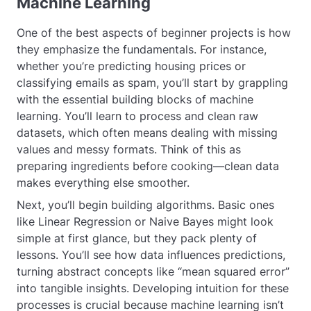
Machine Learning
One of the best aspects of beginner projects is how
they emphasize the fundamentals. For instance,
whether you’re predicting housing prices or
classifying emails as spam, you’ll start by grappling
with the essential building blocks of machine
learning. You’ll learn to process and clean raw
datasets, which often means dealing with missing
values and messy formats. Think of this as
preparing ingredients before cooking—clean data
makes everything else smoother.
Next, you’ll begin building algorithms. Basic ones
like Linear Regression or Naive Bayes might look
simple at first glance, but they pack plenty of
lessons. You’ll see how data influences predictions,
turning abstract concepts like “mean squared error”
into tangible insights. Developing intuition for these
processes is crucial because machine learning isn’t