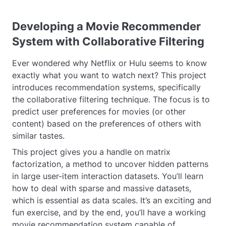
Developing a Movie Recommender
System with Collaborative Filtering
Ever wondered why Netflix or Hulu seems to know
exactly what you want to watch next? This project
introduces recommendation systems, specifically
the collaborative filtering technique. The focus is to
predict user preferences for movies (or other
content) based on the preferences of others with
similar tastes.
This project gives you a handle on matrix
factorization, a method to uncover hidden patterns
in large user-item interaction datasets. You’ll learn
how to deal with sparse and massive datasets,
which is essential as data scales. It’s an exciting and
fun exercise, and by the end, you’ll have a working
movie recommendation system capable of