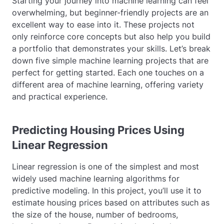
Starting your journey into machine learning can feel
overwhelming, but beginner-friendly projects are an
excellent way to ease into it. These projects not
only reinforce core concepts but also help you build
a portfolio that demonstrates your skills. Let’s break
down five simple machine learning projects that are
perfect for getting started. Each one touches on a
different area of machine learning, offering variety
and practical experience.
Predicting Housing Prices Using
Linear Regression
Linear regression is one of the simplest and most
widely used machine learning algorithms for
predictive modeling. In this project, you’ll use it to
estimate housing prices based on attributes such as
the size of the house, number of bedrooms,