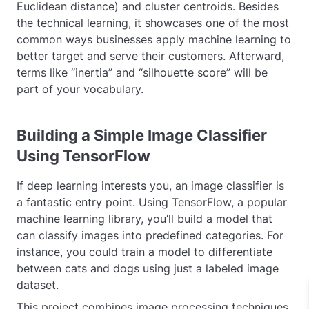
Euclidean distance) and cluster centroids. Besides
the technical learning, it showcases one of the most
common ways businesses apply machine learning to
better target and serve their customers. Afterward,
terms like “inertia” and “silhouette score” will be
part of your vocabulary.
Building a Simple Image Classifier
Using TensorFlow
If deep learning interests you, an image classifier is
a fantastic entry point. Using TensorFlow, a popular
machine learning library, you’ll build a model that
can classify images into predefined categories. For
instance, you could train a model to differentiate
between cats and dogs using just a labeled image
dataset.
This project combines image processing techniques