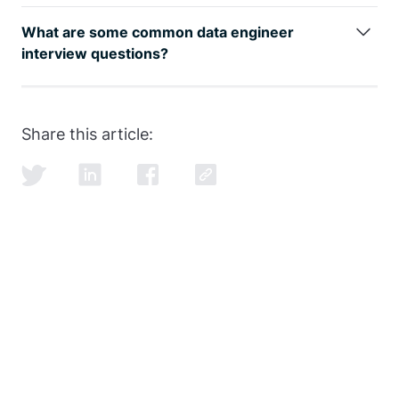
The data engineer job role is growing rapidly, as can
be seen by
google trends
, with an entry level data
What are some common data engineer
engineer earning well over the 6-figure mark.
interview questions?
SQL and data modeling are the most common, but
learning how to ace the SQL portion of the
data
engineer interview
is just as important as learning
Share this article:
SQL itself.