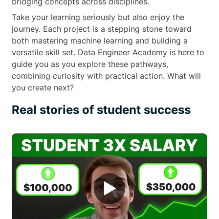
bridging concepts across disciplines.
Take your learning seriously but also enjoy the
journey. Each project is a stepping stone toward
both mastering machine learning and building a
versatile skill set. Data Engineer Academy is here to
guide you as you explore these pathways,
combining curiosity with practical action. What will
you create next?
Real stories of student success
▶