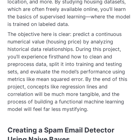
location, and more. By studying housing datasets,
which are often freely available online, you’ll learn
the basics of supervised learning—where the model
is trained on labeled data.
The objective here is clear: predict a continuous
numerical value (housing price) by analyzing
historical data relationships. During this project,
you’ll experience firsthand how to clean and
preprocess data, split it into training and testing
sets, and evaluate the model’s performance using
metrics like mean squared error. By the end of this
project, concepts like regression lines and
correlation will be much more tangible, and the
process of building a functional machine learning
model will feel far less mystifying.
Creating a Spam Email Detector
Using Naive Bayes