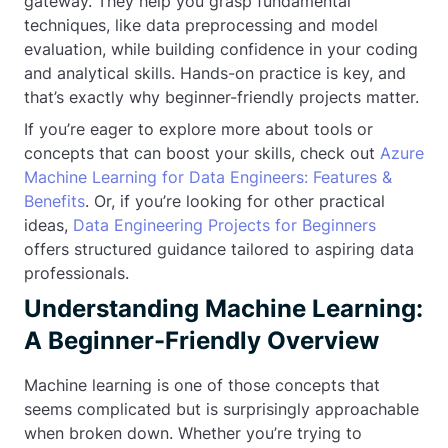
gateway. They help you grasp fundamental
techniques, like data preprocessing and model
evaluation, while building confidence in your coding
and analytical skills. Hands-on practice is key, and
that’s exactly why beginner-friendly projects matter.
If you’re eager to explore more about tools or
concepts that can boost your skills, check out
Azure
Machine Learning for Data Engineers: Features &
Benefits
. Or, if you’re looking for other practical
ideas,
Data Engineering Projects for Beginners
offers structured guidance tailored to aspiring data
professionals.
Understanding Machine Learning:
A Beginner-Friendly Overview
Machine learning is one of those concepts that
seems complicated but is surprisingly approachable
when broken down. Whether you’re trying to