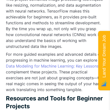
like resizing, normalization, and data augmentation
with neural networks. TensorFlow makes this
achievable for beginners, as it provides pre-built
functions and methods to streamline development.
By the time you wrap up, not only will you grasp
how convolutional neural networks (CNNs) work but
Land Your Dream Job
also understand the basics of working with
unstructured data like images.
For more guided examples and advanced details on
progressing in machine learning, you can explore
Data Modeling for Machine Learning: Key Lessons
to
complement these projects. These practical
exercises are not just about grasping concepts—the
real magic comes in seeing the output of your hard
work translating into something tangible.
Resources and Tools for Beginner
Projects