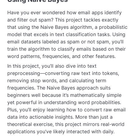
Have you ever wondered how email apps identify
and filter out spam? This project tackles exactly
that using the Naive Bayes algorithm, a probabilistic
model that excels in text classification tasks. Using
email datasets labeled as spam or not spam, you’ll
train the algorithm to classify emails based on their
word patterns, frequencies, and other features.
In this project, you’ll also dive into text
preprocessing—converting raw text into tokens,
removing stop words, and calculating term
frequencies. The Naive Bayes approach suits
beginners well because it’s mathematically simple
yet powerful in understanding word probabilities.
Plus, you’ll enjoy learning how to convert raw email
data into actionable insights. More than just a
theoretical exercise, this project mirrors real-world
applications you’ve likely interacted with daily.