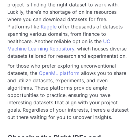
project is finding the right dataset to work with.
Luckily, there’s no shortage of online resources
where you can download datasets for free.
Platforms like
Kaggle
offer thousands of datasets
spanning various domains, from finance to
healthcare. Another reliable option is the
UCI
Machine Learning Repository
, which houses diverse
datasets tailored for research and experimentation.
For those who prefer exploring unconventional
datasets, the
OpenML platform
allows you to share
and utilize datasets, experiments, and even
algorithms. These platforms provide ample
opportunities to practice, ensuring you have
interesting datasets that align with your project
goals. Regardless of your interests, there’s a dataset
out there waiting for you to uncover insights.