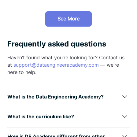
See More
Frequently asked questions
Haven’t found what you’re looking for? Contact us
at
support@dataengineeracademy.com
— we’re
here to help.
What is the Data Engineering Academy?
Data Engineering Academy is created by FAANG
data engineers with decades of experience in hiring,
What is the curriculum like?
managing, and training data engineers at FAANG
We understand technology is always changing, so
companies.
We know that it can be overwhelming to
learning the fundamentals is the way
to go. You will
follow advice from reddit, google, or online
How is DE Academy different from other