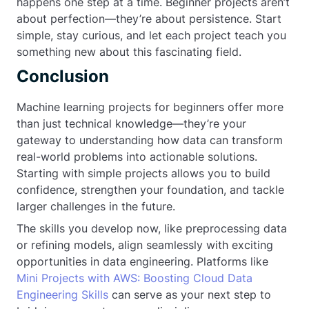
happens one step at a time. Beginner projects aren’t
about perfection—they’re about persistence. Start
simple, stay curious, and let each project teach you
something new about this fascinating field.
Conclusion
Machine learning projects for beginners offer more
than just technical knowledge—they’re your
gateway to understanding how data can transform
real-world problems into actionable solutions.
Starting with simple projects allows you to build
confidence, strengthen your foundation, and tackle
larger challenges in the future.
The skills you develop now, like preprocessing data
or refining models, align seamlessly with exciting
opportunities in data engineering. Platforms like
Mini Projects with AWS: Boosting Cloud Data
Engineering Skills
can serve as your next step to