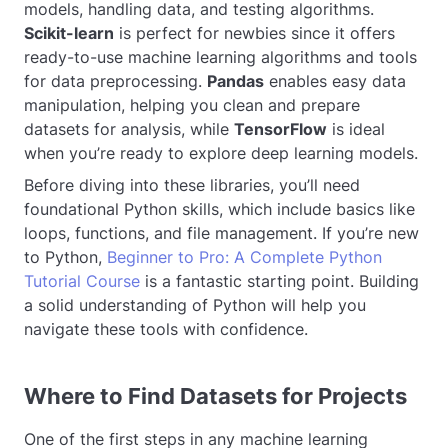
models, handling data, and testing algorithms.
Scikit-learn
is perfect for newbies since it offers
ready-to-use machine learning algorithms and tools
for data preprocessing.
Pandas
enables easy data
manipulation, helping you clean and prepare
datasets for analysis, while
TensorFlow
is ideal
when you’re ready to explore deep learning models.
Before diving into these libraries, you’ll need
foundational Python skills, which include basics like
loops, functions, and file management. If you’re new
to Python,
Beginner to Pro: A Complete Python
Tutorial Course
is a fantastic starting point. Building
a solid understanding of Python will help you
navigate these tools with confidence.
Where to Find Datasets for Projects
One of the first steps in any machine learning