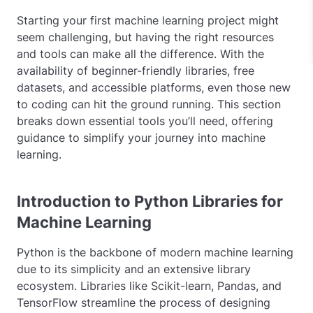
Starting your first machine learning project might
seem challenging, but having the right resources
and tools can make all the difference. With the
availability of beginner-friendly libraries, free
datasets, and accessible platforms, even those new
to coding can hit the ground running. This section
breaks down essential tools you’ll need, offering
guidance to simplify your journey into machine
learning.
Introduction to Python Libraries for
Machine Learning
Python is the backbone of modern machine learning
due to its simplicity and an extensive library
ecosystem. Libraries like Scikit-learn, Pandas, and
TensorFlow streamline the process of designing