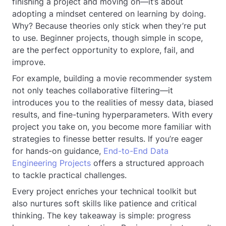
finishing a project and moving on—it’s about
adopting a mindset centered on learning by doing.
Why? Because theories only stick when they’re put
to use. Beginner projects, though simple in scope,
are the perfect opportunity to explore, fail, and
improve.
For example, building a movie recommender system
not only teaches collaborative filtering—it
introduces you to the realities of messy data, biased
results, and fine-tuning hyperparameters. With every
project you take on, you become more familiar with
strategies to finesse better results. If you’re eager
for hands-on guidance,
End-to-End Data
Engineering Projects
offers a structured approach
to tackle practical challenges.
Every project enriches your technical toolkit but
also nurtures soft skills like patience and critical
thinking. The key takeaway is simple: progress