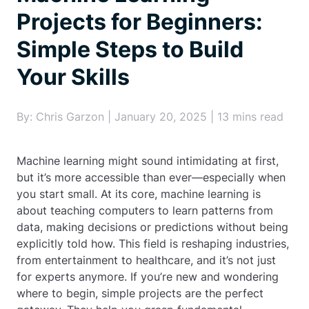
Projects for Beginners:
Simple Steps to Build
Your Skills
By: Chris Garzon | January 20, 2025 | 13 mins read
Machine learning might sound intimidating at first,
but it’s more accessible than ever—especially when
you start small. At its core, machine learning is
about teaching computers to learn patterns from
data, making decisions or predictions without being
explicitly told how. This field is reshaping industries,
from entertainment to healthcare, and it’s not just
for experts anymore. If you’re new and wondering
where to begin, simple projects are the perfect