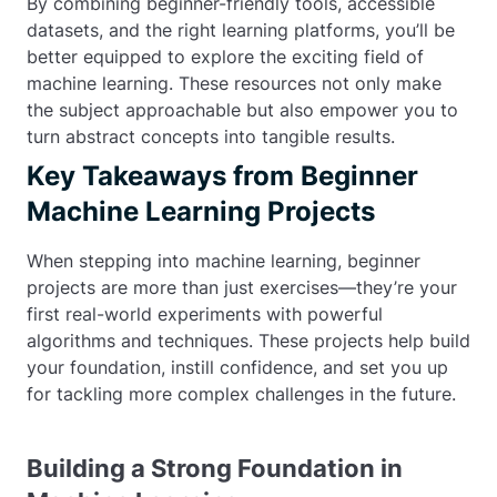
By combining beginner-friendly tools, accessible
datasets, and the right learning platforms, you’ll be
better equipped to explore the exciting field of
machine learning. These resources not only make
the subject approachable but also empower you to
turn abstract concepts into tangible results.
Key Takeaways from Beginner
Machine Learning Projects
When stepping into machine learning, beginner
projects are more than just exercises—they’re your
first real-world experiments with powerful
algorithms and techniques. These projects help build
your foundation, instill confidence, and set you up
for tackling more complex challenges in the future.
Building a Strong Foundation in