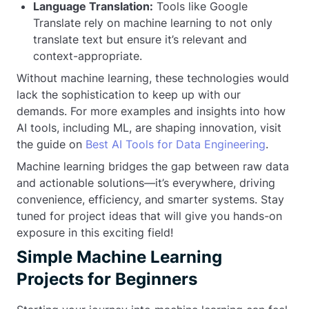
Language Translation:
Tools like Google
Translate rely on machine learning to not only
translate text but ensure it’s relevant and
context-appropriate.
Without machine learning, these technologies would
lack the sophistication to keep up with our
demands. For more examples and insights into how
AI tools, including ML, are shaping innovation, visit
the guide on
Best AI Tools for Data Engineering
.
Machine learning bridges the gap between raw data
and actionable solutions—it’s everywhere, driving
convenience, efficiency, and smarter systems. Stay
tuned for project ideas that will give you hands-on
exposure in this exciting field!
Simple Machine Learning
Projects for Beginners