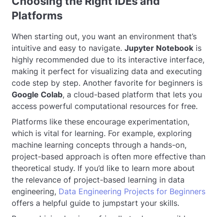
Choosing the Right IDEs and
Platforms
When starting out, you want an environment that’s
intuitive and easy to navigate.
Jupyter Notebook
is
highly recommended due to its interactive interface,
making it perfect for visualizing data and executing
code step by step. Another favorite for beginners is
Google Colab
, a cloud-based platform that lets you
access powerful computational resources for free.
Platforms like these encourage experimentation,
which is vital for learning. For example, exploring
machine learning concepts through a hands-on,
project-based approach is often more effective than
theoretical study. If you’d like to learn more about
the relevance of project-based learning in data
engineering,
Data Engineering Projects for Beginners
offers a helpful guide to jumpstart your skills.