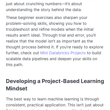
just about crunching numbers—it’s about
understanding the story behind the data.
These beginner exercises also sharpen your
problem-solving skills, showing you how to
troubleshoot and refine models when the initial
results aren’t ideal. Through trial and error, you’ll
realize that the model isn’t as important as the
thought process behind it. If you’re ready to explore
further, check out
Mini Databricks Projects
to build
scalable data pipelines and deepen your skills on
this path.
Developing a Project-Based Learning
Mindset
The best way to learn machine learning is through
consistent, practical application. This isn’t just about