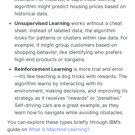
algorithm might predict housing prices based on
historical data.
Unsupervised Learning
works without a cheat
sheet. Instead of labeled data, the algorithm
looks for patterns or clusters within raw data. For
example, it might group customers based on
shopping behavior, like identifying who prefers
high-end products or bargains.
Reinforcement Learning
is more trial and error
—it’s like teaching a dog tricks with rewards. The
algorithm learns by interacting with its
environment, making decisions, and improving its
strategy as it receives “rewards” or “penalties.”
Self-driving cars are a great example, as they
learn how to navigate while avoiding obstacles.
You can explore these types briefly through IBM’s
guide on
What Is Machine Learning?
.