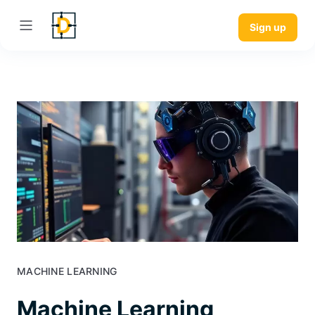
Sign up
MACHINE LEARNING
Machine Learning